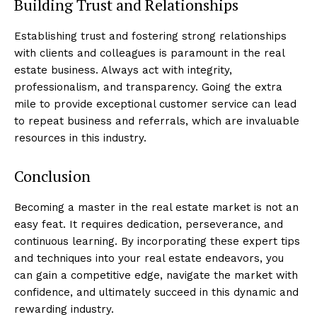
Building Trust and Relationships
Establishing trust and fostering strong relationships
with clients and colleagues is paramount in the real
estate business. Always act with integrity,
professionalism, and transparency. Going the extra
mile to provide exceptional customer service can lead
to repeat business and referrals, which are invaluable
resources in this industry.
Conclusion
Luxury Home
Becoming a master in the real estate market is not an
Cruisers
easy feat. It requires dedication, perseverance, and
continuous learning. By incorporating these expert tips
and techniques into your real estate endeavors, you
can gain a competitive edge, navigate the market with
confidence, and ultimately succeed in this dynamic and
rewarding industry.