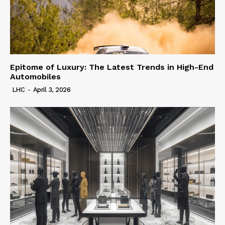
Epitome of Luxury: The Latest Trends in High-End
Automobiles
LHC
-
April 3, 2026