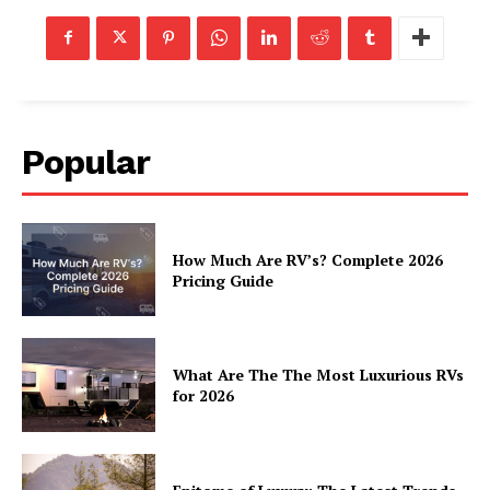
Popular
How Much Are RV’s? Complete 2026
Pricing Guide
What Are The The Most Luxurious RVs
for 2026