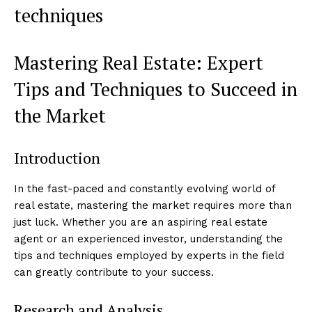
techniques
Mastering Real Estate: Expert
Tips and Techniques to Succeed in
the Market
Introduction
In the fast-paced and constantly evolving world of
real estate, mastering the market requires more than
just luck. Whether you are an aspiring real estate
agent or an experienced investor, understanding the
tips and techniques employed by experts in the field
can greatly contribute to your success.
Research and Analysis