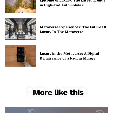
Epitome of Luxury: The Latest Trends
in High-End Automobiles
Metaverse Experiences: The Future Of
Luxury In The Metaverse
Luxury in the Metaverse: A Digital
Renaissance or a Fading Mirage
RELATED
More like this