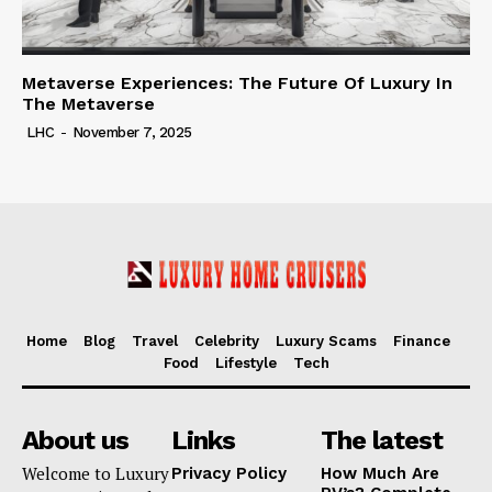
Metaverse Experiences: The Future Of Luxury In
The Metaverse
LHC
-
November 7, 2025
Home
Blog
Travel
Celebrity
Luxury Scams
Finance
Food
Lifestyle
Tech
About us
Links
The latest
Welcome to Luxury
Privacy Policy
How Much Are