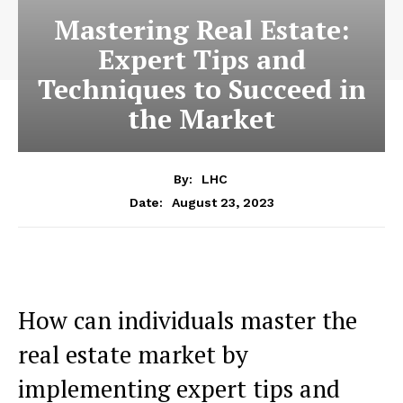
Mastering Real Estate:
Expert Tips and
Techniques to Succeed in
the Market
By:
LHC
August 23, 2023
Date:
How can individuals master the
real estate market by
implementing expert tips and