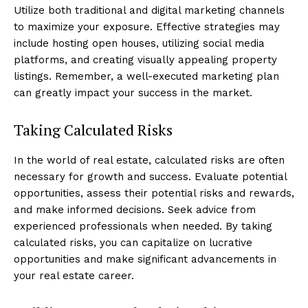
Utilize both traditional and digital marketing channels
to maximize your exposure. Effective strategies may
include hosting open houses, utilizing social media
platforms, and creating visually appealing property
listings. Remember, a well-executed marketing plan
can greatly impact your success in the market.
Taking Calculated Risks
In the world of real estate, calculated risks are often
necessary for growth and success. Evaluate potential
opportunities, assess their potential risks and rewards,
and make informed decisions. Seek advice from
experienced professionals when needed. By taking
calculated risks, you can capitalize on lucrative
opportunities and make significant advancements in
your real estate career.