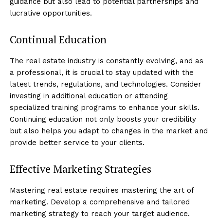
guidance but also lead to potential partnerships and
lucrative opportunities.
Continual Education
The real estate industry is constantly evolving, and as
a professional, it is crucial to stay updated with the
latest trends, regulations, and technologies. Consider
investing in additional education or attending
specialized training programs to enhance your skills.
Continuing education not only boosts your credibility
but also helps you adapt to changes in the market and
provide better service to your clients.
Effective Marketing Strategies
Mastering real estate requires mastering the art of
marketing. Develop a comprehensive and tailored
marketing strategy to reach your target audience.