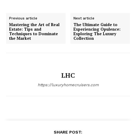
Previous article
Next article
Mastering the Art of Real
The Ultimate Guide to
Estate: Tips and
Experiencing Opulence:
Techniques to Dominate
Exploring The Luxury
the Market
Collection
SUBSCRIBE NOW
Luxury Home
LHC
Home
https://luxuryhomecruisers.com
About
Contact
Privacy
Terms
Cookies
SHARE POST: