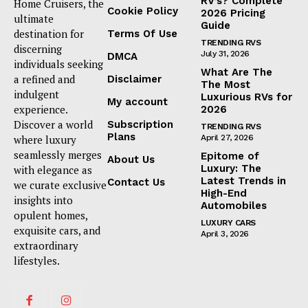
RV’s? Complete
Home Cruisers, the
Cookie Policy
2026 Pricing
ultimate
Guide
destination for
Terms Of Use
TRENDING RVS
discerning
July 31, 2026
DMCA
individuals seeking
What Are The
a refined and
Disclaimer
The Most
indulgent
Luxurious RVs for
My account
experience.
2026
Discover a world
Subscription
TRENDING RVS
Plans
where luxury
April 27, 2026
seamlessly merges
Epitome of
About Us
Luxury: The
with elegance as
Latest Trends in
Contact Us
we curate exclusive
High-End
insights into
Automobiles
opulent homes,
LUXURY CARS
exquisite cars, and
April 3, 2026
extraordinary
lifestyles.