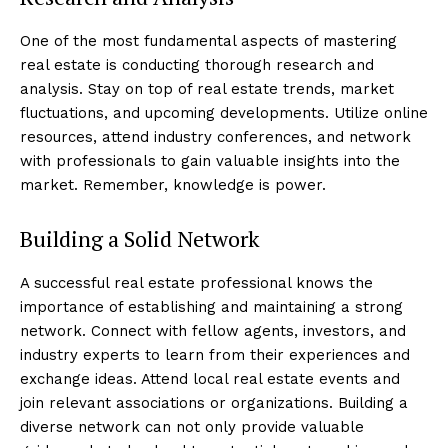
One of the most fundamental aspects of mastering
real estate is conducting thorough research and
analysis. Stay on top of real estate trends, market
fluctuations, and upcoming developments. Utilize online
resources, attend industry conferences, and network
with professionals to gain valuable insights into the
market. Remember, knowledge is power.
Building a Solid Network
A successful real estate professional knows the
importance of establishing and maintaining a strong
network. Connect with fellow agents, investors, and
industry experts to learn from their experiences and
exchange ideas. Attend local real estate events and
join relevant associations or organizations. Building a
diverse network can not only provide valuable