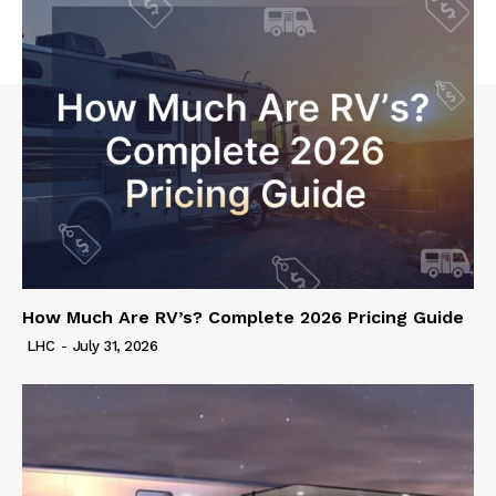
How Much Are RV’s? Complete 2026 Pricing Guide
LHC
-
July 31, 2026