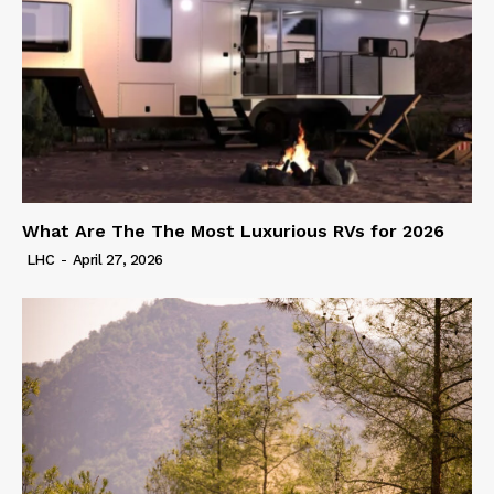
What Are The The Most Luxurious RVs for 2026
LHC
-
April 27, 2026