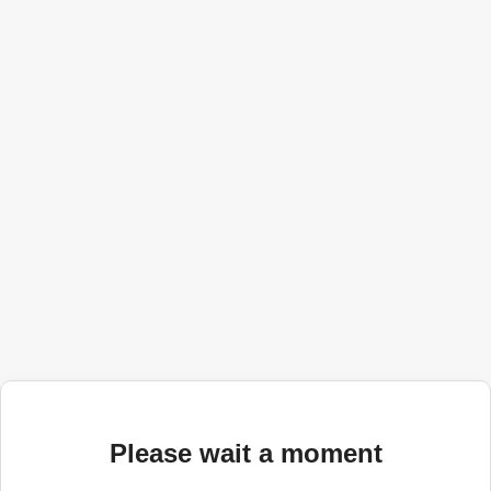
Please wait a moment