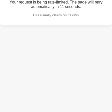
Your request is being rate-limited. The page will retry
automatically in
11
seconds.
This usually clears on its own.