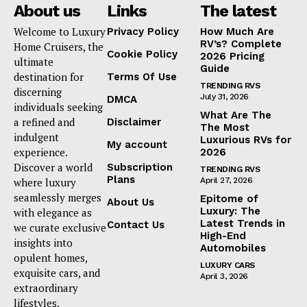
About us
Links
The latest
Welcome to Luxury
Privacy Policy
How Much Are
RV’s? Complete
Home Cruisers, the
Cookie Policy
2026 Pricing
ultimate
Guide
destination for
Terms Of Use
TRENDING RVS
discerning
July 31, 2026
DMCA
individuals seeking
What Are The
a refined and
Disclaimer
The Most
indulgent
Luxurious RVs for
My account
experience.
2026
Discover a world
Subscription
TRENDING RVS
Plans
where luxury
April 27, 2026
seamlessly merges
Epitome of
About Us
Luxury: The
with elegance as
Latest Trends in
Contact Us
we curate exclusive
High-End
insights into
Automobiles
opulent homes,
LUXURY CARS
exquisite cars, and
April 3, 2026
extraordinary
lifestyles.