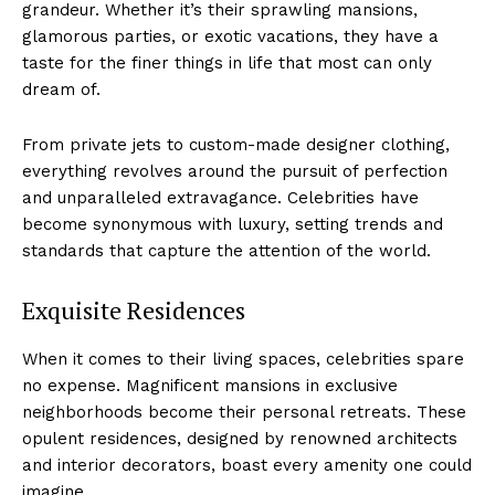
grandeur. Whether it’s their sprawling mansions,
glamorous parties, or⁣ exotic vacations, they have a
taste for the​ finer things in​ life that most can ‍only
dream of.
From private jets to custom-made designer clothing,
everything revolves around ⁣the pursuit of perfection
and unparalleled ​extravagance. Celebrities have
become synonymous with⁤ luxury, setting trends and
standards that capture the attention of the world.
Exquisite Residences
When it comes to their ⁢living spaces, celebrities ⁤spare
no expense. Magnificent mansions in exclusive
neighborhoods become their personal retreats. These
opulent residences, designed by renowned architects
and interior decorators, ⁤boast every amenity one could
imagine.