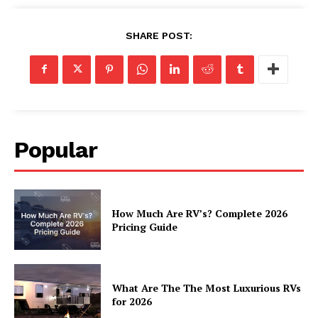
Cookies
SHARE POST:
Popular
How Much Are RV’s? Complete 2026
Pricing Guide
What Are The The Most Luxurious RVs
for 2026