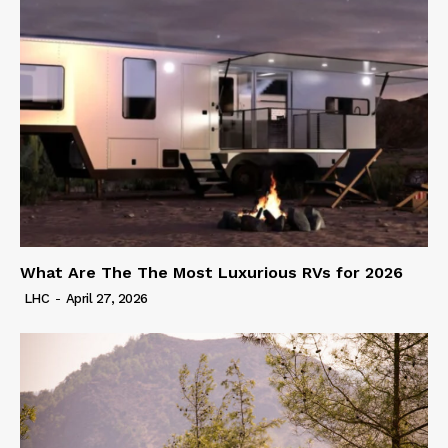
What Are The The Most Luxurious RVs for 2026
LHC
-
April 27, 2026