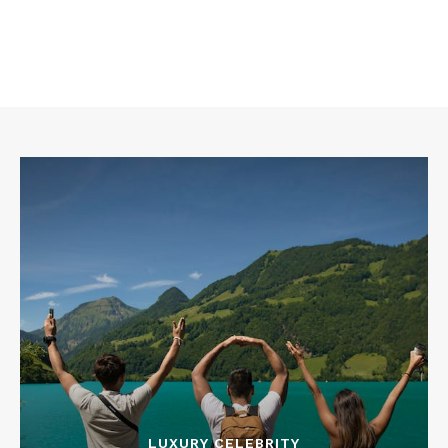
LUXURY CELEBRITY