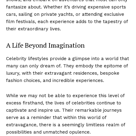
fantasize about. Whether it’s driving expensive sports
cars, sailing on private yachts, or attending exclusive
film festivals, ‌each experience adds to the tapestry of
their extraordinary lives.
A Life Beyond ‍Imagination
Celebrity lifestyles provide a glimpse​ into a world that
many⁣ can only dream of. They embody the epitome ‌of
luxury, with their⁤ extravagant ‌residences, bespoke
fashion choices, and incredible experiences.
Luxury Home
While we may not be able to experience this level of
Cruisers
excess firsthand, the lives of celebrities continue to
captivate and inspire ⁤us. Their remarkable journeys
serve as a reminder that within this‌ world of
extravagance, there​ is a ⁢seemingly limitless realm of
possibilities and unmatched opulence.