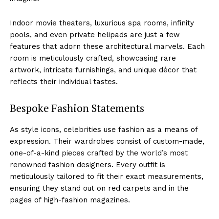
Indoor movie theaters, luxurious spa rooms, infinity
pools, ‍and even private ⁢helipads ⁤are just a few
features that​ adorn these architectural⁤ marvels. Each
room is meticulously ​crafted, showcasing rare
artwork, intricate ​furnishings, and unique décor that
reflects their individual ⁣tastes.
Bespoke Fashion Statements
As style icons, celebrities use fashion as a means of
⁢expression. Their wardrobes consist‌ of custom-made,
one-of-a-kind pieces crafted by the world’s most
renowned fashion designers. Every outfit is
meticulously‍ tailored to fit their exact measurements,
ensuring ​they stand out on red carpets and in the
pages of high-fashion magazines.