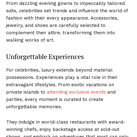
From dazzling evening gowns‍ to impeccably tailored
suits, celebrities set trends and influence the world of⁤
fashion with their every appearance. Accessories,
jewelry, and shoes are carefully selected to
complement‌ their attire,‌ transforming them into
walking works⁢ of art.
Unforgettable Experiences
For​ celebrities,‍ luxury​ extends beyond⁣ material
possessions.⁣ Experiences play a vital role in⁤ their
extravagant lifestyles. From exotic vacations ⁣on
private​ islands to
attending exclusive events
and⁢
parties, every moment is curated to create
unforgettable memories.
They indulge in world-class restaurants with award-
winning chefs, enjoy backstage access at ‍sold-out
shows, and embark on adventures that most can only