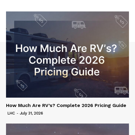
How Much Are RV’s? Complete 2026 Pricing Guide
LHC
-
July 31, 2026