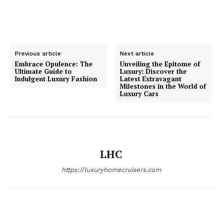
Previous article
Next article
Embrace Opulence: The
Unveiling the Epitome of
Ultimate Guide to
Luxury: Discover the
SUBSCRIBE NOW
Indulgent Luxury Fashion
Latest Extravagant
Milestones in the World of
Luxury Cars
Luxury Home
LHC
Home
About
https://luxuryhomecruisers.com
Contact
Privacy
Terms