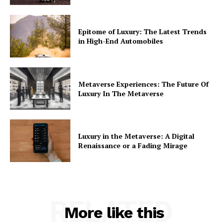
Epitome of Luxury: The Latest Trends
in High-End Automobiles
Metaverse Experiences: The Future Of
Luxury In The Metaverse
Luxury in the Metaverse: A Digital
Renaissance or a Fading Mirage
RELATED
More like this