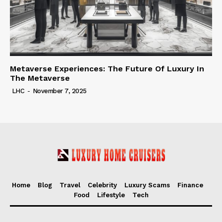
Metaverse Experiences: The Future Of Luxury In
The Metaverse
LHC
-
November 7, 2025
Home
Blog
Travel
Celebrity
Luxury Scams
Finance
Food
Lifestyle
Tech