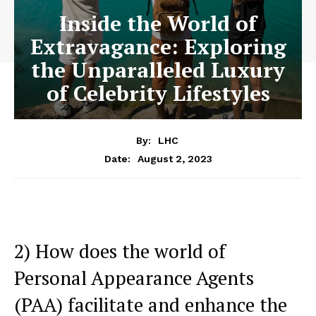
Inside the World of
Extravagance: Exploring
the Unparalleled Luxury
of Celebrity Lifestyles
By:
LHC
August 2, 2023
Date:
2) How‍ does the ‍world of
Personal Appearance Agents⁤
(PAA) facilitate and enhance the