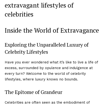
extravagant lifestyles ⁤of
celebrities
Inside the World of Extravagance
Exploring the Unparalleled Luxury of​
Celebrity⁤ Lifestyles
Have​ you ‌ever wondered what it’s ⁢like to live a life of
excess, surrounded by opulence and indulgence at
every turn? Welcome to the world of celebrity
lifestyles, where⁤ luxury knows no⁢ bounds.
The Epitome of Grandeur
Celebrities ​are often ‍seen as ⁣the embodiment of