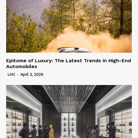
Epitome of Luxury: The Latest Trends in High-End
Automobiles
LHC
-
April 3, 2026