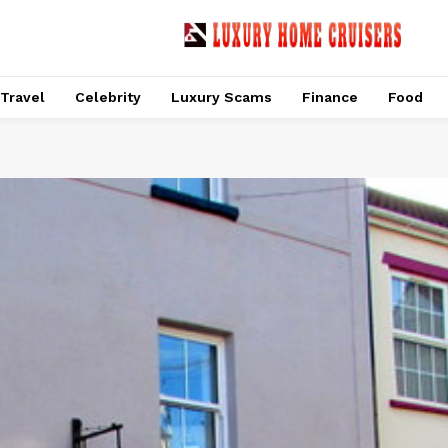
Travel
Celebrity
Luxury Scams
Finance
Food