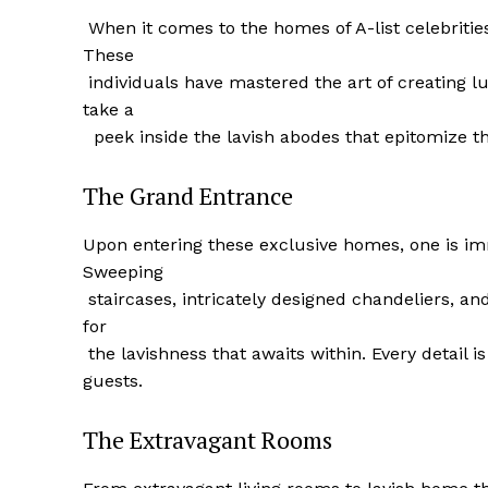
⁤ When it comes to the homes of A-list celebrit
These
‍ individuals‌ have mastered the art of creating l
take a
​ ‌ peek⁤ inside ​the lavish abodes that epitomize‍ t
The Grand Entrance
Upon entering these exclusive homes, one ‌is i
Sweeping
⁢ staircases, intricately designed chandeliers, an
for
⁣ the lavishness that awaits ‌within. Every detail
guests.
The Extravagant Rooms