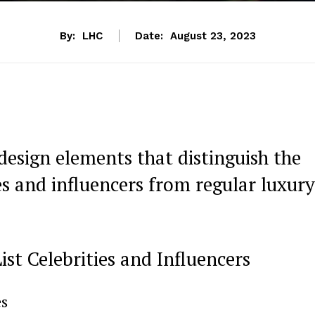
By:
LHC
Date:
August 23, 2023
design elements that distinguish the
ies and influencers from regular luxury
st Celebrities and ‍Influencers
es