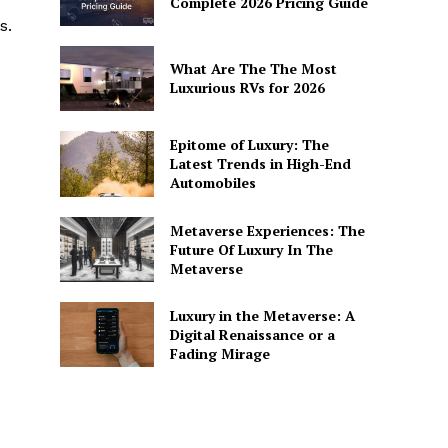
Complete 2026 Pricing Guide
s.
What Are The The Most
Luxurious RVs for 2026
Epitome of Luxury: The
Latest Trends in High-End
Automobiles
Metaverse Experiences: The
Future Of Luxury In The
Metaverse
Luxury in the Metaverse: A
Digital Renaissance or a
Fading Mirage