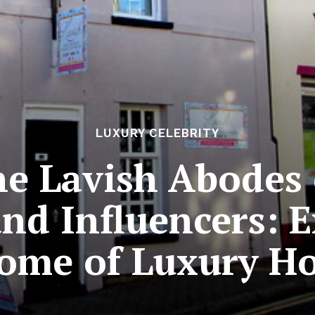
LUXURY CELEBRITY
he Lavish Abodes 
and Influencers: 
tome of Luxury H