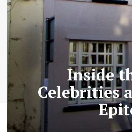
Inside t
Celebrities 
Epi