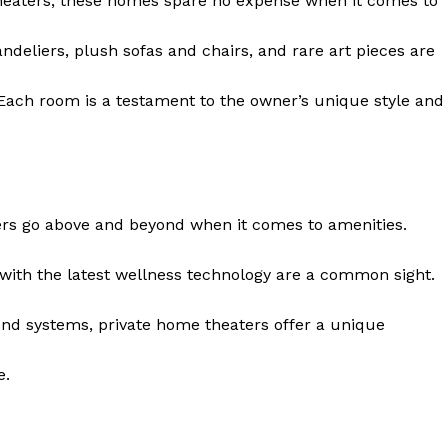
theaters, these homes⁢ spare no expense when it comes to
andeliers, plush sofas and chairs, and rare art pieces are
Each room is a testament to the owner’s unique style and
ers go above and beyond when it comes⁤ to amenities.
with the latest ‌wellness technology are a common sight.
 Home
ers
nd systems, private home theaters offer​ a unique
Luxury Home
e.
Home
About