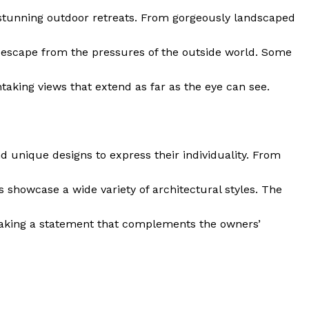
Contact
e stunning outdoor retreats. From gorgeously landscaped
Privacy
Terms
 ⁣escape from the pressures of the ‌outside world. Some
Cookies
htaking views that extend as far‌ as the eye can see.
E NOW
d unique designs⁢ to express their individuality. From
 showcase a wide variety of architectural styles. The
s, making a statement that complements the owners’