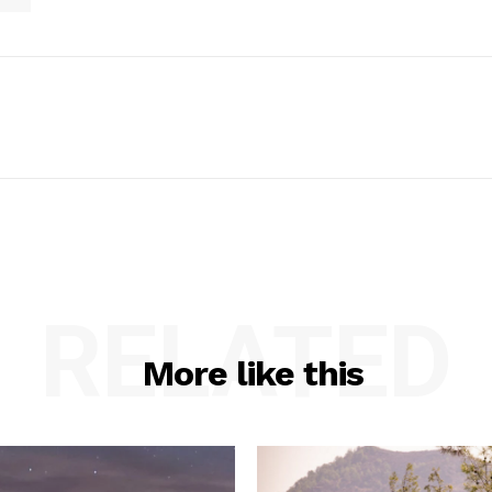
RELATED
More like this