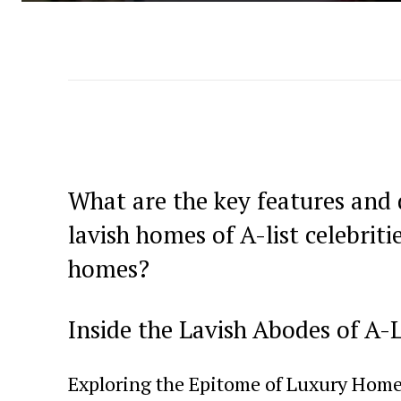
What are⁤ the key features and 
lavish homes of A-list celebrit
homes?
Inside the Lavish Abodes of A-Li
Exploring the Epitome of Luxury Hom