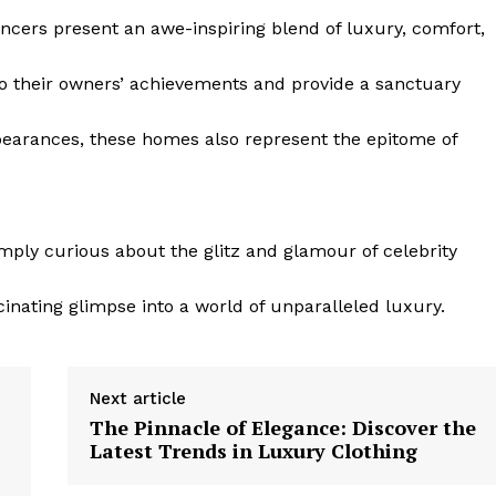
encers present an ​awe-inspiring blend of luxury, ⁤comfort,
to their owners’ achievements and ⁤provide a sanctuary
ppearances, ​these homes also represent the epitome of
mply curious ⁤about the glitz and glamour of celebrity
cinating glimpse into a world of unparalleled luxury.
Next article
The Pinnacle of Elegance: Discover the
Latest Trends in Luxury Clothing