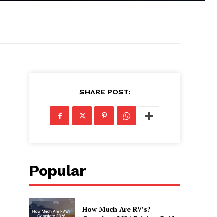
SHARE POST:
Popular
How Much Are RV’s?