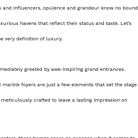
ies and influencers, opulence and‍ grandeur know no bound
uxurious havens that reflect their status and taste. Let’s
he very definition of luxury.
mmediately greeted by awe-inspiring grand entrances.
d⁢ marble foyers are just a few ⁣elements that set the stage
 is meticulously crafted to leave a lasting impression on