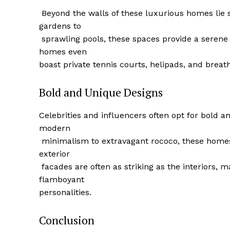
⁤ Beyond ‍the walls of these luxurious homes li
gardens to
‌ sprawling pools, these spaces provide a serene
homes even
‌boast private tennis courts, helipads, and breat
SUBSCRIB
Bold and Unique Designs
Celebrities and influencers often opt for bold an
modern
​ minimalism to extravagant rococo, these homes
exterior
‍ facades are often⁣ as striking as the interior
flamboyant
personalities.
Conclusion