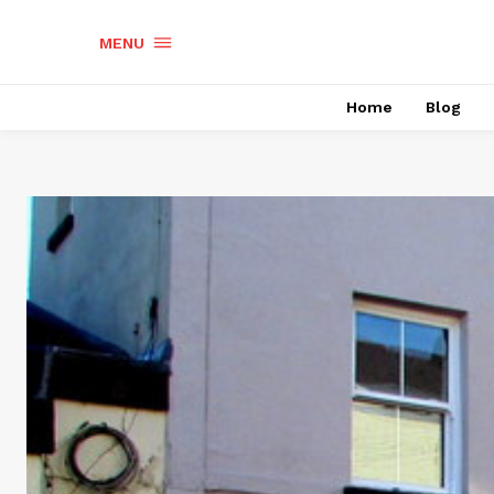
MENU
Home
Blog