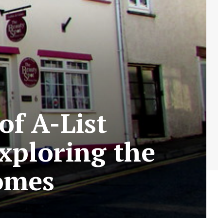
of A-List
Exploring the
omes