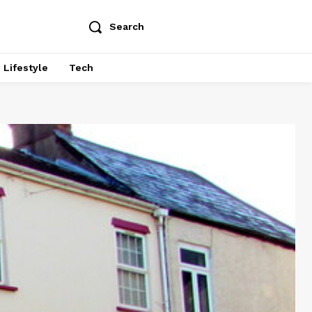
Search
Lifestyle
Tech