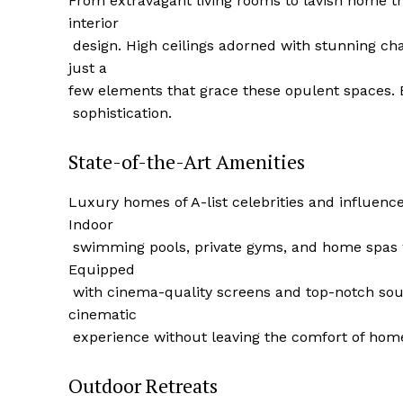
From extravagant living⁣ rooms to lavish home 
interior
‍ ⁢design. High ceilings adorned with stunning ch
just a
few elements that grace these opulent spaces. 
⁣ sophistication.
State-of-the-Art Amenities
Luxury homes of A-list celebrities and influenc
Indoor
‌ swimming pools, private gyms, and ⁣home spas 
Luxury
Equipped
Cruis
​ with cinema-quality screens and top-notch sou
cinematic
⁢ experience without leaving the comfort of hom
Outdoor‍ Retreats