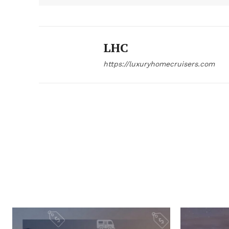
LHC
https://luxuryhomecruisers.com