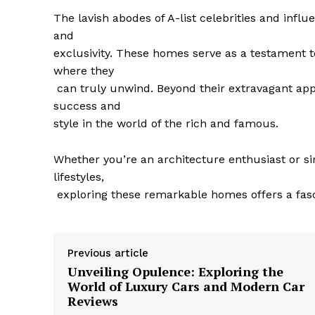
The lavish⁤ abodes of A-list celebrities and influ
and
exclusivity. These ‌homes serve as a testament 
where they
​ can truly ⁣unwind. Beyond their extravagant a
success and
style in the world of⁤ the rich and famous.
Whether you’re an​ architecture enthusiast or si
⁤lifestyles,
⁢ exploring these ‌remarkable homes offers a fas
Previous article
Unveiling Opulence: Exploring the
World of Luxury Cars and Modern Car
Reviews