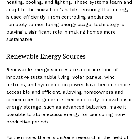
heating, cooling, and lighting. These systems learn and
adapt to the household’s habits, ensuring that energy
is used efficiently. From controlling appliances
remotely to monitoring energy usage, technology is
playing a significant role in making homes more
sustainable.
Renewable Energy Sources
Renewable energy sources are a cornerstone of
innovative sustainable living. Solar panels, wind
turbines, and hydroelectric power have become more
accessible and efficient, allowing homeowners and
communities to generate their electricity. Innovations in
energy storage, such as advanced batteries, make it
possible to store excess energy for use during non-
productive periods.
Furthermore, there is ongoing research in the field of