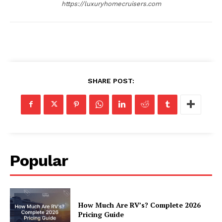
https://luxuryhomecruisers.com
SHARE POST:
Popular
How Much Are RV’s? Complete 2026
Pricing Guide