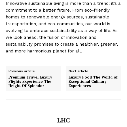
Privacy
Innovative sustainable living is more than a trend; it’s a
commitment to a better future. From eco-friendly
Terms
homes to renewable energy sources, sustainable
Cookies
transportation, and eco-communities, our world is
evolving to embrace sustainability as a way of life. As
we look ahead, the fusion of innovation and
sustainability promises to create a healthier, greener,
and more harmonious planet for all.
Previous article
Next article
Premium Travel Luxury
Luxury Food The World of
Flights Experience The
Exceptional Culinary
Height Of Splendor
Experiences
LHC