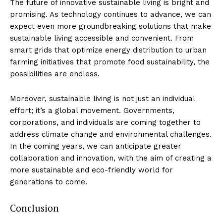
The future of innovative sustainable living is bright and
promising. As technology continues to advance, we can
expect even more groundbreaking solutions that make
sustainable living accessible and convenient. From
smart grids that optimize energy distribution to urban
farming initiatives that promote food sustainability, the
possibilities are endless.
Moreover, sustainable living is not just an individual
SUBSCRIBE NOW
effort; it’s a global movement. Governments,
corporations, and individuals are coming together to
address climate change and environmental challenges.
In the coming years, we can anticipate greater
Luxury Home
collaboration and innovation, with the aim of creating a
more sustainable and eco-friendly world for
Home
generations to come.
About
Conclusion
Contact