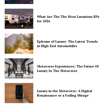
What Are The The Most Luxurious RVs
for 2026
Epitome of Luxury: The Latest Trends
in High-End Automobiles
Metaverse Experiences: The Future Of
Luxury In The Metaverse
Luxury in the Metaverse: A Digital
Renaissance or a Fading Mirage