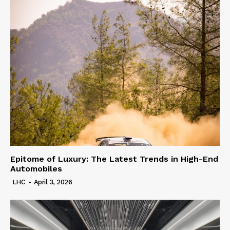
Epitome of Luxury: The Latest Trends in High-End
Automobiles
LHC
-
April 3, 2026