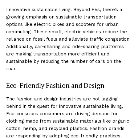
Iinnovative sustainable living. Beyond EVs, there’s a
growing emphasis on sustainable transportation
options like electric bikes and scooters for urban
commuting. These small, electric vehicles reduce the
reliance on fossil fuels and alleviate traffic congestion.
Additionally, car-sharing and ride-sharing platforms
are making transportation more efficient and
sustainable by reducing the number of cars on the
road.
Eco-Friendly Fashion and Design
The fashion and design industries are not lagging
behind in the quest for innovative sustainable living.
Eco-conscious consumers are driving demand for
clothing made from sustainable materials like organic
cotton, hemp, and recycled plastics. Fashion brands
are responding by adopting eco-friendly practices,