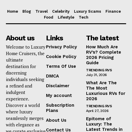
Home
Blog
Travel
Celebrity
Luxury Scams
Finance
Food
Lifestyle
Tech
About us
Links
The latest
Welcome to Luxury
Privacy Policy
How Much Are
RV’s? Complete
Home Cruisers, the
Cookie Policy
2026 Pricing
ultimate
Guide
destination for
Terms Of Use
TRENDING RVS
discerning
July 31, 2026
DMCA
individuals seeking
What Are The
a refined and
Disclaimer
The Most
indulgent
Luxurious RVs for
My account
experience.
2026
Discover a world
Subscription
TRENDING RVS
Plans
where luxury
April 27, 2026
seamlessly merges
Epitome of
About Us
Luxury: The
with elegance as
Latest Trends in
Contact Us
we curate exclusive