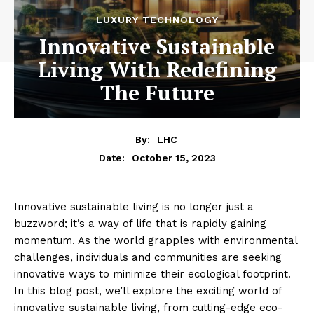
LUXURY TECHNOLOGY
Innovative Sustainable
Living With Redefining
The Future
By:
LHC
October 15, 2023
Date:
Innovative sustainable living is no longer just a
buzzword; it’s a way of life that is rapidly gaining
momentum. As the world grapples with environmental
challenges, individuals and communities are seeking
innovative ways to minimize their ecological footprint.
In this blog post, we’ll explore the exciting world of
innovative sustainable living, from cutting-edge eco-