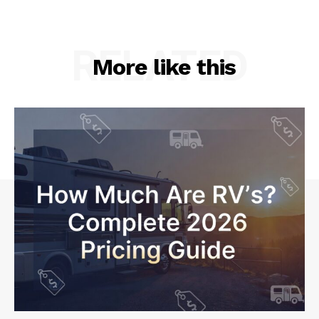
RELATED
More like this