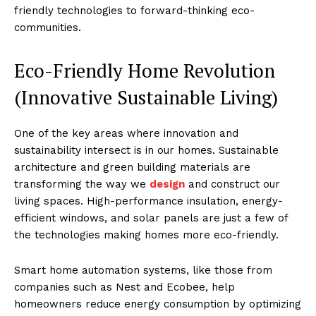
friendly technologies to forward-thinking eco-
communities.
Eco-Friendly Home Revolution
(Innovative Sustainable Living)
One of the key areas where innovation and
sustainability intersect is in our homes. Sustainable
architecture and green building materials are
transforming the way we
design
and construct our
living spaces. High-performance insulation, energy-
efficient windows, and solar panels are just a few of
the technologies making homes more eco-friendly.
Smart home automation systems, like those from
companies such as Nest and Ecobee, help
homeowners reduce energy consumption by optimizing