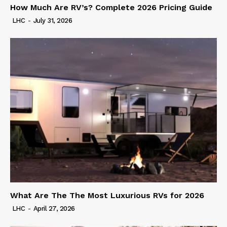
How Much Are RV’s? Complete 2026 Pricing Guide
LHC
-
July 31, 2026
What Are The The Most Luxurious RVs for 2026
LHC
-
April 27, 2026