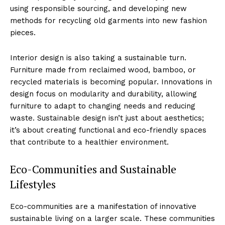
using responsible sourcing, and developing new
methods for recycling old garments into new fashion
pieces.
Interior design is also taking a sustainable turn.
Furniture made from reclaimed wood, bamboo, or
recycled materials is becoming popular. Innovations in
design focus on modularity and durability, allowing
furniture to adapt to changing needs and reducing
waste. Sustainable design isn’t just about aesthetics;
it’s about creating functional and eco-friendly spaces
that contribute to a healthier environment.
Eco-Communities and Sustainable
Lifestyles
Eco-communities are a manifestation of innovative
sustainable living on a larger scale. These communities