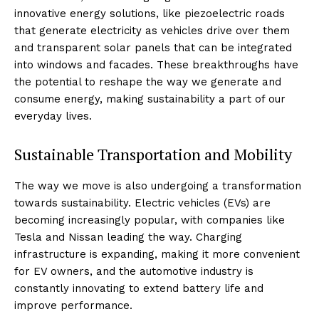
innovative energy solutions, like piezoelectric roads
that generate electricity as vehicles drive over them
and transparent solar panels that can be integrated
into windows and facades. These breakthroughs have
the potential to reshape the way we generate and
consume energy, making sustainability a part of our
everyday lives.
Sustainable Transportation and Mobility
The way we move is also undergoing a transformation
towards sustainability. Electric vehicles (EVs) are
becoming increasingly popular, with companies like
Tesla and Nissan leading the way. Charging
infrastructure is expanding, making it more convenient
for EV owners, and the automotive industry is
constantly innovating to extend battery life and
improve performance.