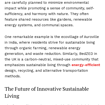
are carefully planned to minimize environmental
impact while promoting a sense of community, self-
sufficiency, and harmony with nature. They often
feature shared resources like gardens, renewable
energy systems, and communal spaces.
One remarkable example is the ecovillage of Auroville
in India, where residents strive for sustainable living
through organic farming, renewable energy
generation, and waste reduction. Similarly, BedZED in
the UK is a carbon-neutral, mixed-use community that
emphasizes sustainable living through
energy-efficient
design, recycling, and alternative transportation
methods.
Luxury Home
The Future of Innovative Sustainable
Cruisers
Living