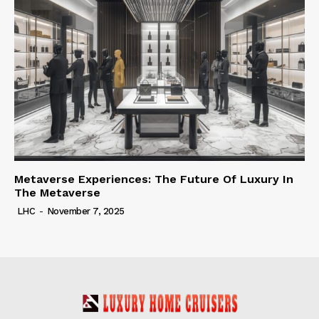
Metaverse Experiences: The Future Of Luxury In
The Metaverse
LHC
-
November 7, 2025