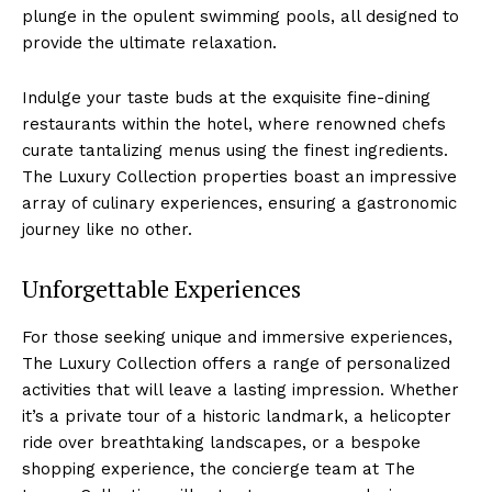
plunge in the‌ opulent swimming pools, all designed ⁤to
provide the ultimate relaxation.
Indulge your taste buds at the exquisite fine-dining
restaurants within the hotel, where renowned chefs
curate tantalizing menus using‍ the​ finest ingredients.
The Luxury Collection properties boast⁣ an impressive
array of ⁤culinary experiences, ensuring a gastronomic
journey like no other.
Unforgettable Experiences
For those seeking unique and ​immersive experiences,
The Luxury Collection offers a range of personalized
activities that will leave a lasting impression. Whether
it’s a private tour of a historic landmark, a helicopter
ride over breathtaking landscapes, or a bespoke ​
shopping ⁤experience, the concierge team at The