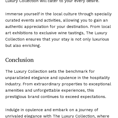
Luxury Collection will‍ cater to⁤ your every desire.
Immerse yourself in the local culture ‌through specially
curated​ events and activities, allowing ⁢you to⁢ gain an
authentic appreciation for your destination. From local
⁢art exhibitions to exclusive wine tastings, The Luxury
Collection ensures that your stay is not​ only luxurious
but also ‌enriching.
Conclusion
The Luxury ⁢Collection ‍sets the benchmark for
unparalleled elegance and opulence ⁢in ‍the hospitality
industry. From ⁣extraordinary properties to ⁣exceptional
⁣amenities⁢ and unforgettable experiences, this
prestigious brand continues to exceed expectations.
Indulge in opulence and embark on a journey of
unrivaled elegance with The Luxury Collection, where