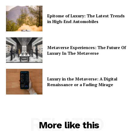
Epitome of Luxury: The Latest Trends
in High-End Automobiles
Metaverse Experiences: The Future Of
Luxury In The Metaverse
Luxury in the Metaverse: A Digital
Renaissance or a Fading Mirage
RELATED
More like this