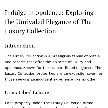
Indulge in opulence: Exploring
the Unrivaled Elegance of The
Luxury Collection
Introduction
The Luxury Collection is a prestigious family of hotels
and resorts that offer‍ the epitome of luxury and
opulence. Known for their unparalleled elegance, The
Luxury Collection properties are an ⁢exquisite haven for
those seeking an indulgent‍ experience like no other.
Unmatched Luxury
Each property under The Luxury Collection brand