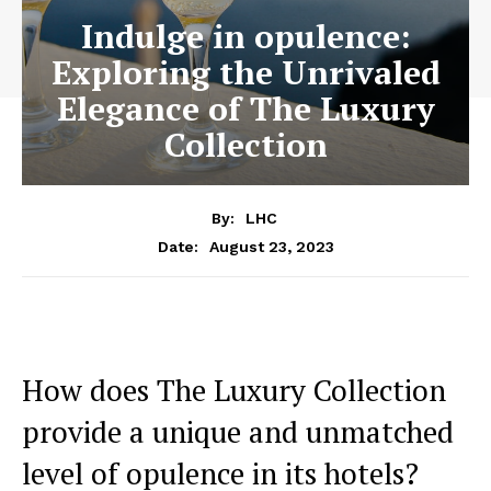
Indulge in opulence:
Exploring the Unrivaled
Elegance of The Luxury
Collection
By:
LHC
August 23, 2023
Date:
How does The Luxury Collection
provide ⁤a unique and unmatched ​
level‌ of opulence in its hotels?