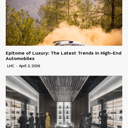
Epitome of Luxury: The Latest Trends in High-End
Automobiles
LHC
-
April 3, 2026