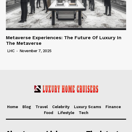
Metaverse Experiences: The Future Of Luxury In
The Metaverse
LHC
-
November 7, 2025
Home
Blog
Travel
Celebrity
Luxury Scams
Finance
Food
Lifestyle
Tech