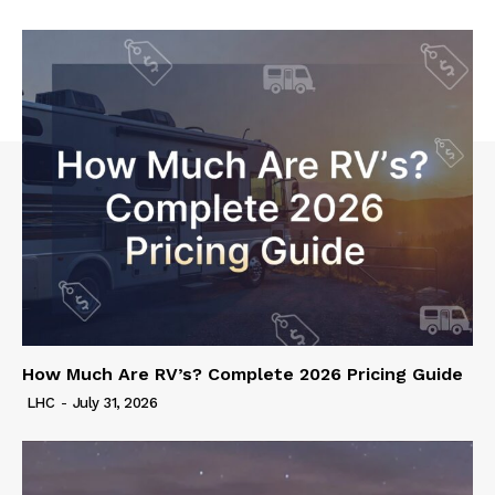
How Much Are RV’s? Complete 2026 Pricing Guide
LHC
-
July 31, 2026