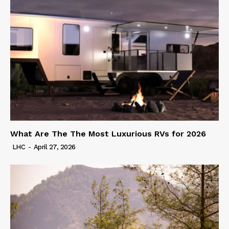
What Are The The Most Luxurious RVs for 2026
LHC
-
April 27, 2026