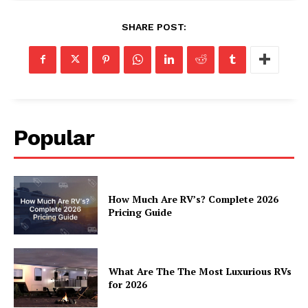
Luxury Home
SHARE POST:
Home
About
Contact
Privacy
Popular
Terms
Cookies
How Much Are RV’s? Complete 2026
Pricing Guide
What Are The The Most Luxurious RVs
for 2026