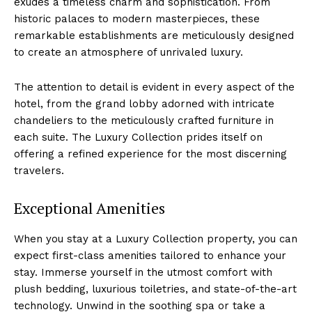
exudes a ‌timeless charm and ‍sophistication.⁣ From⁤
historic ‌palaces to modern​ masterpieces, these
remarkable establishments are meticulously designed
to create ⁢an atmosphere of unrivaled luxury.
The⁢ attention to detail is evident in every aspect of ​the
hotel,​ from ‌the grand ‍lobby adorned with intricate
chandeliers to the meticulously crafted‌ furniture in
each suite. The Luxury ⁣Collection prides⁤ itself​ on
offering a⁤ refined experience for ‌the most discerning
travelers.
Exceptional Amenities
When you⁣ stay at a Luxury Collection property, ⁤you can
expect first-class amenities tailored to ⁤enhance ‍your
stay. Immerse yourself in the utmost comfort with
plush bedding, luxurious toiletries, ​and state-of-the-art
technology. Unwind in the soothing⁣ spa or take a