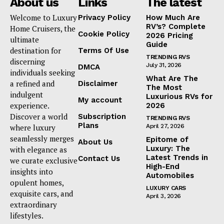
About us
Links
The latest
Welcome to Luxury
Privacy Policy
How Much Are
RV’s? Complete
Home Cruisers, the
Cookie Policy
2026 Pricing
ultimate
Guide
destination for
Terms Of Use
TRENDING RVS
discerning
July 31, 2026
DMCA
individuals seeking
What Are The
a refined and
Disclaimer
The Most
indulgent
Luxurious RVs for
My account
experience.
2026
Discover a world
Subscription
TRENDING RVS
Plans
where luxury
April 27, 2026
seamlessly merges
Epitome of
About Us
Luxury: The
with elegance as
Latest Trends in
Contact Us
we curate exclusive
High-End
insights into
Automobiles
opulent homes,
LUXURY CARS
exquisite cars, and
April 3, 2026
extraordinary
lifestyles.