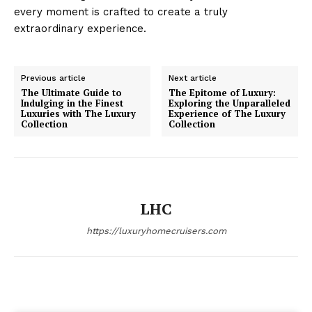
every moment is crafted to create a truly
extraordinary experience.
Luxury Home
Cruisers
Previous article
Next article
The Ultimate Guide to
The Epitome of Luxury:
Indulging in the Finest
Exploring the Unparalleled
Luxuries with The Luxury
Experience of The Luxury
Collection
Collection
LHC
https://luxuryhomecruisers.com
SUBSCRIBE NOW