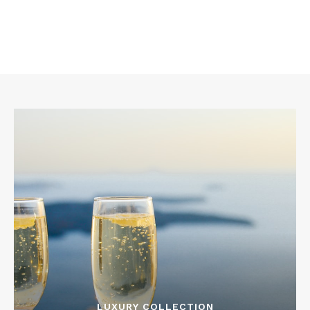
LUXURY COLLECTION