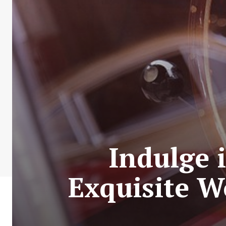
Indulge 
Exquisite W