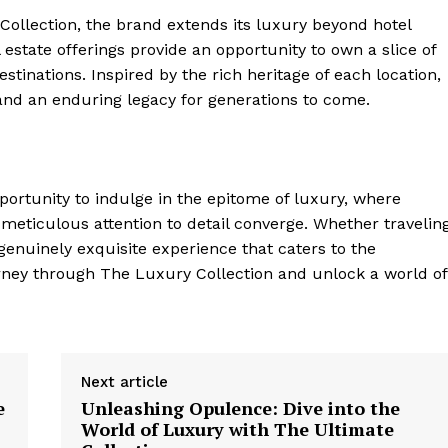
​Collection, the brand extends its luxury beyond hotel
estate ⁣offerings provide⁢ an opportunity to own a slice of
estinations. ‍Inspired ‌by the rich heritage of each location,
nd an enduring legacy for generations⁤ to come.
rtunity⁢ to indulge in the⁣ epitome of​ luxury, where
 meticulous attention to detail converge. Whether travelin
enuinely exquisite‍ experience that ⁤caters to the⁣
urney through The Luxury Collection​ and unlock a world of
Next article
e
Unleashing Opulence: Dive into the
World of Luxury with The Ultimate