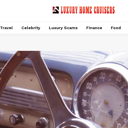
Travel
Celebrity
Luxury Scams
Finance
Food