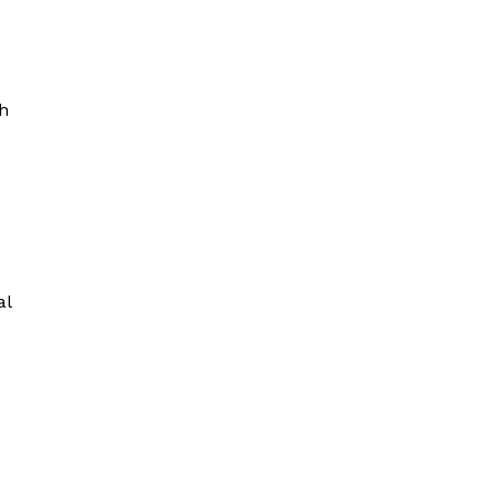
sh
al