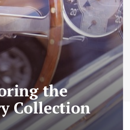
oring the
y Collection