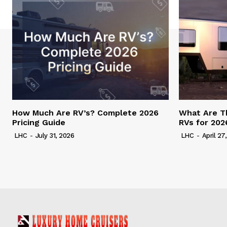
How Much Are RV’s? Complete 2026
What Are T
Pricing Guide
RVs for 202
LHC
-
July 31, 2026
LHC
-
April 27