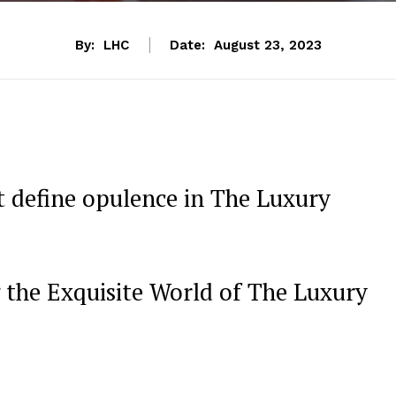
By:
LHC
Date:
August 23, 2023
t define opulence in The Luxury
 the Exquisite World of‍ The Luxury