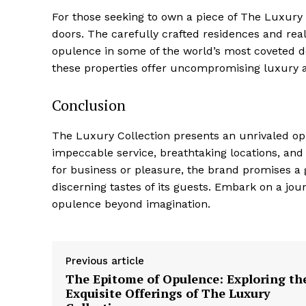
For those seeking to own a piece of The Luxury 
doors. The‍ carefully crafted residences and real 
⁤opulence in⁣ some ‌of the world’s most⁣ coveted ⁤d
these ​properties offer uncompromising luxury a
Conclusion
The Luxury Collection presents an ‍unrivaled oppo
impeccable service, breathtaking‍ locations, and
for⁢ business or pleasure, the brand promises a g
discerning tastes of its guests. Embark on a jo
opulence beyond imagination.
Previous article
The Epitome of Opulence: Exploring th
Exquisite Offerings of The Luxury