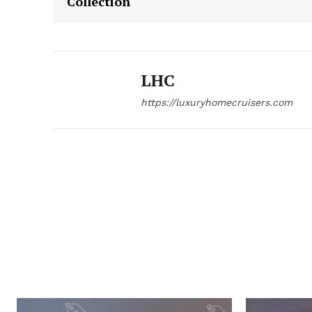
Collection
LHC
https://luxuryhomecruisers.com