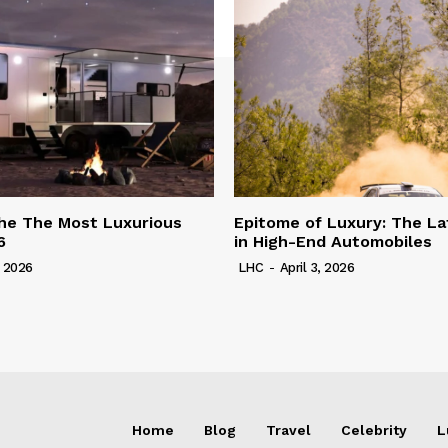
he The Most Luxurious
Epitome of Luxury: The La
6
in High-End Automobiles
, 2026
LHC
-
April 3, 2026
Home
Blog
Travel
Celebrity
L