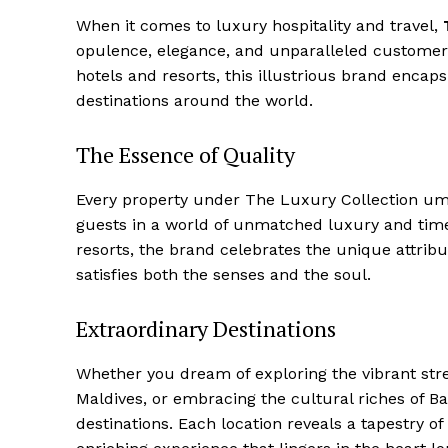
When it ‍comes to luxury hospitality and travel,
opulence, elegance, and unparalleled⁤ customer 
hotels and resorts, this illustrious brand encap
destinations ​around the world.
The Essence of Quality
Every property under The ⁣Luxury Collection⁢ um
guests in‌ a world of unmatched luxury and time
resorts, the brand celebrates the⁤ unique attribu
satisfies both the senses⁢ and the soul.
Extraordinary Destinations
Whether you dream of exploring the vibrant street
Maldives, or embracing the cultural riches of​ Ba
destinations. Each location reveals a tapestry o