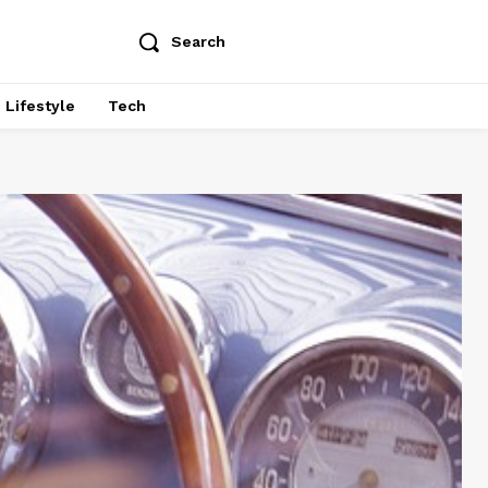
Search
Lifestyle
Tech