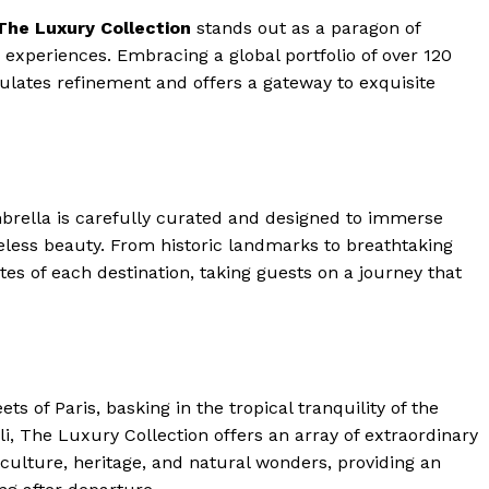
The Luxury Collection
stands out as a paragon of
experiences. Embracing a global ⁣portfolio of over 120
sulates refinement and‌ offers a gateway to exquisite
brella is carefully curated and designed ‍to immerse
less beauty. From historic landmarks⁣ to breathtaking
tes of each destination, taking guests on a journey that
s of Paris, basking‍ in the tropical tranquility of the
li, The Luxury Collection offers an array of ‍extraordinary
f culture, heritage, and natural wonders, providing an