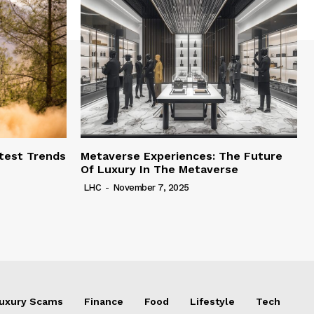
test Trends
Metaverse Experiences: The Future
Of Luxury In The Metaverse
LHC
-
November 7, 2025
uxury Scams
Finance
Food
Lifestyle
Tech