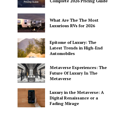
Complete 2026 Pricing Guide
What Are The The Most
Luxurious RVs for 2026
Epitome of Luxury: The
Latest Trends in High-End
Automobiles
Metaverse Experiences: The
Future Of Luxury In The
Metaverse
Luxury in the Metaverse: A
Digital Renaissance or a
Fading Mirage