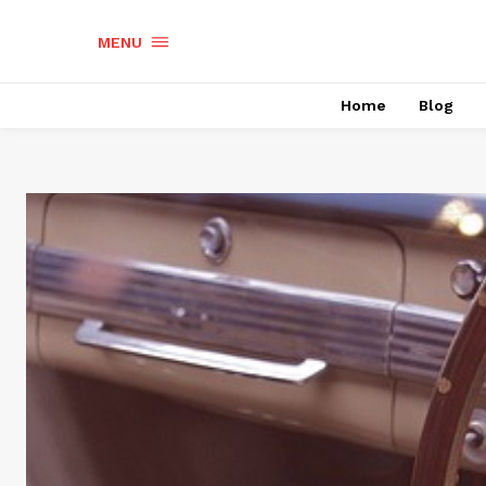
MENU
Home
Blog