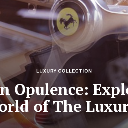
LUXURY COLLECTION
in Opulence: Expl
orld of The Luxur