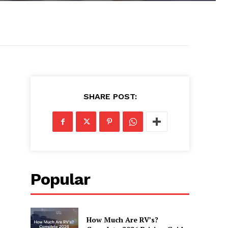
SHARE POST:
Popular
How Much Are RV’s?