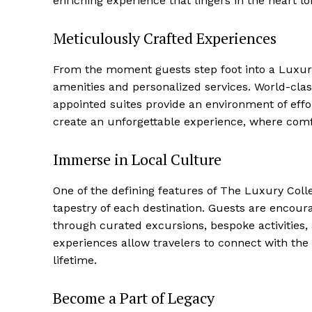
enriching experience that⁤ lingers in the heart l
Meticulously Crafted Experiences
Luxury
From the moment guests step foot into⁢ a Luxury 
Cruis
amenities and personalized services. World-clas
appointed suites provide an environment of effort
create an unforgettable experience, where comf
Immerse in ⁣Local Culture
One of the defining features of The Luxury Coll
tapestry of each destination.‍ Guests are encoura
through curated excursions, bespoke activities, 
experiences allow travelers to‍ connect with the 
lifetime.
SUBSCRIB
Become a Part of Legacy