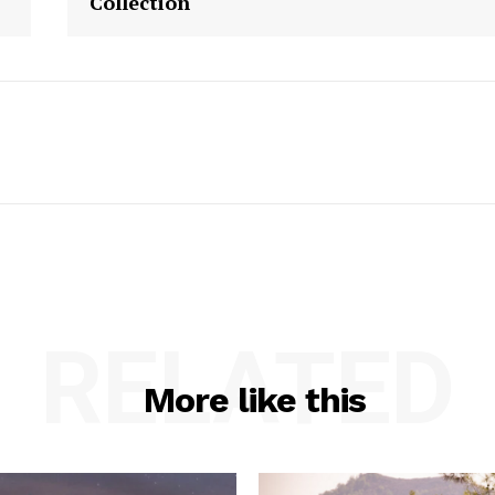
Collection
RELATED
More like this