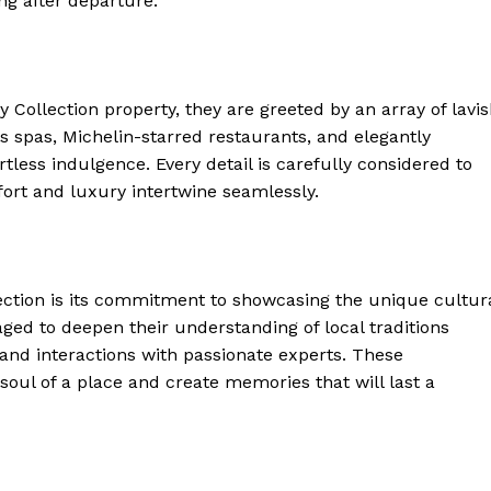
ong after departure.
 Home
Collection property, they are ⁢greeted by an array ⁣of lavi
ers
Luxury Home
s spas, Michelin-starred restaurants, and elegantly
less indulgence. Every ⁣detail is carefully considered to
ort and luxury intertwine seamlessly.
Home
About
Contact
Privacy
ection is⁣ its commitment ⁣to showcasing the unique cultur
ged to deepen⁣ their understanding ​of local traditions
Terms
and interactions with passionate ‍experts. These
Cookies
soul of a place and create memories that⁣ will last a
E NOW