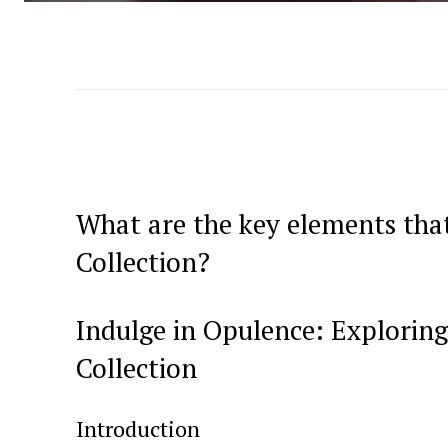
What are the key elements tha
⁣Collection?
Indulge in Opulence: Exploring
Collection
Introduction