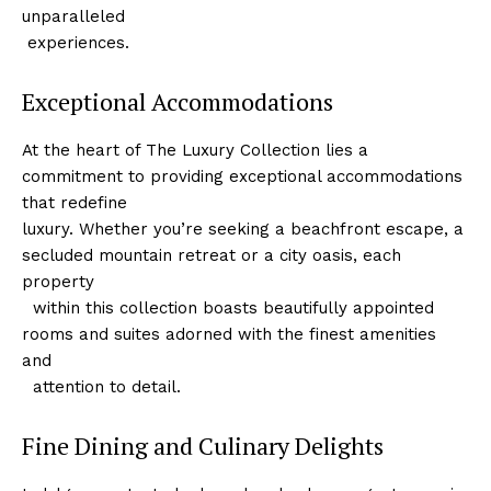
unparalleled
‌ experiences.
Exceptional Accommodations
At the heart of ⁤The Luxury Collection lies ⁣a
commitment to providing exceptional accommodations
‌that redefine
luxury.⁢ Whether you’re seeking a beachfront escape, a
secluded⁤ mountain retreat or a ‍city oasis, each​
property
⁤ ‌ within this collection boasts beautifully appointed
rooms and suites adorned with the finest amenities
and
‌ ‌ attention to ⁤detail.
Fine Dining and Culinary Delights