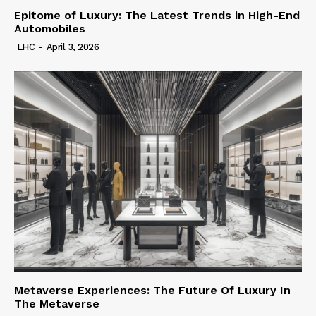
Epitome of Luxury: The Latest Trends in High-End
Automobiles
LHC
-
April 3, 2026
Metaverse Experiences: The Future Of Luxury In
The Metaverse