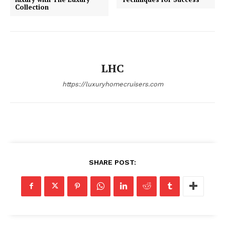
Collection
SUBSCRIBE NOW
LHC
Luxury Home
https://luxuryhomecruisers.com
Home
About
Contact
Privacy
SHARE POST:
Terms
Cookies