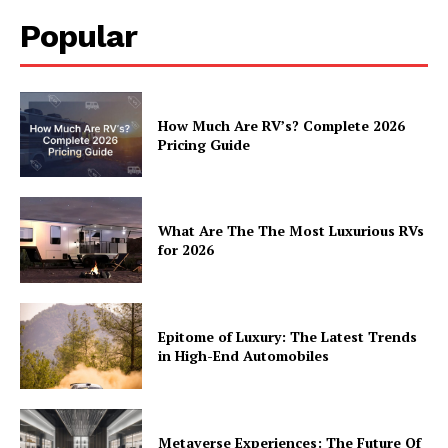
Popular
How Much Are RV’s? Complete 2026
Pricing Guide
What Are The The Most Luxurious RVs
for 2026
Epitome of Luxury: The Latest Trends
in High-End Automobiles
Metaverse Experiences: The Future Of