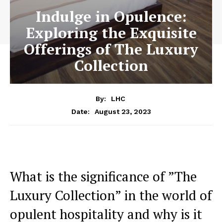
Indulge in Opulence:
Exploring the Exquisite
Offerings of The Luxury
Collection
By:
LHC
August 23, 2023
Date:
What​ is⁣ the significance of ‌”The⁤
Luxury Collection” in the world ‍of
‌opulent hospitality and⁤ why is it​