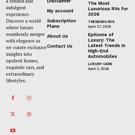
a refined and
Disclaimer
The Most
indulgent
Luxurious RVs for
My account
experience.
2026
Discover a world
Subscription
TRENDING RVS
Plans
where luxury
April 27, 2026
seamlessly merges
Epitome of
About Us
Luxury: The
with elegance as
Latest Trends in
Contact Us
we curate exclusive
High-End
insights into
Automobiles
opulent homes,
LUXURY CARS
exquisite cars, and
April 3, 2026
extraordinary
lifestyles.