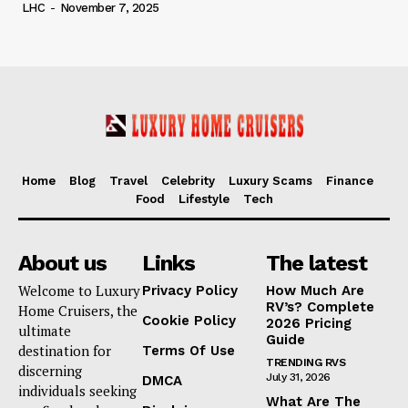
LHC
-
November 7, 2025
Home
Blog
Travel
Celebrity
Luxury Scams
Finance
Food
Lifestyle
Tech
About us
Links
The latest
Welcome to Luxury
Privacy Policy
How Much Are
RV’s? Complete
Home Cruisers, the
Cookie Policy
2026 Pricing
ultimate
Guide
destination for
Terms Of Use
TRENDING RVS
discerning
July 31, 2026
DMCA
individuals seeking
What Are The