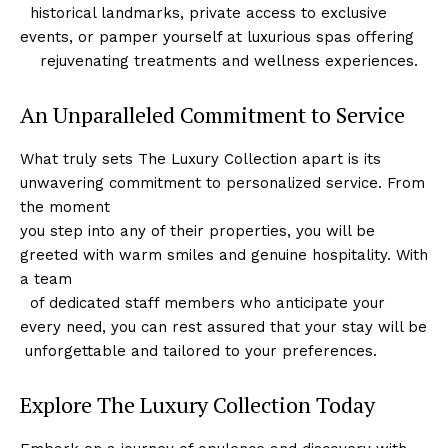
⁤ ‌ historical landmarks,⁣ private access to exclusive
events, or pamper yourself at ​luxurious spas offering
‌ ​ ⁣ ⁤ rejuvenating treatments and wellness experiences.
An Unparalleled Commitment to Service
What⁣ truly sets The Luxury Collection apart is its
unwavering commitment to personalized service. From
the moment
you step ​into ​any of their properties, you will be
greeted with warm smiles and genuine hospitality. With
a team
⁢ ⁢ of dedicated staff members‌ who anticipate your
every need, ⁢you can rest assured that your stay will ⁢be
​ unforgettable and tailored⁢ to your preferences.
Explore The Luxury​ Collection Today