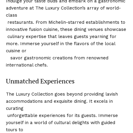
Indulge your taste ​buds and embark on a gastronomic⁣
adventure at ‍The Luxury Collection’s array of world-
class
⁤ restaurants. From Michelin-starred establishments to⁢
innovative fusion cuisine, these dining venues showcase
⁣ culinary⁤ expertise that leaves guests yearning for
more. Immerse yourself ⁢in the flavors of the local
cuisine or
‌ ⁤ ⁣ savor gastronomic creations from renowned
international chefs.
Unmatched Experiences
The ‌Luxury Collection goes beyond providing lavish
accommodations and exquisite​ dining.‍ It excels ⁢in
curating
⁣ unforgettable experiences for its guests. Immerse
yourself in a world of cultural delights with guided
tours to