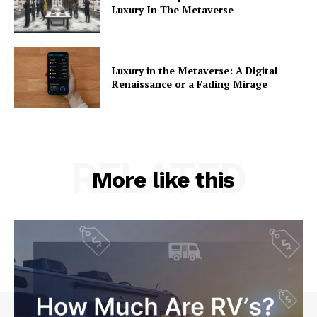
Luxury In The Metaverse
Luxury in the Metaverse: A Digital
Renaissance or a Fading Mirage
RELATED
More like this