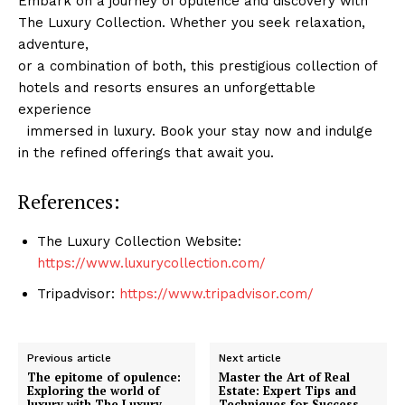
Embark on a journey of opulence and ​discovery with
The Luxury Collection. Whether you seek relaxation, ​
adventure,
or a combination ⁣of both,⁤ this prestigious collection of
hotels and resorts⁣ ensures an unforgettable
experience
⁢ ⁤ immersed⁤ in luxury. Book your stay now and indulge
in ⁤the refined offerings that ‍await you.
References:
Luxury Home
Cruisers
The Luxury Collection⁢ Website:
https://www.luxurycollection.com/
Tripadvisor:⁣
https://www.tripadvisor.com/
Previous article
Next article
The epitome of opulence:
Master the Art of Real
Exploring the world of
Estate: Expert Tips and
luxury with The Luxury
Techniques for Success