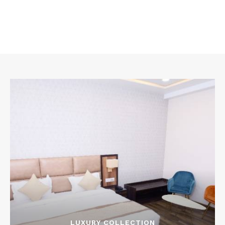
LUXURY COLLECTION