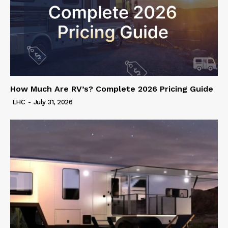
How Much Are RV’s? Complete 2026 Pricing Guide
LHC
-
July 31, 2026