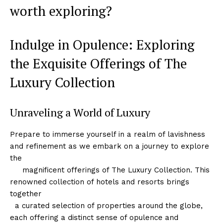
worth exploring?
Indulge in Opulence: Exploring
the Exquisite Offerings of The
Luxury‍ Collection
Unraveling a World of Luxury
Prepare to immerse yourself in a realm of lavishness
and⁤ refinement as we embark ​on a journey to explore
‌the
‌ ‌ ⁣ ‍ ⁣ magnificent offerings ⁤of The‌ Luxury Collection. This
renowned collection of hotels and resorts⁣ brings
together
‍ ⁤ a curated selection of properties around ‌the globe,
each offering a distinct sense of opulence and⁢