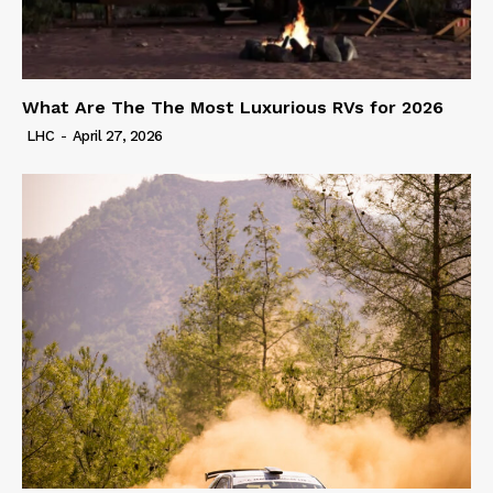
What Are The The Most Luxurious RVs for 2026
LHC
-
April 27, 2026