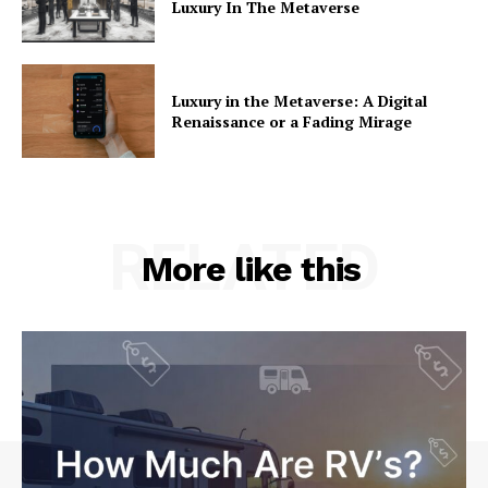
Luxury In The Metaverse
Luxury in the Metaverse: A Digital
Renaissance or a Fading Mirage
RELATED
More like this