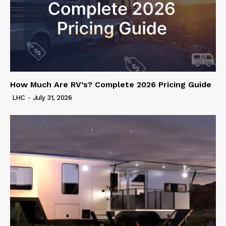
How Much Are RV’s? Complete 2026 Pricing Guide
LHC
-
July 31, 2026