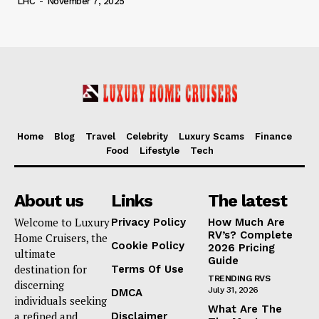
LHC
-
November 7, 2025
Home
Blog
Travel
Celebrity
Luxury Scams
Finance
Food
Lifestyle
Tech
About us
Links
The latest
Welcome to Luxury
Privacy Policy
How Much Are
RV’s? Complete
Home Cruisers, the
Cookie Policy
2026 Pricing
ultimate
Guide
destination for
Terms Of Use
TRENDING RVS
discerning
July 31, 2026
DMCA
individuals seeking
What Are The
a refined and
Disclaimer