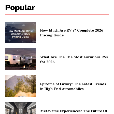
Popular
How Much Are RV’s? Complete 2026
Pricing Guide
What Are The The Most Luxurious RVs
for 2026
Epitome of Luxury: The Latest Trends
in High-End Automobiles
Metaverse Experiences: The Future Of