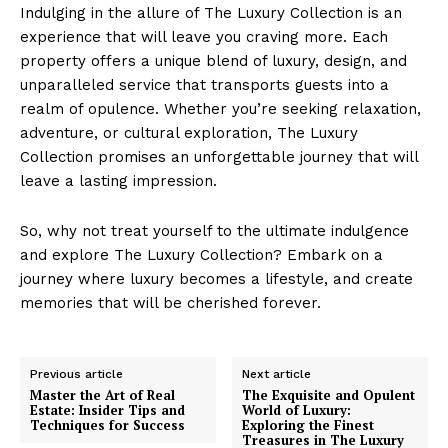
Indulging in the allure of The Luxury Collection is an
experience that ​will leave you craving ⁣more. Each
property offers a unique ⁤blend of ⁣luxury, design, and
unparalleled service that transports⁤ guests into a
realm of opulence.‌ Whether you’re seeking⁢ relaxation,
adventure,‌ or cultural exploration, ‌The Luxury
Collection⁣ promises an unforgettable journey that ‌will
⁢leave ‍a lasting ​impression.
Luxury Home
So, why not treat yourself to the ultimate indulgence
Cruisers
and explore The ⁣Luxury Collection? Embark⁢ on a
journey where luxury becomes a lifestyle, and create
⁣memories that will ⁣be cherished‍ forever.
Previous article
Next article
Master the Art of Real
The Exquisite and Opulent
Estate: Insider Tips and
World of Luxury:
Techniques for Success
Exploring the Finest
Treasures in The Luxury