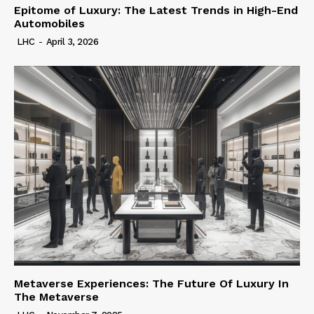
Epitome of Luxury: The Latest Trends in High-End
Automobiles
LHC
-
April 3, 2026
Metaverse Experiences: The Future Of Luxury In
The Metaverse