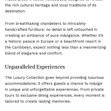
the rich cultural heritage⁤ and ​local⁣ traditions of its
destination.
From breathtaking chandeliers to intricately
handcrafted ⁤furniture, no ⁣detail is left⁢ untouched in
creating⁢ an ambiance of pure indulgence. Whether it’s
a historic‌ palace in Europe ⁤or a ⁢beachfront resort in
the Caribbean,‍ expect nothing less​ than a mesmerizing‌
blend ⁢of ⁢elegance and comfort.
Unparalleled Experiences
The‍ Luxury​ Collection⁢ goes beyond providing luxurious‍
accommodations; it offers guests a chance to indulge
in unique and unforgettable experiences. From private
⁢tours to ​exclusive dining experiences, every moment is
tailored to create lasting memories.