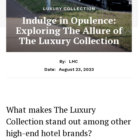
LUXURY COLLECTION
Indulge in Opulence:
Exploring The Allure of
The Luxury Collection
By:
LHC
August 23, 2023
Date:
What ​makes The ⁤Luxury
Collection stand⁣ out‌ among other
high-end hotel brands?