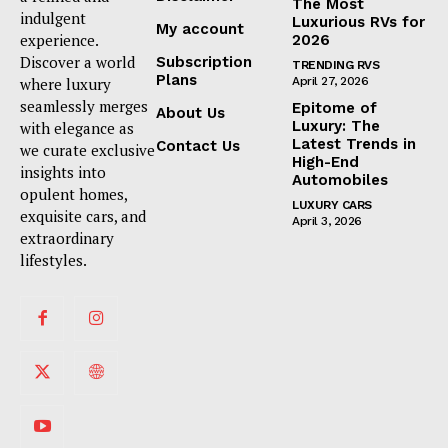
The Most
indulgent
Luxurious RVs for
My account
experience.
2026
Discover a world
Subscription
TRENDING RVS
Plans
where luxury
April 27, 2026
seamlessly merges
Epitome of
About Us
Luxury: The
with elegance as
Latest Trends in
Contact Us
we curate exclusive
High-End
insights into
Automobiles
opulent homes,
LUXURY CARS
exquisite cars, and
April 3, 2026
extraordinary
lifestyles.