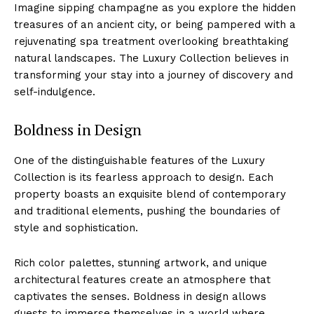
Imagine sipping champagne as‌ you explore the hidden
treasures of an ancient ‍city, ‌or being pampered with a
rejuvenating spa‍ treatment overlooking breathtaking
natural landscapes. ‍The Luxury Collection believes in
transforming ⁤your stay into a journey of ⁣discovery and
self-indulgence.
Boldness⁣ in Design
One of the distinguishable features of the Luxury
Collection is its fearless approach⁤ to design. Each
‍property boasts an exquisite blend of contemporary
and traditional elements, pushing the boundaries of
style and sophistication.
Rich color ‌palettes, stunning artwork, and unique
architectural features ‍create an⁣ atmosphere that
captivates the senses. ‌Boldness in design allows
guests ⁣to immerse themselves in a ‌world where