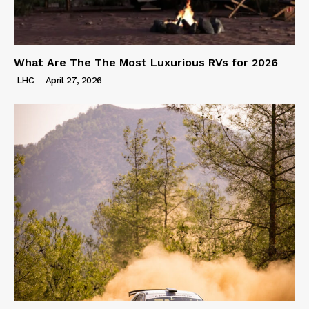
What Are The The Most Luxurious RVs for 2026
LHC
-
April 27, 2026