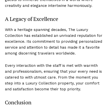
creativity and elegance intertwine harmoniously.
A Legacy⁤ of Excellence
With a heritage spanning ⁢decades, The Luxury
Collection has‍ established an unrivaled reputation for
excellence. Its ‍commitment to providing personalized
service and attention to detail has made it a favorite
among discerning travelers worldwide.
Every interaction with the staff ​is met with warmth
and professionalism, ensuring that your every need ‍is
‍catered to with utmost care. From the⁤ moment you
step into a Luxury Collection property, your comfort
and satisfaction become their top priority.
Conclusion