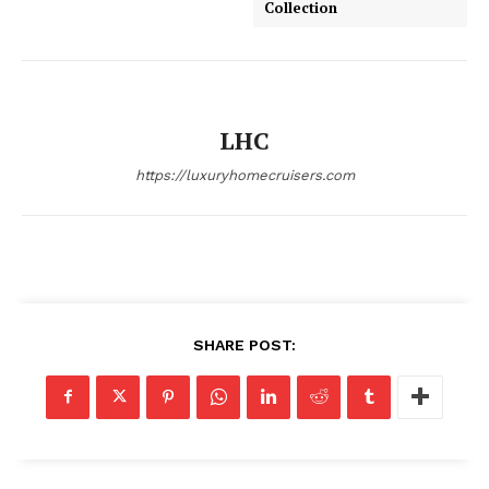
Collection
SUBSCRIBE NOW
LHC
https://luxuryhomecruisers.com
Luxury Home
Home
About
Contact
Privacy
SHARE POST:
Terms
Cookies