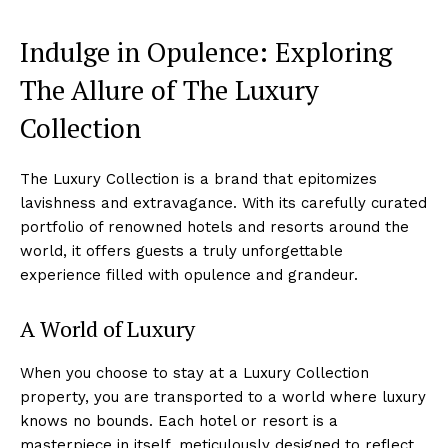
Indulge in Opulence: Exploring
The Allure of ‌The Luxury
Collection
The Luxury Collection‌ is a brand that epitomizes
lavishness and extravagance. With its carefully curated
portfolio of renowned hotels and resorts around​ the
world, it offers⁤ guests a⁤ truly unforgettable⁤
experience filled⁣ with⁣ opulence and grandeur.
A World of Luxury
When you choose‍ to⁢ stay at a Luxury Collection⁢
property, you are⁣ transported to a ‌world⁤ where luxury
knows no bounds. Each hotel or resort is a
masterpiece in itself, meticulously⁣ designed to ‍reflect