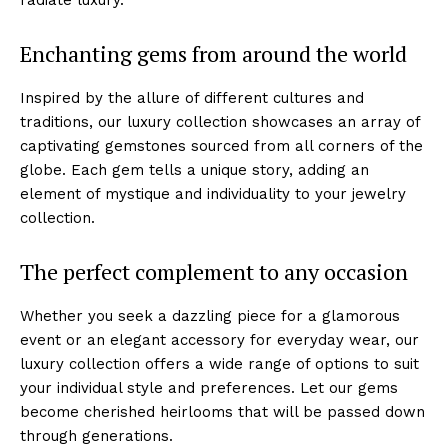
Enchanting gems from around the world
Inspired by the allure⁣ of different cultures and
traditions, our luxury collection showcases an array of
captivating gemstones sourced from all corners of the
globe. Each gem tells a unique story, adding an
element‍ of mystique and individuality to your jewelry
collection.
The perfect ⁤complement to any‍ occasion
Whether you seek a dazzling⁢ piece for a glamorous
event or an⁣ elegant accessory for everyday wear, our⁤
luxury collection‍ offers a wide range of ​options to suit
your individual⁣ style‌ and preferences. Let our gems
become cherished‌ heirlooms that will be passed down
through generations.