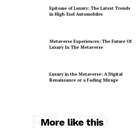
Epitome of Luxury: The Latest Trends
in High-End Automobiles
Metaverse Experiences: The Future Of
Luxury In The Metaverse
Luxury in the Metaverse: A Digital
Renaissance or a Fading Mirage
RELATED
More like this