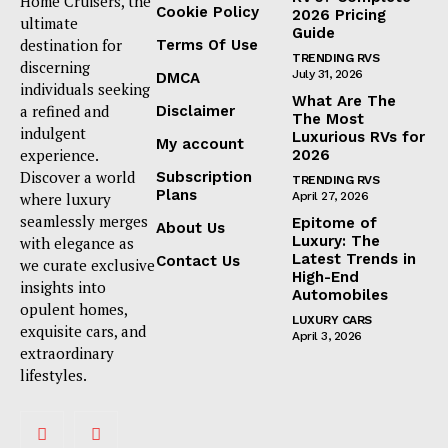
Home Cruisers, the
Cookie Policy
2026 Pricing
ultimate
Guide
destination for
Terms Of Use
TRENDING RVS
discerning
July 31, 2026
DMCA
individuals seeking
What Are The
a refined and
Disclaimer
The Most
indulgent
Luxurious RVs for
My account
experience.
2026
Discover a world
Subscription
TRENDING RVS
Plans
where luxury
April 27, 2026
seamlessly merges
Epitome of
About Us
Luxury: The
with elegance as
Latest Trends in
Contact Us
we curate exclusive
High-End
insights into
Automobiles
opulent homes,
LUXURY CARS
exquisite cars, and
April 3, 2026
extraordinary
lifestyles.