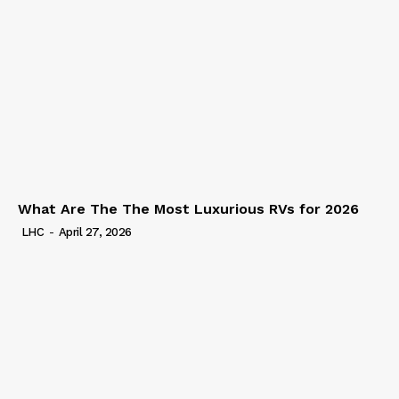
What Are The The Most Luxurious RVs for 2026
LHC
-
April 27, 2026