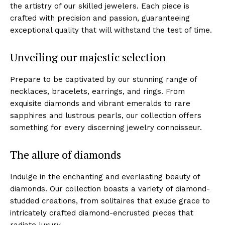
the‌ artistry of our skilled jewelers. Each piece is
crafted with precision and passion,⁤ guaranteeing
exceptional quality that will withstand the test of time.
Unveiling our⁢ majestic selection
Prepare to be captivated ‌by our stunning‌ range of
necklaces, bracelets, earrings, and rings. From
exquisite diamonds and vibrant emeralds to rare‌
sapphires and ⁢lustrous ⁢pearls, our collection offers
something for every ‌discerning jewelry⁢ connoisseur.
The allure of diamonds
Indulge in the enchanting⁣ and everlasting beauty of
diamonds. ⁣Our collection boasts a variety of diamond-
studded creations, from solitaires that exude grace to
intricately crafted ⁢diamond-encrusted‍ pieces that
radiate luxury.