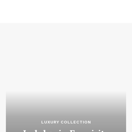
LUXURY COLLECTION