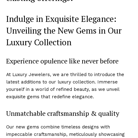
Indulge in Exquisite Elegance:
Unveiling the New Gems in‍ Our⁣
Luxury ‍Collection
Experience ‍opulence like never before
At‍ Luxury Jewelers, we are thrilled to introduce the
latest additions⁤ to our luxury collection.​ Immerse
yourself‌ in a world of⁣ refined beauty, as we unveil
exquisite gems that redefine elegance.
Unmatchable craftsmanship & quality
Our new gems combine timeless designs with
impeccable‍ craftsmanship, meticulously showcasing