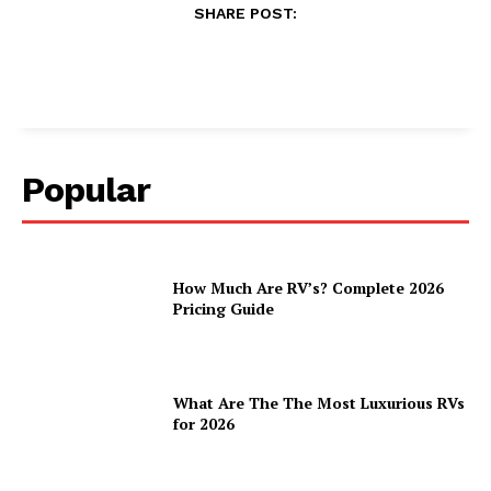
SHARE POST:
Popular
How Much Are RV’s? Complete 2026
Pricing Guide
What Are The The Most Luxurious RVs
for 2026