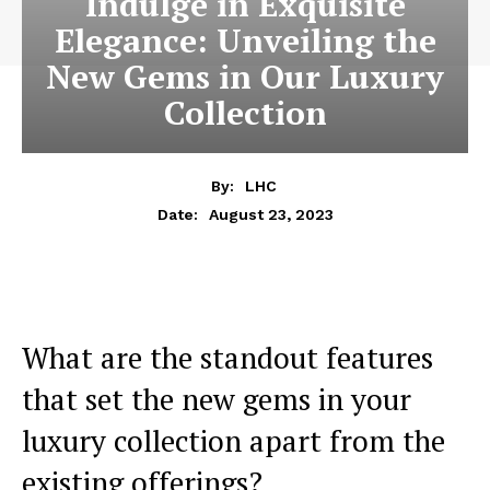
Indulge in Exquisite
Elegance: Unveiling the
New Gems in Our Luxury
Collection
By:
LHC
August 23, 2023
Date:
What are the standout features
that set the new gems ‍in your
luxury collection⁤ apart‌ from ‌the
existing offerings?