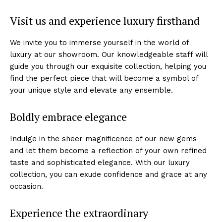
Visit us and ⁣experience luxury firsthand
We invite you to immerse yourself in the⁣ world of
luxury at⁣ our showroom.⁢ Our knowledgeable ‍staff will
guide you through our exquisite collection, helping you
find the ​perfect⁣ piece that will ⁣become a symbol of
your unique style‌ and elevate any ensemble.
Boldly embrace elegance
Indulge in the sheer magnificence of our ⁣new gems
and let ​them become a reflection of your own refined
taste and sophisticated elegance. With our luxury
collection, you can exude confidence and grace at any
occasion.
Experience the extraordinary