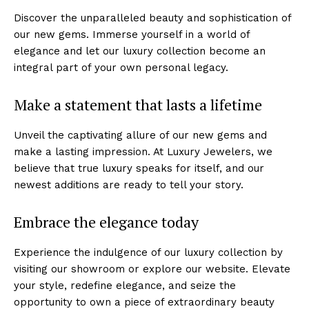
Discover the unparalleled beauty and sophistication of
our new gems. ‌Immerse yourself in a world of
⁣elegance and let our luxury collection become an
integral ​part of your own personal legacy.
Make ⁢a statement that lasts a lifetime
Unveil the captivating allure of⁣ our new gems and
make a lasting impression. At Luxury Jewelers, we
⁤believe that true luxury speaks for‌ itself, and our
newest additions are ready to tell your story.
Embrace the elegance today
Experience the ⁢indulgence of our luxury collection by
visiting our showroom or explore ‌our website.​ Elevate⁤
your style, redefine ⁤elegance, and seize the
opportunity to​ own a​ piece of extraordinary beauty