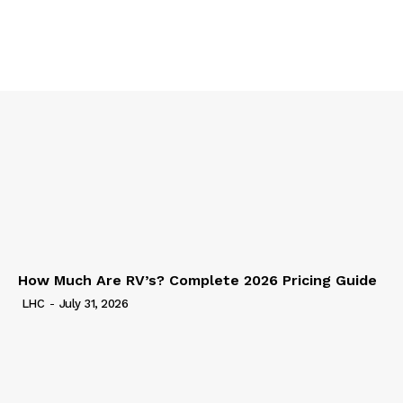
How Much Are RV’s? Complete 2026 Pricing Guide
LHC
-
July 31, 2026