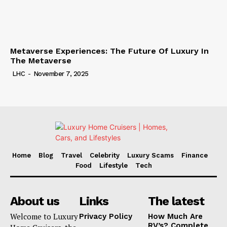
Metaverse Experiences: The Future Of Luxury In
The Metaverse
LHC
-
November 7, 2025
Home
Blog
Travel
Celebrity
Luxury Scams
Finance
Food
Lifestyle
Tech
About us
Links
The latest
Welcome to Luxury
Privacy Policy
How Much Are
RV’s? Complete