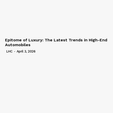
Epitome of Luxury: The Latest Trends in High-End
Automobiles
LHC
-
April 3, 2026