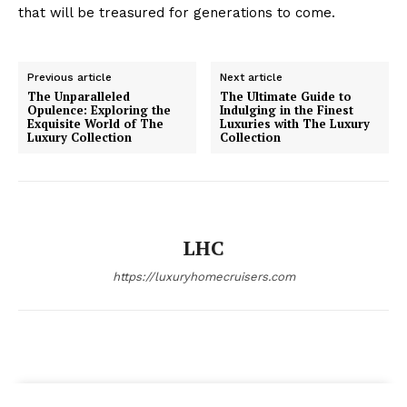
that ‌will be treasured for generations ⁤to come.
Previous article
Next article
The Unparalleled
The Ultimate Guide to
Opulence: Exploring the
Indulging in the Finest
Exquisite World of The
Luxuries with The Luxury
Luxury Collection
Collection
LHC
https://luxuryhomecruisers.com