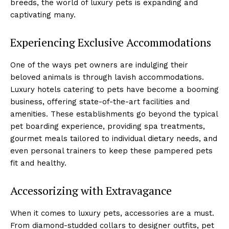
breeds, the world of luxury pets is expanding and
captivating many.
Experiencing Exclusive Accommodations
One of the ways pet owners are indulging their
beloved animals is through lavish accommodations.
Luxury hotels catering to pets have become a booming
business, offering state-of-the-art facilities and
amenities. These establishments go beyond the typical
pet boarding experience, providing spa treatments,
gourmet meals tailored to individual dietary needs, and
even personal trainers to keep these pampered pets
fit and healthy.
Accessorizing with Extravagance
When it comes to luxury pets, accessories are a must.
From diamond-studded collars to designer outfits, pet