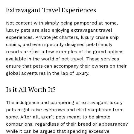
Extravagant Travel Experiences
Not content with simply being pampered at home,
luxury pets are also enjoying extravagant travel
experiences. Private jet charters, luxury cruise ship
cabins, and even specially designed pet-friendly
resorts are just a few examples of the grand options
available in the world of pet travel. These services
ensure that pets can accompany their owners on their
global adventures in the lap of luxury.
Is it All Worth It?
The indulgence and pampering of extravagant luxury
pets might raise eyebrows and elicit skepticism from
some. After all, aren’t pets meant to be simple
companions, regardless of their breed or appearance?
While it can be argued that spending excessive