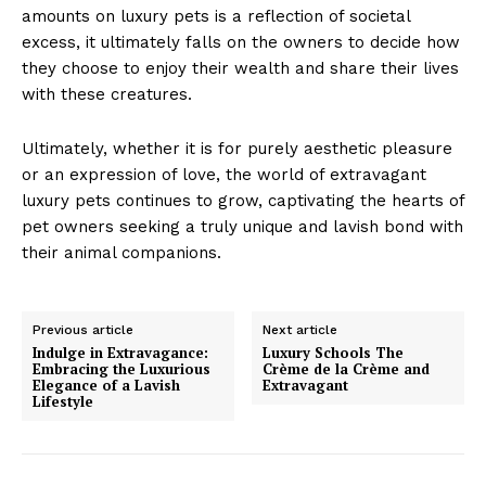
amounts on luxury pets is a reflection of societal
excess, it ultimately falls on the owners to decide how
they choose to enjoy their wealth and share their lives
with these creatures.
Ultimately, whether it is for purely aesthetic pleasure
or an expression of love, the world of extravagant
Luxury Home
luxury pets continues to grow, captivating the hearts of
Cruisers
pet owners seeking a truly unique and lavish bond with
their animal companions.
Previous article
Next article
Indulge in Extravagance:
Luxury Schools The
Embracing the Luxurious
Crème de la Crème and
Elegance of a Lavish
Extravagant
Lifestyle