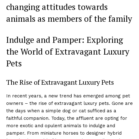
changing attitudes towards
animals as members of the family
Indulge and Pamper: Exploring
the World of Extravagant Luxury
Pets
The Rise of Extravagant Luxury Pets
In recent years, a new trend has emerged among pet
owners – the rise of extravagant luxury pets. Gone are
the days when a simple dog or cat sufficed as a
faithful companion. Today, the affluent are opting for
more exotic and opulent animals to indulge and
pamper. From miniature horses to designer hybrid