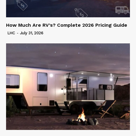
How Much Are RV’s? Complete 2026 Pricing Guide
LHC
-
July 31, 2026