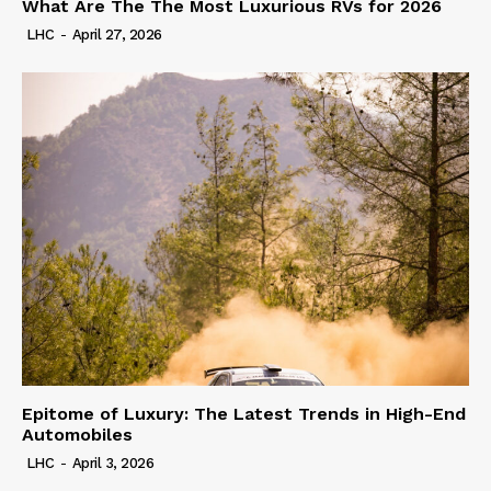
What Are The The Most Luxurious RVs for 2026
LHC
-
April 27, 2026
Epitome of Luxury: The Latest Trends in High-End
Automobiles
LHC
-
April 3, 2026