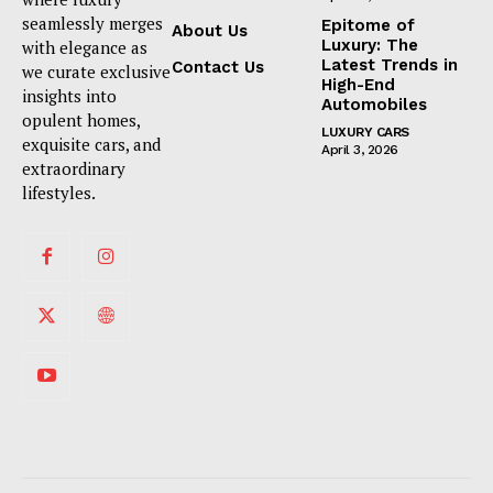
seamlessly merges
Epitome of
About Us
Luxury: The
with elegance as
Latest Trends in
Contact Us
we curate exclusive
High-End
insights into
Automobiles
opulent homes,
LUXURY CARS
exquisite cars, and
April 3, 2026
extraordinary
lifestyles.