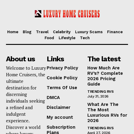
Home
Blog
Travel
Celebrity
Luxury Scams
Finance
Food
Lifestyle
Tech
About us
Links
The latest
Welcome to Luxury
Privacy Policy
How Much Are
RV’s? Complete
Home Cruisers, the
Cookie Policy
2026 Pricing
ultimate
Guide
destination for
Terms Of Use
TRENDING RVS
discerning
July 31, 2026
DMCA
individuals seeking
What Are The
a refined and
Disclaimer
The Most
indulgent
Luxurious RVs for
My account
experience.
2026
Discover a world
Subscription
TRENDING RVS
Plans
where luxury
April 27, 2026