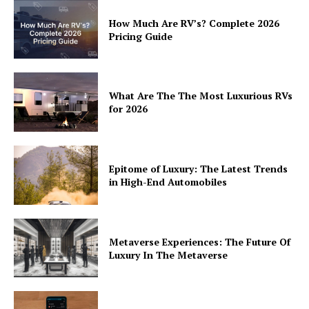
How Much Are RV’s? Complete 2026
Pricing Guide
What Are The The Most Luxurious RVs
for 2026
Epitome of Luxury: The Latest Trends
in High-End Automobiles
Metaverse Experiences: The Future Of
Luxury In The Metaverse