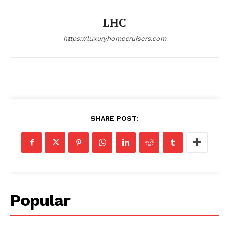
SUBSCRIBE NOW
LHC
https://luxuryhomecruisers.com
Luxury Home
Home
About
SHARE POST:
Contact
Privacy
Terms
Cookies
Popular