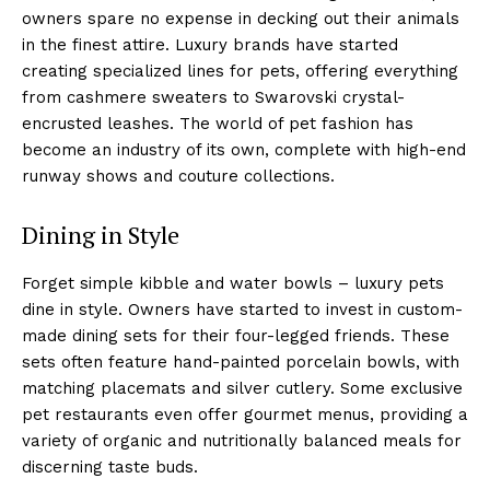
owners spare no expense in decking out their animals
in the finest attire. Luxury brands have started
creating specialized lines for pets, offering everything
from cashmere sweaters to Swarovski crystal-
encrusted leashes. The world of pet fashion has
become an industry of its own, complete with high-end
runway shows and couture collections.
Dining in Style
Forget simple kibble and water bowls – luxury pets
dine in style. Owners have started to invest in custom-
made dining sets for their four-legged friends. These
sets often feature hand-painted porcelain bowls, with
matching placemats and silver cutlery. Some exclusive
pet restaurants even offer gourmet menus, providing a
variety of organic and nutritionally balanced meals for
discerning taste buds.