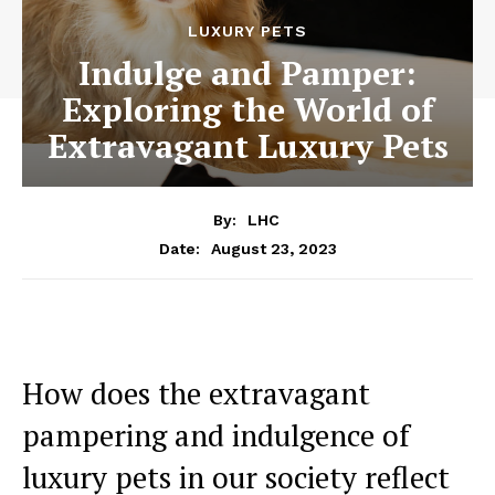
LUXURY PETS
Indulge and Pamper:
Exploring the World of
Extravagant Luxury Pets
By:
LHC
August 23, 2023
Date:
How does the extravagant
pampering and indulgence of
luxury pets in our society reflect