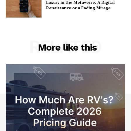
Luxury in the Metaverse: A Digital
Renaissance or a Fading Mirage
RELATED
More like this