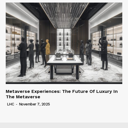
Metaverse Experiences: The Future Of Luxury In
The Metaverse
LHC
-
November 7, 2025