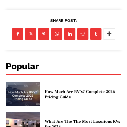
Luxury Home
SHARE POST:
Home
About
Contact
Privacy
Terms
Popular
Cookies
How Much Are RV’s? Complete 2026
Pricing Guide
What Are The The Most Luxurious RVs
for 2026