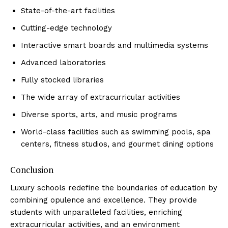
State-of-the-art facilities
Cutting-edge technology
Interactive‍ smart boards and multimedia systems
Advanced laboratories
Fully stocked libraries
The wide​ array of extracurricular activities
Diverse ⁤sports, arts, and music programs
World-class facilities such as swimming pools, spa
centers, fitness studios, and gourmet dining options
Conclusion
Luxury schools redefine the boundaries of education by
combining opulence ‍and excellence. They ⁣provide
students with unparalleled facilities, enriching‌
extracurricular activities, ‌and⁢ an environment