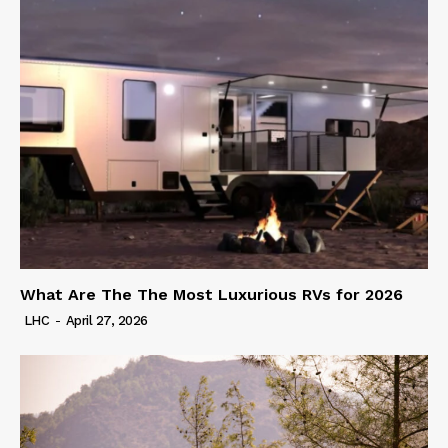
What Are The The Most Luxurious RVs for 2026
LHC
-
April 27, 2026