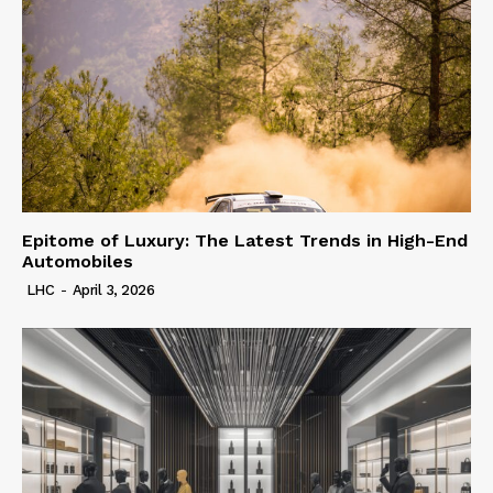
Epitome of Luxury: The Latest Trends in High-End
Automobiles
LHC
-
April 3, 2026