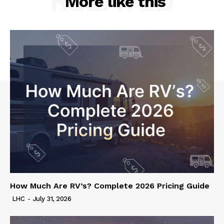
RELATED
More like this
How Much Are RV’s? Complete 2026 Pricing Guide
LHC
-
July 31, 2026