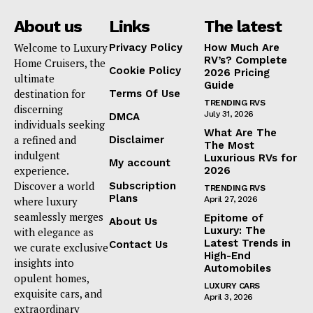
About us
Links
The latest
Welcome to Luxury
Privacy Policy
How Much Are
RV’s? Complete
Home Cruisers, the
Cookie Policy
2026 Pricing
ultimate
Guide
destination for
Terms Of Use
TRENDING RVS
discerning
July 31, 2026
DMCA
individuals seeking
What Are The
a refined and
Disclaimer
The Most
indulgent
Luxurious RVs for
My account
experience.
2026
Discover a world
Subscription
TRENDING RVS
Plans
where luxury
April 27, 2026
seamlessly merges
Epitome of
About Us
Luxury: The
with elegance as
Latest Trends in
Contact Us
we curate exclusive
High-End
insights into
Automobiles
opulent homes,
LUXURY CARS
exquisite cars, and
April 3, 2026
extraordinary