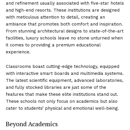
and refinement ⁢usually associated with five-star hotels
and high-end resorts. ⁤These ⁤institutions are designed
with meticulous attention to detail, creating an
ambiance that promotes both comfort and⁢ inspiration.
From stunning architectural designs to state-of-the-art
facilities,​ luxury​ schools leave no stone unturned when​
it comes to‌ providing a premium educational
experience.
Classrooms ⁣boast cutting-edge technology, ‍equipped
with ⁣interactive smart boards and multimedia systems.
The ⁤latest scientific equipment, advanced​ laboratories,
and fully stocked libraries are just some of ‍the
features that make these ⁤elite institutions ‍stand out.
These schools ⁢not ‌only focus on academics but also​
cater to students’ physical and emotional well-being.
Beyond Academics