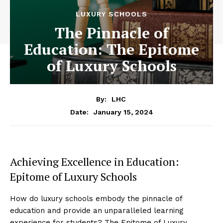
LUXURY SCHOOLS
The Pinnacle of
Education: The Epitome
of Luxury Schools
By:
LHC
January 15, 2024
Date:
Achieving Excellence in Education:
Epitome of Luxury Schools
How do luxury schools embody the pinnacle of
education and provide an unparalleled learning
experience for students? The Epitome of Luxury