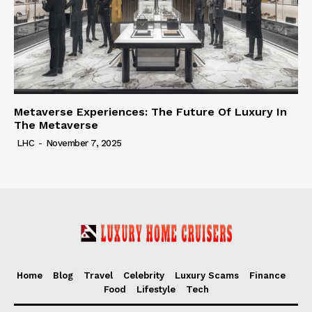
Metaverse Experiences: The Future Of Luxury In
The Metaverse
LHC
-
November 7, 2025
Home
Blog
Travel
Celebrity
Luxury Scams
Finance
Food
Lifestyle
Tech