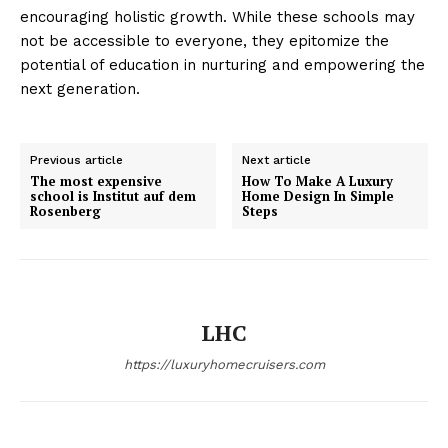
encouraging holistic growth. While these schools may
not ​be ⁤accessible to ​everyone, they epitomize the
potential of education in nurturing and empowering ​the
next generation.
Luxury Home
Cruisers
Previous article
Next article
The most expensive
How To Make A Luxury
school is Institut auf dem
Home Design In Simple
Rosenberg
Steps
LHC
https://luxuryhomecruisers.com
SUBSCRIBE NOW