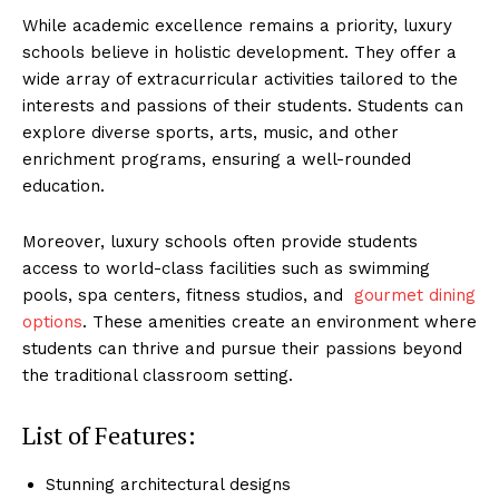
While academic‍ excellence remains a priority, ⁣luxury
schools believe in holistic development. They offer a
wide array of extracurricular ⁤activities tailored to ‌the
interests⁣ and passions of their students. Students can
explore diverse sports, arts,⁤ music, ‌and other
enrichment programs, ensuring a well-rounded
education.
Moreover, ⁣luxury schools often provide students
access to world-class facilities such as swimming
pools, spa ‍centers, fitness studios, and ‌
gourmet dining
options
. These amenities create an environment where
students can ⁤thrive and pursue their passions beyond​
the traditional classroom setting.
List of Features:
Stunning architectural‍ designs