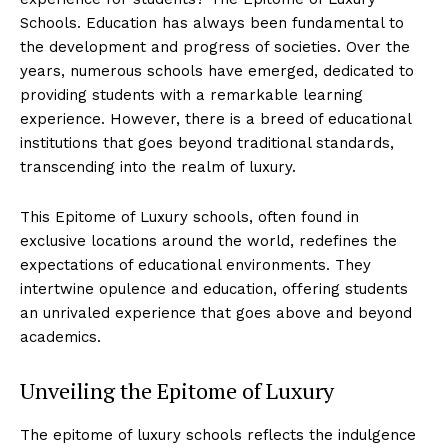
Schools. Education has always been fundamental to
the development and progress ‍of societies. Over the
⁤years, numerous schools⁢ have‌ emerged, dedicated to
providing students with a ​remarkable learning
experience.​ However, there is a breed of educational
institutions ‌that goes ‍beyond traditional standards,
transcending into the realm of luxury.
This Epitome of Luxury schools, often found in
exclusive locations around the world, redefines the
expectations of⁣ educational environments. They
intertwine opulence and education, offering students
an unrivaled experience ⁣that⁣ goes ⁤above and beyond
academics.
Unveiling the Epitome of Luxury
The epitome ​of luxury schools reflects the ‍indulgence