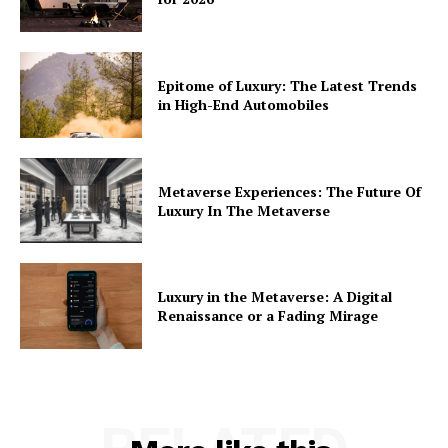
Epitome of Luxury: The Latest Trends
in High-End Automobiles
Metaverse Experiences: The Future Of
Luxury In The Metaverse
Luxury in the Metaverse: A Digital
Renaissance or a Fading Mirage