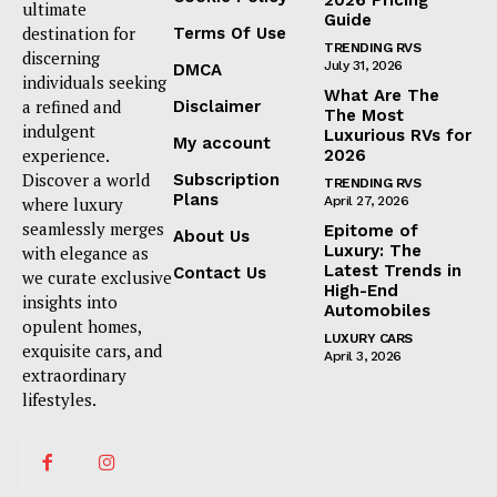
ultimate
Guide
destination for
Terms Of Use
TRENDING RVS
discerning
July 31, 2026
DMCA
individuals seeking
What Are The
a refined and
Disclaimer
The Most
indulgent
Luxurious RVs for
My account
experience.
2026
Discover a world
Subscription
TRENDING RVS
Plans
where luxury
April 27, 2026
seamlessly merges
Epitome of
About Us
Luxury: The
with elegance as
Latest Trends in
Contact Us
we curate exclusive
High-End
insights into
Automobiles
opulent homes,
LUXURY CARS
exquisite cars, and
April 3, 2026
extraordinary
lifestyles.