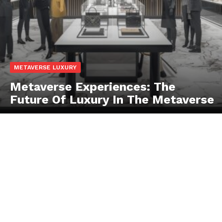
SUBSCRIBE NOW
METAVERSE LUXURY
Metaverse Experiences: The
Future Of Luxury In The Metaverse
Luxury Home
Home
About
Contact
Privacy
Terms
Cookies