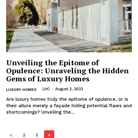
Unveiling the Epitome of
Opulence: Unraveling the Hidden
Gems of Luxury Homes
LHC
-
August 2, 2023
LUXURY HOMES
Are luxury homes truly the epitome⁣ of opulence, or is
their‌ allure merely a façade hiding potential flaws and
‍shortcomings? Unveiling the...
2
3
4