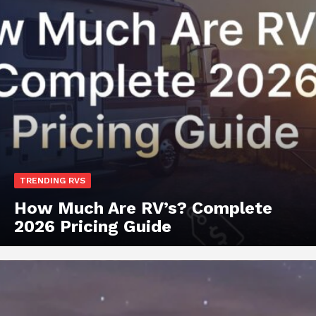
TRENDING RVS
How Much Are RV’s? Complete
2026 Pricing Guide