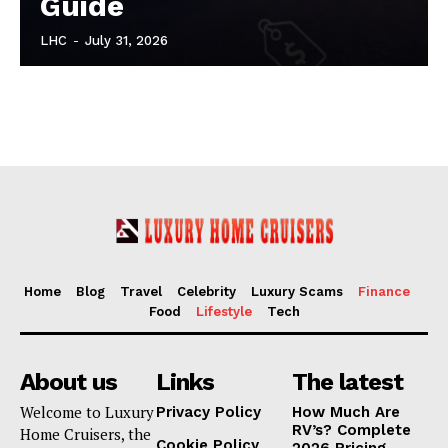
Guide
LHC
-
July 31, 2026
Home
Blog
Travel
Celebrity
Luxury Scams
Finance
Food
Lifestyle
Tech
About us
Links
The latest
Welcome to Luxury
Privacy Policy
How Much Are
RV’s? Complete
Home Cruisers, the
Cookie Policy
2026 Pricing