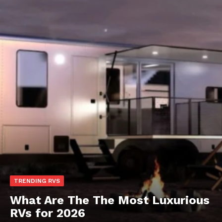
TRENDING RVS
What Are The The Most Luxurious
RVs for 2026