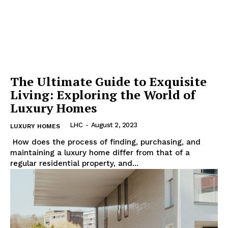
The Ultimate Guide to Exquisite
Living: Exploring the World of
Luxury Homes
LHC
-
August 2, 2023
LUXURY HOMES
⁤ How does the process of finding, purchasing, and‌
maintaining a luxury home differ from​ that of a
regular residential property,‌ and...