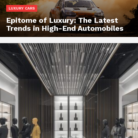
LUXURY CARS
Epitome of Luxury: The Latest
Trends in High-End Automobiles
Luxury Home
Cruisers