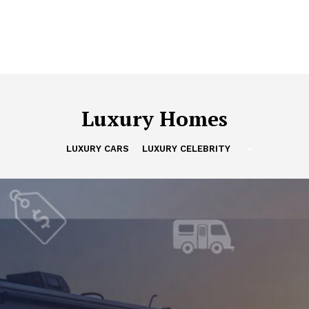
Luxury Homes
LUXURY CARS
LUXURY CELEBRITY