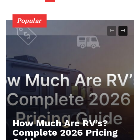
Popular
How Much Are RV’s?
Complete 2026 Pricing