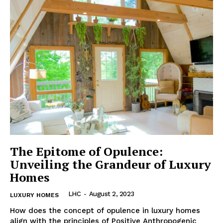
The Epitome of Opulence:
Unveiling the Grandeur of Luxury
Homes
LHC
-
August 2, 2023
LUXURY HOMES
How does the concept of opulence in luxury homes
align with the ⁢principles‌ of Positive⁤ Anthropogenic