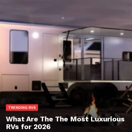
TRENDING RVS
What Are The The Most Luxurious
RVs for 2026