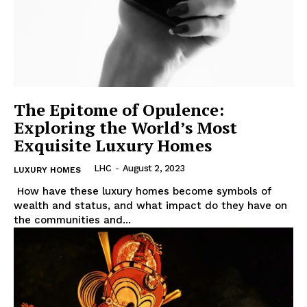
Luxury Home
Cruisers
The Epitome of Opulence:
Exploring the World’s Most
Exquisite Luxury Homes
LHC
-
August 2, 2023
LUXURY HOMES
⁤ ⁣How⁤ have‍ these⁢ luxury homes become symbols‌ of
wealth and ‍status, and what impact do they ⁤have⁣ on
the communities and​...
SUBSCRIBE NOW