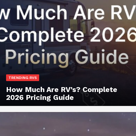
TRENDING RVS
How Much Are RV’s? Complete
2026 Pricing Guide