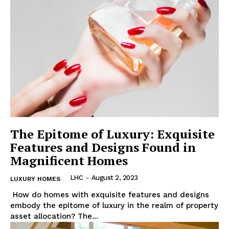
The Epitome of Luxury: Exquisite
Features and Designs Found in
Magnificent Homes
LHC
-
August 2, 2023
LUXURY HOMES
‍ How do homes with exquisite features and designs
embody the epitome of luxury in the ‌realm of property
asset allocation? The...