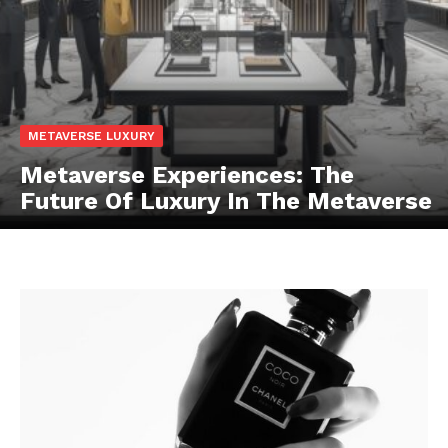
METAVERSE LUXURY
Metaverse Experiences: The
Future Of Luxury In The Metaverse