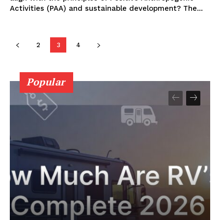
Activities (PAA) and sustainable development? The⁤...
2
3
4
Popular