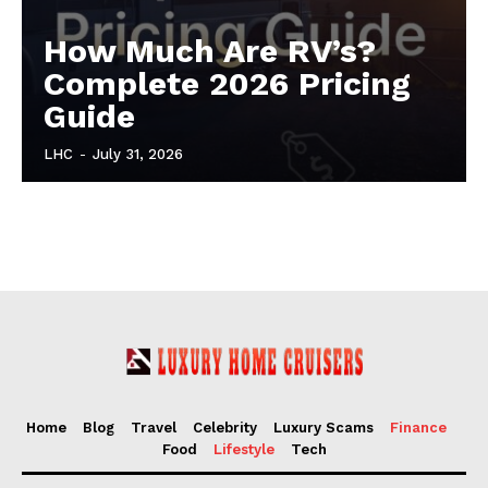
How Much Are RV’s?
Complete 2026 Pricing
Guide
LHC
-
July 31, 2026
Home
Blog
Travel
Celebrity
Luxury Scams
Finance
Food
Lifestyle
Tech