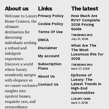
About us
Links
The latest
Welcome to Luxury
Privacy Policy
How Much Are
RV’s? Complete
Home Cruisers, the
Cookie Policy
2026 Pricing
ultimate
Guide
destination for
Terms Of Use
TRENDING RVS
discerning
July 31, 2026
DMCA
individuals seeking
What Are The
a refined and
Disclaimer
The Most
indulgent
Luxurious RVs for
My account
experience.
2026
Discover a world
Subscription
TRENDING RVS
Plans
where luxury
April 27, 2026
seamlessly merges
Epitome of
About Us
Luxury: The
with elegance as
Latest Trends in
Contact Us
we curate exclusive
High-End
insights into
Automobiles
opulent homes,
LUXURY CARS
exquisite cars, and
April 3, 2026
extraordinary