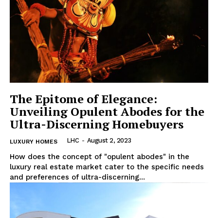
Luxury Home
Home
About
Contact
Privacy
The Epitome of Elegance:
Terms
Unveiling Opulent Abodes for the
Cookies
Ultra-Discerning Homebuyers
LHC
-
August 2, 2023
LUXURY HOMES
How does the​ concept of⁢ "opulent abodes" in the
luxury⁤ real estate market cater to ‍the specific needs
and preferences of ultra-discerning...