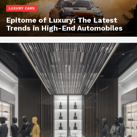
LUXURY CARS
Epitome of Luxury: The Latest
Trends in High-End Automobiles