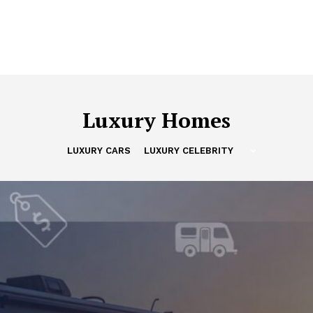
Luxury Homes
LUXURY CARS
LUXURY CELEBRITY