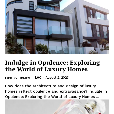
Indulge in Opulence: Exploring
the World of Luxury Homes
LHC
-
August 2, 2023
LUXURY HOMES
How does the architecture and design of luxury
homes reflect opulence and extravagance? Indulge in
Opulence: Exploring the⁣ World of Luxury Homes ...