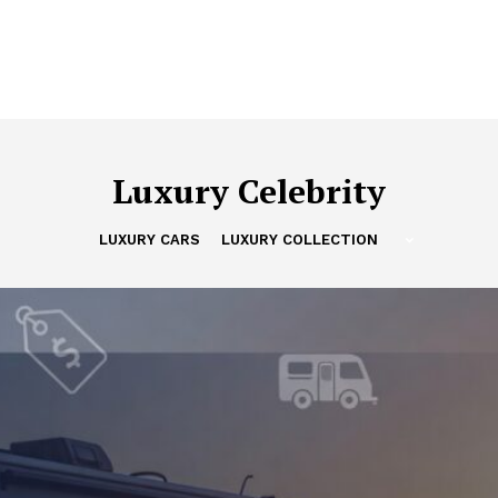
Luxury Celebrity
LUXURY CARS
LUXURY COLLECTION