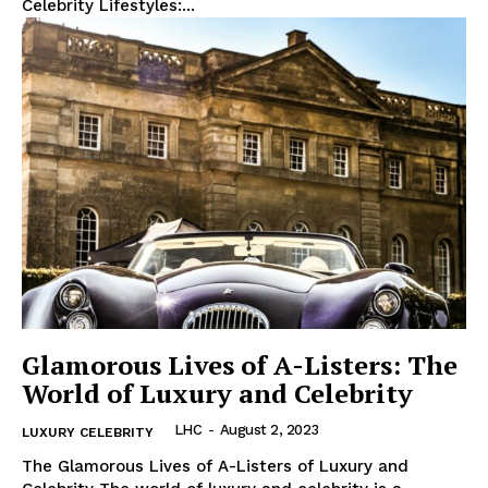
Celebrity Lifestyles:...
Glamorous Lives of A-Listers: The
World of Luxury and Celebrity
LHC
-
August 2, 2023
LUXURY CELEBRITY
The Glamorous ‍Lives of A-Listers of Luxury and