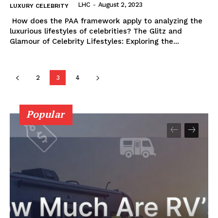
LHC
-
August 2, 2023
LUXURY CELEBRITY
⁣ How does the PAA framework apply to analyzing the
luxurious lifestyles‌ of celebrities? The⁢ Glitz and
Glamour ⁣of Celebrity Lifestyles: Exploring the...
2
3
4
Popular