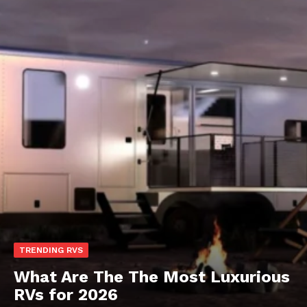
TRENDING RVS
What Are The The Most Luxurious
RVs for 2026