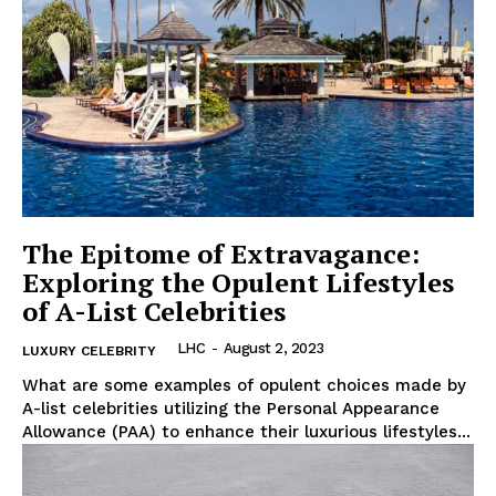
Luxury Home
Home
About
Contact
Privacy
The Epitome of Extravagance:
Exploring the Opulent Lifestyles
Terms
of A-List Celebrities
Cookies
LHC
-
August 2, 2023
LUXURY CELEBRITY
What are⁤ some examples of opulent choices made by
A-list celebrities utilizing the Personal Appearance
Allowance (PAA) to⁣ enhance their luxurious lifestyles...