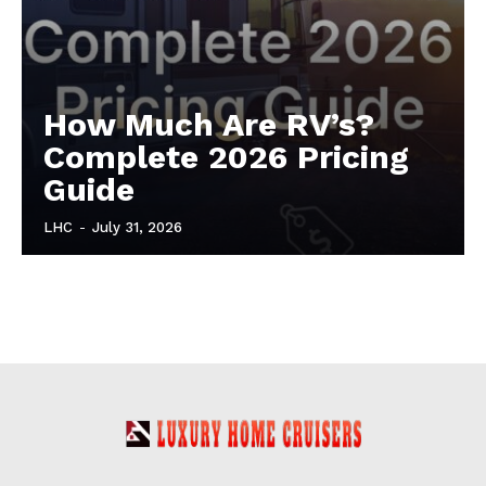
How Much Are RV’s?
Complete 2026 Pricing
Guide
LHC
-
July 31, 2026