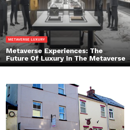
METAVERSE LUXURY
Metaverse Experiences: The
Future Of Luxury In The Metaverse