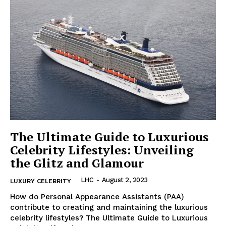
The Ultimate Guide to Luxurious
Celebrity Lifestyles: Unveiling
the Glitz and Glamour
LHC
-
August 2, 2023
LUXURY CELEBRITY
How ⁢do Personal⁣ Appearance Assistants (PAA)
contribute to creating ‌and ​maintaining the luxurious
celebrity lifestyles? The Ultimate Guide to Luxurious