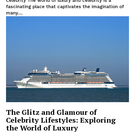
Celebrity The world of ⁤luxury and celebrity is‌ a
fascinating⁢ place that captivates ⁢the imagination of
many....
The Glitz and Glamour of
Celebrity Lifestyles: Exploring
the World of Luxury