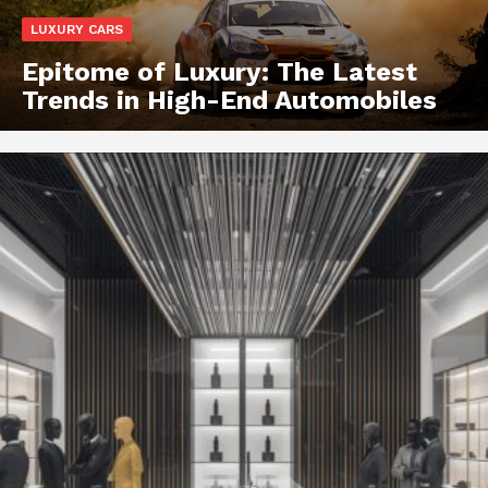
LUXURY CARS
Epitome of Luxury: The Latest
Trends in High-End Automobiles