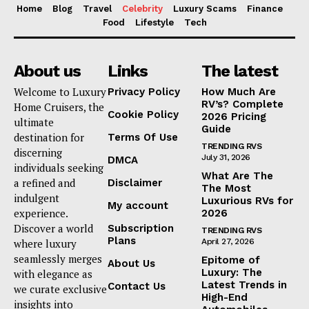
Home
Blog
Travel
Celebrity
Luxury Scams
Finance
Food
Lifestyle
Tech
About us
Links
The latest
Welcome to Luxury
Privacy Policy
How Much Are
RV’s? Complete
Home Cruisers, the
Cookie Policy
2026 Pricing
ultimate
Guide
destination for
Terms Of Use
TRENDING RVS
discerning
July 31, 2026
DMCA
individuals seeking
What Are The
a refined and
Disclaimer
The Most
indulgent
Luxurious RVs for
My account
experience.
2026
Discover a world
Subscription
TRENDING RVS
Plans
where luxury
April 27, 2026
seamlessly merges
Epitome of
About Us
Luxury: The
with elegance as
Latest Trends in
Contact Us
we curate exclusive
High-End
insights into