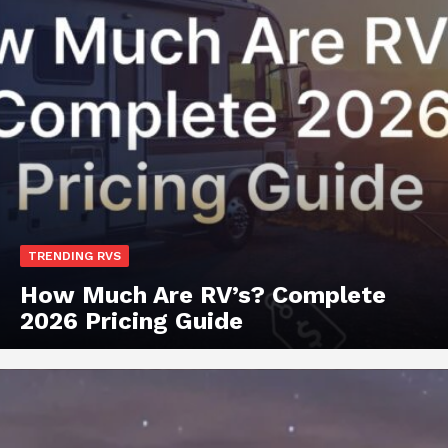
TRENDING RVS
How Much Are RV’s? Complete
2026 Pricing Guide