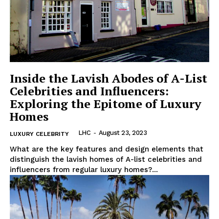
Luxury Home
Inside the Lavish Abodes of A-List
Cruisers
Celebrities and Influencers:
Exploring the Epitome of Luxury
Homes
LHC
-
August 23, 2023
LUXURY CELEBRITY
What are⁤ the key features and design elements that
distinguish the lavish homes of A-list celebrities and
influencers from regular luxury homes?...
SUBSCRIBE NOW