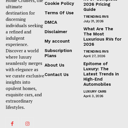
Home Cruisers, the
Cookie Policy
2026 Pricing
ultimate
Guide
destination for
Terms Of Use
TRENDING RVS
discerning
July 31, 2026
DMCA
individuals seeking
What Are The
a refined and
Disclaimer
The Most
indulgent
Luxurious RVs for
My account
experience.
2026
Discover a world
Subscription
TRENDING RVS
Plans
where luxury
April 27, 2026
seamlessly merges
Epitome of
About Us
Luxury: The
with elegance as
Latest Trends in
Contact Us
we curate exclusive
High-End
insights into
Automobiles
opulent homes,
LUXURY CARS
exquisite cars, and
April 3, 2026
extraordinary
lifestyles.