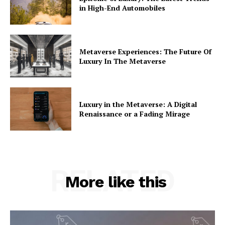
in High-End Automobiles
Metaverse Experiences: The Future Of
Luxury In The Metaverse
Luxury in the Metaverse: A Digital
Renaissance or a Fading Mirage
RELATED
More like this