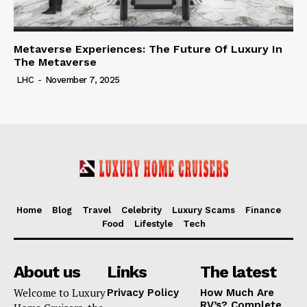
Metaverse Experiences: The Future Of Luxury In
The Metaverse
LHC
-
November 7, 2025
Home
Blog
Travel
Celebrity
Luxury Scams
Finance
Food
Lifestyle
Tech
About us
Links
The latest
Welcome to Luxury
Privacy Policy
How Much Are
RV’s? Complete