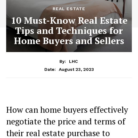
REAL ESTATE
10 Must-Know Real Estate
Tips and Techniques for
Home Buyers and Sellers
By:
LHC
August 23, 2023
Date:
How can home buyers effectively
negotiate the price and terms of
their real estate purchase to