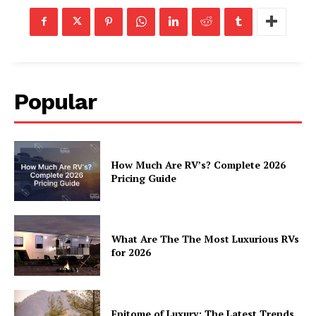
SUBSCRIBE NOW
Popular
Luxury Home
How Much Are RV’s? Complete 2026
Pricing Guide
Home
About
Contact
What Are The The Most Luxurious RVs
for 2026
Privacy
Terms
Cookies
Epitome of Luxury: The Latest Trends