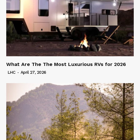
What Are The The Most Luxurious RVs for 2026
LHC
-
April 27, 2026