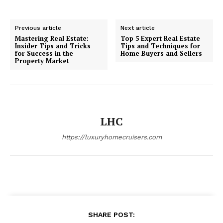
Previous article
Next article
Mastering Real Estate:
Top 5 Expert Real Estate
Insider Tips and Tricks
Tips and Techniques for
for Success in the
Home Buyers and Sellers
Property Market
LHC
Luxury Home
https://luxuryhomecruisers.com
Cruisers
SHARE POST: