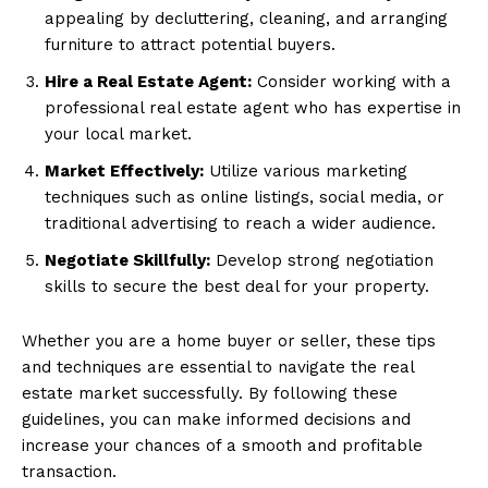
appealing by decluttering, cleaning, and arranging
furniture to attract potential buyers.
Hire a Real Estate Agent:
Consider working with a
professional real estate agent who has expertise in
your local market.
Market Effectively:
Utilize various marketing
techniques such as online listings, social media, or
traditional advertising to reach a wider audience.
Negotiate Skillfully:
Develop strong negotiation
skills to secure the best deal for your property.
Whether you are a home buyer or seller, these tips
and techniques are essential to navigate the real
estate market successfully. By following these
guidelines, you can make informed decisions and
increase your chances of a smooth and profitable
transaction.