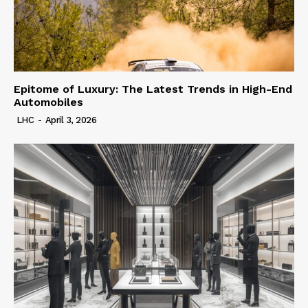
Epitome of Luxury: The Latest Trends in High-End
Automobiles
LHC
-
April 3, 2026