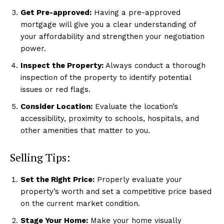
Get Pre-approved:
Having a pre-approved
mortgage will give you a clear understanding of
your affordability and strengthen your negotiation
power.
Inspect the Property:
Always conduct a thorough
inspection of the property to identify potential
issues or red flags.
Consider Location:
Evaluate the location’s
accessibility, proximity to schools, hospitals, and
other amenities that matter to you.
Selling Tips:
Set the Right Price:
Properly evaluate your
property’s worth and set a competitive price based
on the current market condition.
Stage Your Home:
Make your home visually