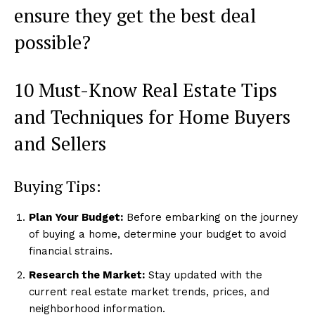
ensure they get the best deal
possible?
10 Must-Know Real Estate Tips
and Techniques for Home Buyers
and Sellers
Buying Tips:
Plan Your Budget:
Before embarking on the journey
of buying a home, determine your budget to avoid
financial strains.
Research the Market:
Stay updated with the
current real estate market trends, prices, and
neighborhood information.