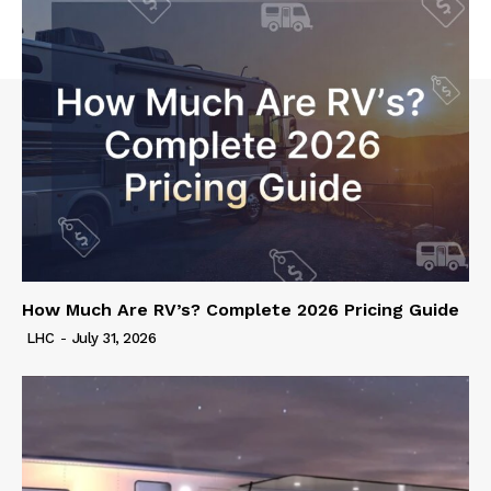
How Much Are RV’s? Complete 2026 Pricing Guide
LHC
-
July 31, 2026