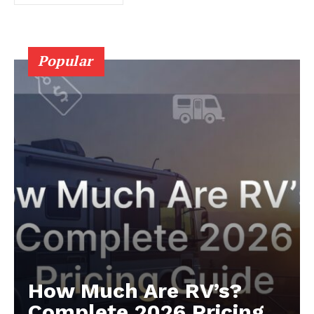
Popular
Luxury Home
Cruisers
How Much Are RV’s?
Complete 2026 Pricing