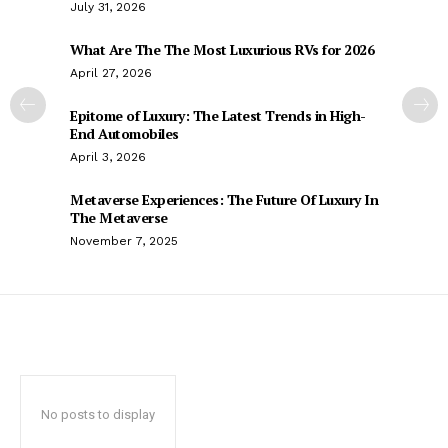
July 31, 2026
What Are The The Most Luxurious RVs for 2026
April 27, 2026
Epitome of Luxury: The Latest Trends in High-
End Automobiles
April 3, 2026
Metaverse Experiences: The Future Of Luxury In
The Metaverse
November 7, 2025
No posts to display