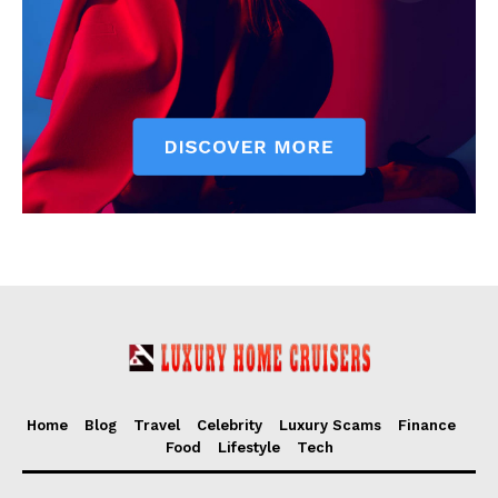
Home
Blog
Travel
Celebrity
Luxury Scams
Finance
Food
Lifestyle
Tech