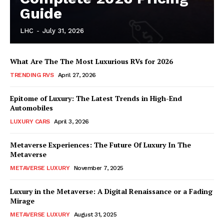
Guide
LHC
-
July 31, 2026
What Are The The Most Luxurious RVs for 2026
TRENDING RVS
April 27, 2026
SUBSCRIBE NOW
Epitome of Luxury: The Latest Trends in High-End
Automobiles
LUXURY CARS
April 3, 2026
Luxury Home
Metaverse Experiences: The Future Of Luxury In The
Metaverse
Home
METAVERSE LUXURY
November 7, 2025
About
Contact
Luxury in the Metaverse: A Digital Renaissance or a Fading
Mirage
Privacy
METAVERSE LUXURY
August 31, 2025
Terms