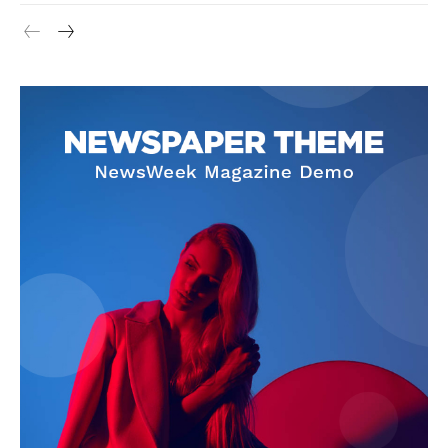
Cookies