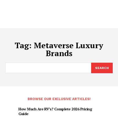
Tag:
Metaverse Luxury
Brands
SEARCH
BROWSE OUR EXCLUSIVE ARTICLES!
How Much Are RV’s? Complete 2026 Pricing
Guide