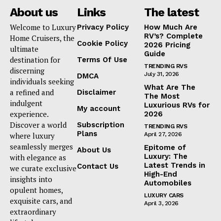
About us
Links
The latest
Welcome to Luxury
Privacy Policy
How Much Are
RV’s? Complete
Home Cruisers, the
Cookie Policy
2026 Pricing
ultimate
Guide
destination for
Terms Of Use
TRENDING RVS
discerning
July 31, 2026
DMCA
individuals seeking
What Are The
a refined and
Disclaimer
The Most
indulgent
Luxurious RVs for
My account
experience.
2026
Discover a world
Subscription
TRENDING RVS
Plans
where luxury
April 27, 2026
seamlessly merges
Epitome of
About Us
Luxury: The
with elegance as
Latest Trends in
Contact Us
we curate exclusive
High-End
insights into
Automobiles
opulent homes,
LUXURY CARS
exquisite cars, and
April 3, 2026
extraordinary