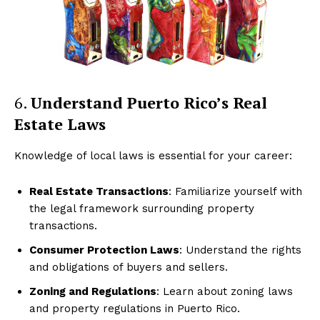
6.
Understand Puerto Rico’s Real
Estate Laws
Knowledge of local laws is essential for your career:
Real Estate Transactions
: Familiarize yourself with
the legal framework surrounding property
transactions.
Consumer Protection Laws
: Understand the rights
and obligations of buyers and sellers.
Zoning and Regulations
: Learn about zoning laws
and property regulations in Puerto Rico.