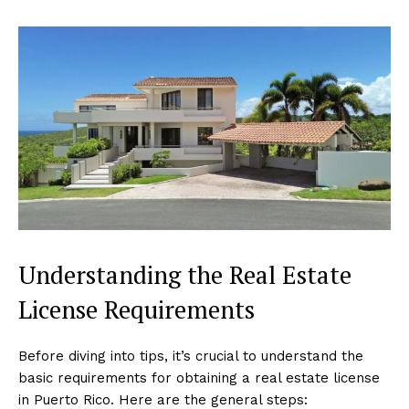
Understanding the Real Estate
License Requirements
Before diving into tips, it’s crucial to understand the
basic requirements for obtaining a real estate license
in Puerto Rico. Here are the general steps: