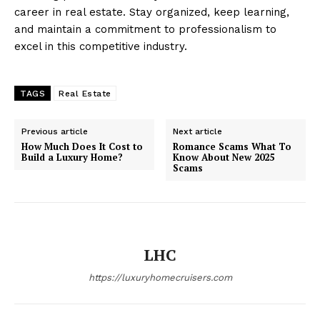
career in real estate. Stay organized, keep learning,
and maintain a commitment to professionalism to
excel in this competitive industry.
TAGS
Real Estate
Previous article
Next article
How Much Does It Cost to
Romance Scams What To
Build a Luxury Home?
Know About New 2025
Scams
LHC
https://luxuryhomecruisers.com