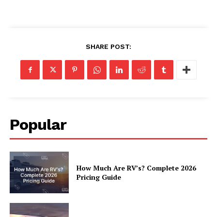
SHARE POST:
Popular
How Much Are RV’s? Complete 2026
Pricing Guide