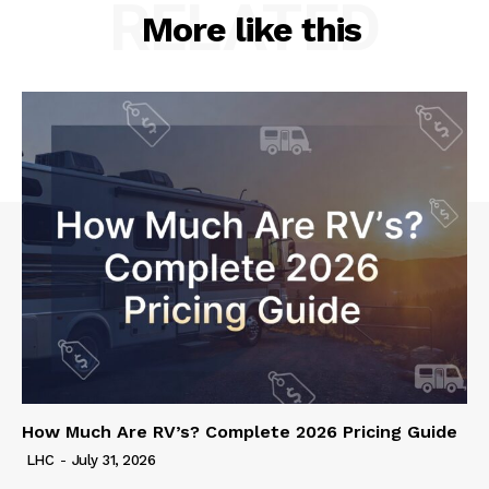
RELATED
More like this
How Much Are RV’s? Complete 2026 Pricing Guide
LHC
-
July 31, 2026