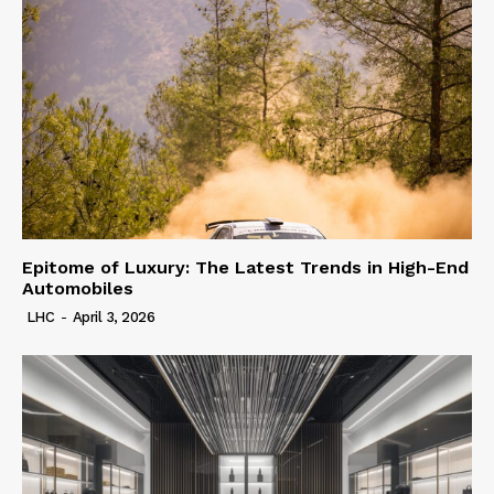
Epitome of Luxury: The Latest Trends in High-End
Automobiles
LHC
-
April 3, 2026