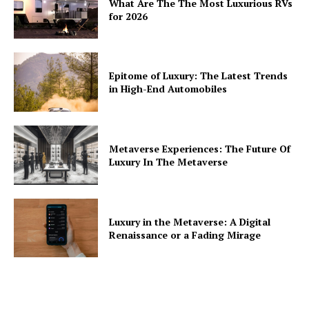
What Are The The Most Luxurious RVs
for 2026
Epitome of Luxury: The Latest Trends
in High-End Automobiles
Metaverse Experiences: The Future Of
Luxury In The Metaverse
Luxury in the Metaverse: A Digital
Renaissance or a Fading Mirage