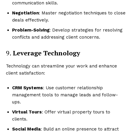
communication skills.
Negotiation
: Master negotiation techniques to close
Luxury Home
deals effectively.
Problem-Solving
: Develop strategies for resolving
Home
conflicts and addressing client concerns.
About
Contact
9.
Leverage Technology
Privacy
Technology can streamline your work and enhance
Terms
client satisfaction:
Cookies
CRM Systems
: Use customer relationship
management tools to manage leads and follow-
ups.
Virtual Tours
: Offer virtual property tours to
clients.
Social Media
: Build an online presence to attract