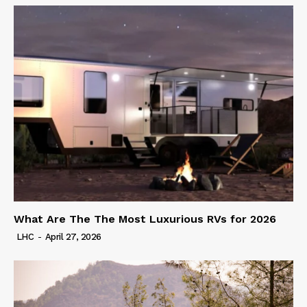
What Are The The Most Luxurious RVs for 2026
LHC
-
April 27, 2026