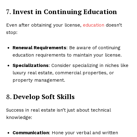
7.
Invest in Continuing Education
Even after obtaining your license,
education
doesn’t
stop:
Luxury Home
Cruisers
Renewal Requirements
: Be aware of continuing
education requirements to maintain your license.
Specializations
: Consider specializing in niches like
luxury real estate, commercial properties, or
property management.
8.
Develop Soft Skills
Success in real estate isn’t just about technical
knowledge:
SUBSCRIBE NOW
Communication
: Hone your verbal and written