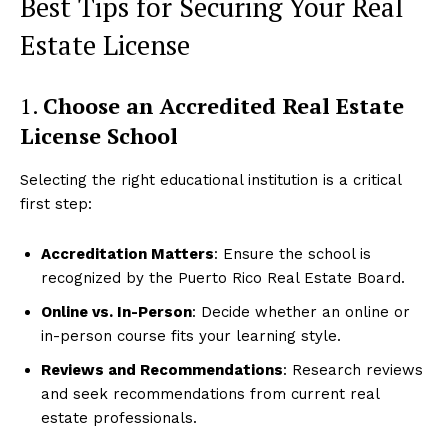
Best Tips for Securing Your Real
Estate License
1.
Choose an Accredited Real Estate
License School
Selecting the right educational institution is a critical
first step:
Accreditation Matters
: Ensure the school is
recognized by the Puerto Rico Real Estate Board.
Online vs. In-Person
: Decide whether an online or
in-person course fits your learning style.
Reviews and Recommendations
: Research reviews
and seek recommendations from current real
estate professionals.