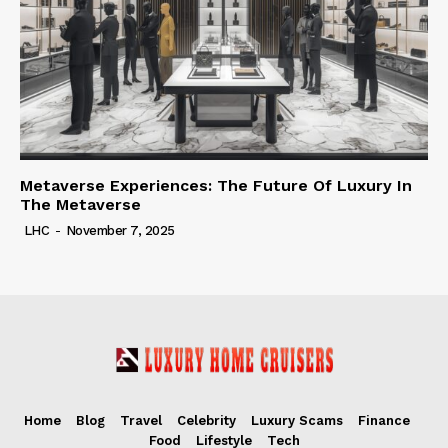
Metaverse Experiences: The Future Of Luxury In
The Metaverse
LHC
-
November 7, 2025
Home
Blog
Travel
Celebrity
Luxury Scams
Finance
Food
Lifestyle
Tech