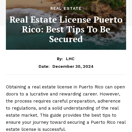
REAL ESTATE
Real Estate License Puerto
Rico: Best Tips To Be
Secured
By:
LHC
December 30, 2024
Date:
Obtaining a real estate license in Puerto Rico can open
doors to a lucrative and rewarding career. However,
the process requires careful preparation, adherence
to regulations, and a solid understanding of the real
estate market. This guide provides the best tips to
ensure your journey toward securing a Puerto Rico real
estate license is successful.