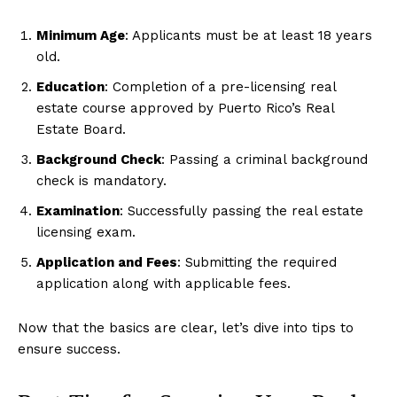
Minimum Age
: Applicants must be at least 18 years
old.
Education
: Completion of a pre-licensing real
estate course approved by Puerto Rico’s Real
Estate Board.
Background Check
: Passing a criminal background
check is mandatory.
Examination
: Successfully passing the real estate
licensing exam.
Application and Fees
: Submitting the required
application along with applicable fees.
Now that the basics are clear, let’s dive into tips to
ensure success.