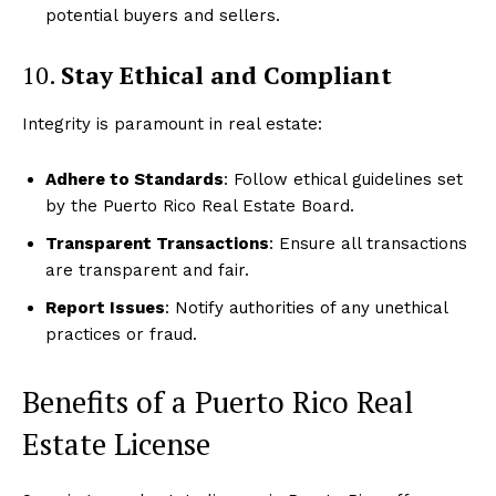
potential buyers and sellers.
10.
Stay Ethical and Compliant
Integrity is paramount in real estate:
Adhere to Standards
: Follow ethical guidelines set
by the Puerto Rico Real Estate Board.
Transparent Transactions
: Ensure all transactions
are transparent and fair.
Report Issues
: Notify authorities of any unethical
practices or fraud.
Benefits of a Puerto Rico Real
Estate License