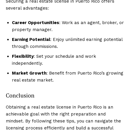
Securing a real estate license in Puerto Rico offers
several advantages:
Career Opportunities
: Work as an agent, broker, or
property manager.
Earning Potential
: Enjoy unlimited earning potential
through commissions.
Flexibility
: Set your schedule and work
independently.
Market Growth
: Benefit from Puerto Rico’s growing
real estate market.
Conclusion
Obtaining a real estate license in Puerto Rico is an
achievable goal with the right preparation and
mindset. By following these tips, you can navigate the
licensing process efficiently and build a successful