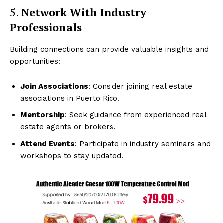
5.
Network With Industry
Professionals
Building connections can provide valuable insights and
opportunities:
Join Associations
: Consider joining real estate
associations in Puerto Rico.
Mentorship
: Seek guidance from experienced real
estate agents or brokers.
Attend Events
: Participate in industry seminars and
workshops to stay updated.