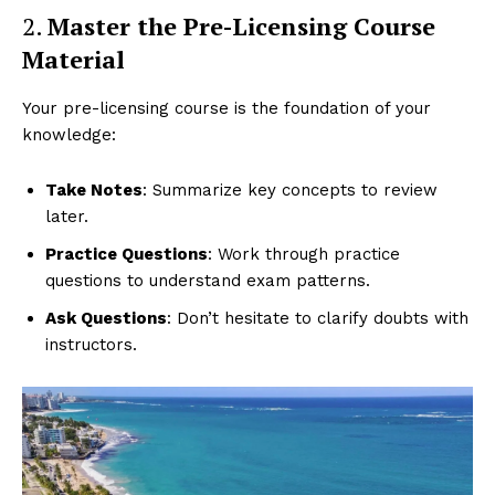
2.
Master the Pre-Licensing Course
Material
Your pre-licensing course is the foundation of your
knowledge:
Take Notes
: Summarize key concepts to review
later.
Practice Questions
: Work through practice
questions to understand exam patterns.
Ask Questions
: Don’t hesitate to clarify doubts with
instructors.