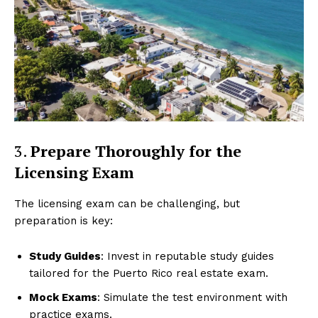
3.
Prepare Thoroughly for the
Licensing Exam
The licensing exam can be challenging, but
preparation is key:
Study Guides
: Invest in reputable study guides
tailored for the Puerto Rico real estate exam.
Mock Exams
: Simulate the test environment with
practice exams.