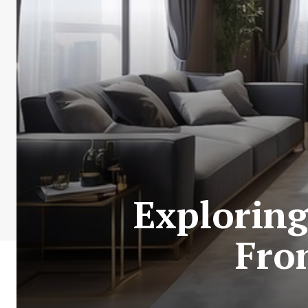
Exploring
Fron