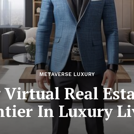
METAVERSE LUXURY
 Virtual Real Est
tier In Luxury L