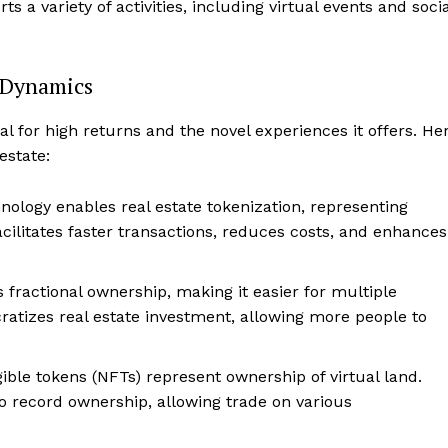
ts a variety of activities, including virtual events and socia
Contact
Privacy
Terms
 Dynamics
Cookies
tial for high returns and the novel experiences it offers. He
E NOW
estate:
nology enables real estate tokenization, representing
facilitates faster transactions, reduces costs, and enhances
 fractional ownership, making it easier for multiple
ratizes real estate investment, allowing more people to
gible tokens (NFTs) represent ownership of virtual land.
o record ownership, allowing trade on various