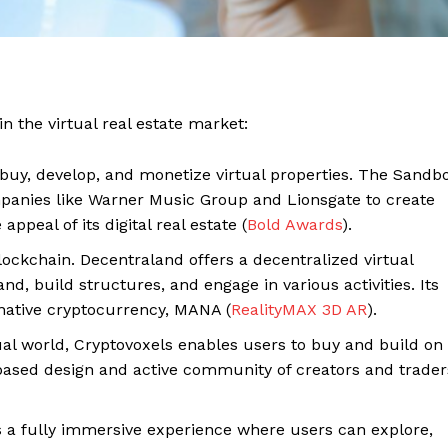
 the virtual real estate market:
 buy, develop, and monetize virtual properties. The Sandb
panies like Warner Music Group and Lionsgate to create
peal of its digital real estate​ (
Bold Awards
)​.
ockchain. Decentraland offers a decentralized virtual
d, build structures, and engage in various activities. Its
 Home
native cryptocurrency, MANA​ (
RealityMAX 3D AR
)​.
ers
Luxury Home
al world, Cryptovoxels enables users to buy and build on
l-based design and active community of creators and traders
Home
About
s a fully immersive experience where users can explore,