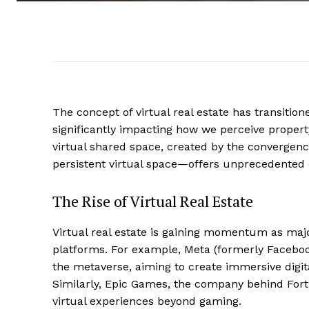
The concept of virtual real estate has transitione
significantly impacting how we perceive prope
virtual shared space, created by the convergence
persistent virtual space—offers unprecedented o
The Rise of Virtual Real Estate
Virtual real estate is gaining momentum as maj
platforms. For example, Meta (formerly Faceboo
the metaverse, aiming to create immersive digit
Similarly, Epic Games, the company behind Fortn
virtual experiences beyond gaming.