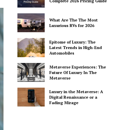
Complete 2026 Pricing Guide
What Are The The Most
Luxurious RVs for 2026
Epitome of Luxury: The
Latest Trends in High-End
Automobiles
Metaverse Experiences: The
Future Of Luxury In The
Metaverse
Luxury in the Metaverse: A
Digital Renaissance or a
Fading Mirage