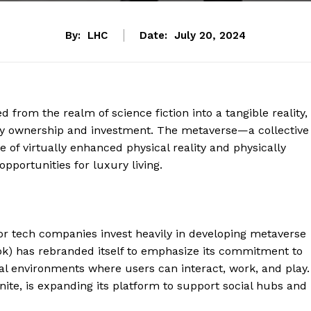
By:
LHC
Date:
July 20, 2024
d from the realm of science fiction into a tangible reality,
rty ownership and investment. The metaverse—a collective
 of virtually enhanced physical reality and physically
pportunities for luxury living.
or tech companies invest heavily in developing metaverse
k) has rebranded itself to emphasize its commitment to
al environments where users can interact, work, and play.
ite, is expanding its platform to support social hubs and