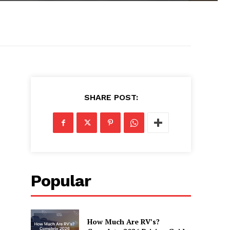
SHARE POST:
Popular
How Much Are RV’s?