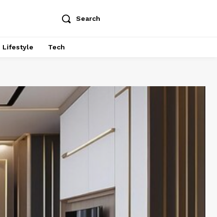
Search
Lifestyle
Tech