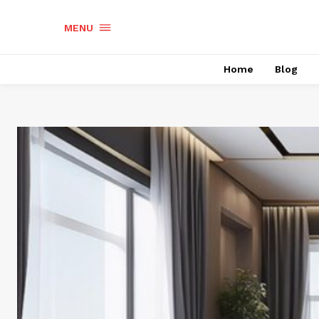
MENU
Home
Blog