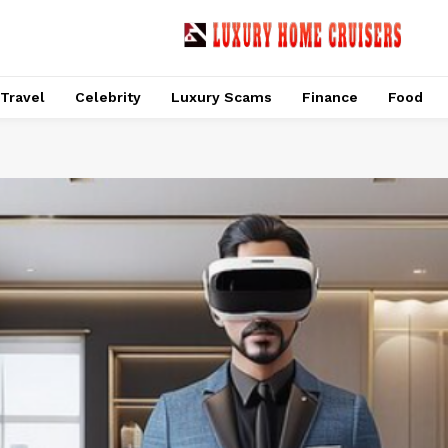
Travel
Celebrity
Luxury Scams
Finance
Food