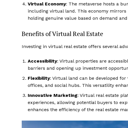
Virtual Economy
: The metaverse hosts a bur
including virtual land. This economy mirrors
holding genuine value based on demand and uti
Benefits of Virtual Real Estate
Investing in virtual real estate offers several ad
Accessibility
: Virtual properties are accessi
barriers and opening up investment opportunit
Flexibility
: Virtual land can be developed for
offices, and social hubs. This versatility enhan
Innovative Marketing
: Virtual real estate p
experiences, allowing potential buyers to exp
enhances the efficiency of the real estate mar