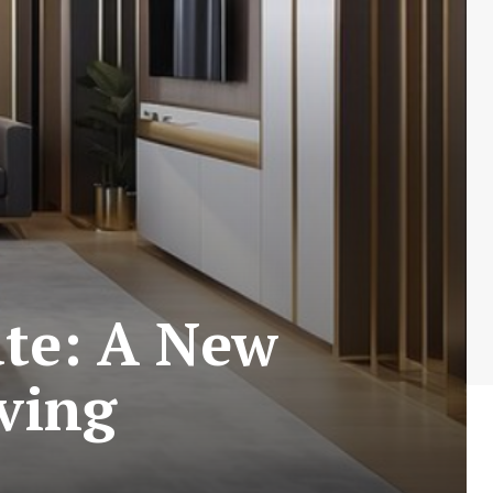
ate: A New
iving