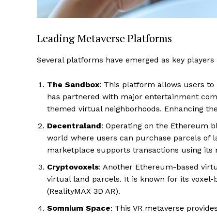
Leading Metaverse Platforms
Several platforms have emerged as key players in
The Sandbox
: This platform allows users to
has partnered with major entertainment com
themed virtual neighborhoods. Enhancing the ap
Decentraland
: Operating on the Ethereum bl
world where users can purchase parcels of lan
Luxury
marketplace supports transactions using its 
Cruis
Cryptovoxels
: Another Ethereum-based virtu
virtual land parcels. It is known for its voxe
(RealityMAX 3D AR)​.
Somnium Space
: This VR metaverse provide