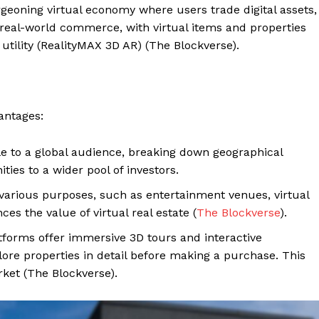
geoning virtual economy where users trade digital assets,
 real-world commerce, with virtual items and properties
lity​ (RealityMAX 3D AR)​​ (The Blockverse).
vantages:
ble to a global audience, breaking down geographical
ies to a wider pool of investors.
 various purposes, such as entertainment venues, virtual
ces the value of virtual real estate​ (
The Blockverse
)​.
latforms offer immersive 3D tours and interactive
lore properties in detail before making a purchase. This
ket​ (The Blockverse)​.