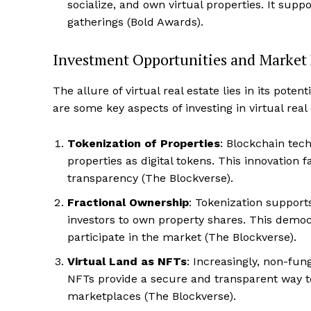
socialize, and own virtual properties. It suppor
gatherings​ (Bold Awards)​.
Investment Opportunities and Market
The allure of virtual real estate lies in its poten
SUBSCRIB
are some key aspects of investing in virtual real 
Tokenization of Properties
: Blockchain tech
properties as digital tokens. This innovation 
transparency​ (The Blockverse).
Fractional Ownership
: Tokenization supports
investors to own property shares. This democ
participate in the market​ (The Blockverse).
Virtual Land as NFTs
: Increasingly, non-fun
NFTs provide a secure and transparent way t
marketplaces​ (The Blockverse).