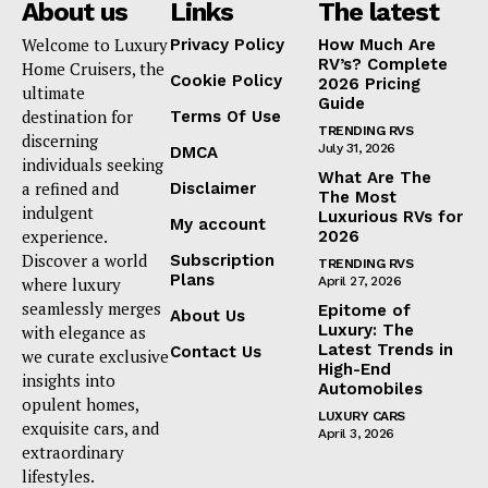
About us
Links
The latest
Luxury Home
Welcome to Luxury
Privacy Policy
How Much Are
RV’s? Complete
Home Cruisers, the
Cookie Policy
2026 Pricing
Home
ultimate
Guide
destination for
Terms Of Use
About
TRENDING RVS
discerning
July 31, 2026
DMCA
Contact
individuals seeking
What Are The
a refined and
Privacy
Disclaimer
The Most
indulgent
Luxurious RVs for
Terms
My account
experience.
2026
Cookies
Discover a world
Subscription
TRENDING RVS
Plans
where luxury
April 27, 2026
seamlessly merges
Epitome of
About Us
Luxury: The
with elegance as
Latest Trends in
Contact Us
we curate exclusive
High-End
insights into
Automobiles
opulent homes,
LUXURY CARS
exquisite cars, and
April 3, 2026
extraordinary
lifestyles.