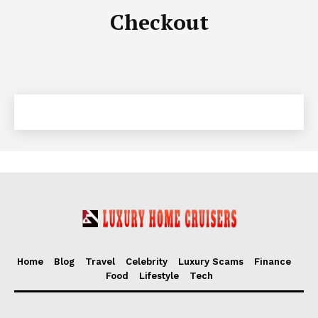
Checkout
Luxury Home
Cruisers
Home
Blog
Travel
Celebrity
Luxury Scams
Finance
SUBSCRIBE NOW
Food
Lifestyle
Tech