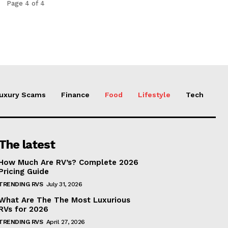
Page 4 of 4
uxury Scams
Finance
Food
Lifestyle
Tech
The latest
How Much Are RV’s? Complete 2026
Pricing Guide
TRENDING RVS
July 31, 2026
What Are The The Most Luxurious
RVs for 2026
TRENDING RVS
April 27, 2026