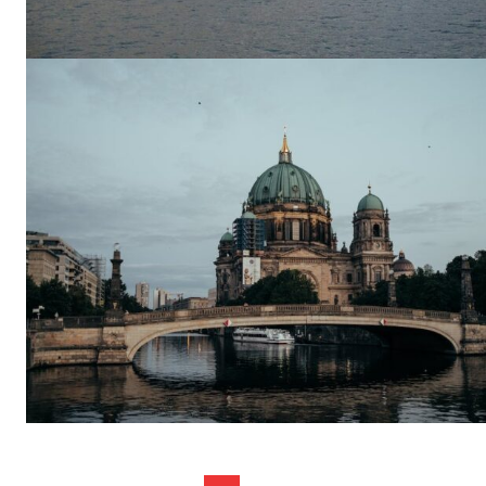
SUBSCRIB