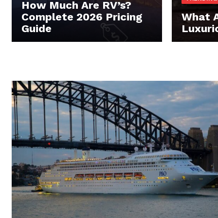
How Much Are RV’s?
Complete 2026 Pricing
What A
Guide
Luxuri
Luxury
Cruis