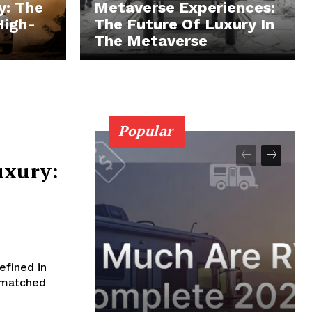
y: The
Metaverse Experiences:
High-
The Future Of Luxury In
The Metaverse
Popular
uxury:
efined in
Unmatched