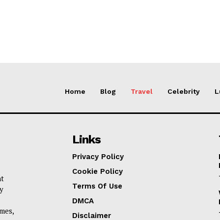
Home
Blog
Travel
Celebrity
L
Links
Privacy Policy
Cookie Policy
nt
Terms Of Use
y
DMCA
omes,
Disclaimer