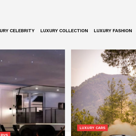
URY CELEBRITY
LUXURY COLLECTION
LUXURY FASHION
LUXURY CARS
 RVS