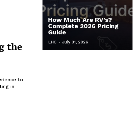
How Much Are RV’s?
Complete 2026 Pricing
Guide
LHC
-
July 31, 2026
ng the
erience to
ling in