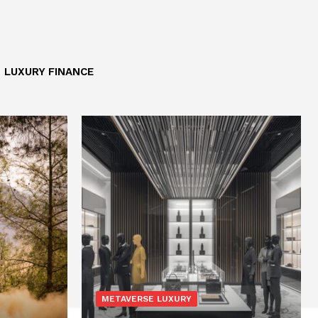
LUXURY FINANCE
METAVERSE LUXURY