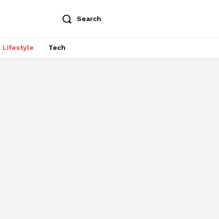
Search
Lifestyle
Tech