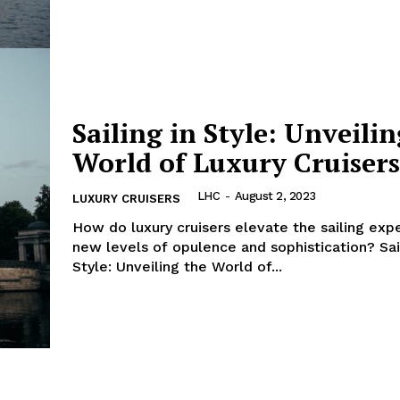
E NOW
Sailing in Style: Unveili
World of Luxury Cruisers
LHC
-
August 2, 2023
LUXURY CRUISERS
How do‍ luxury cruisers elevate the ​sailing exp
new levels of opulence and ⁣sophistication? Sai
Style: Unveiling the World of...