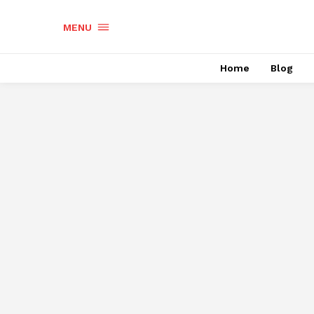
MENU
Home
Blog