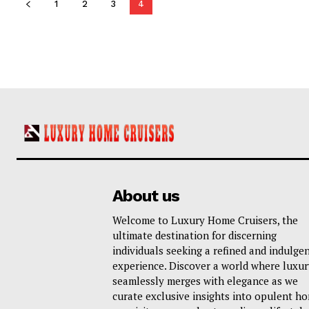
1
2
3
4
About us
Welcome to Luxury Home Cruisers, the
ultimate destination for discerning
individuals seeking a refined and indulge
experience. Discover a world where luxur
seamlessly merges with elegance as we
curate exclusive insights into opulent h