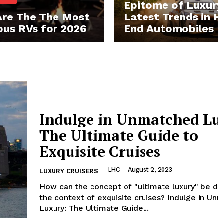
Epitome of Luxur
re The The Most
Latest Trends in 
ous RVs for 2026
End Automobiles
 Home
ers
Luxury Home
Indulge in Unmatched L
The Ultimate Guide to
Home
Exquisite Cruises
About
Contact
LHC
-
August 2, 2023
LUXURY CRUISERS
Privacy
How can the concept ⁢of ⁣"ultimate luxury" be⁣ d
Terms
the‌ context of exquisite cruises? Indulge in ⁤
Luxury: The Ultimate Guide...
Cookies