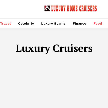
Travel
Celebrity
Luxury Scams
Finance
Food
Luxury Cruisers