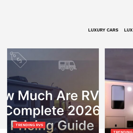
LUXURY CARS
LUX
TRENDING RVS
TRENDING