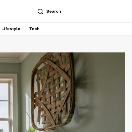
Search
Lifestyle
Tech