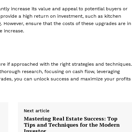
antly increase its value and ​appeal to potential buyers or
provide a high return on ‍investment, such as kitchen
. However, ensure that the costs of these upgrades are in
e​ increase.
re if approached with the right strategies ‌and techniques.
g ​thorough research, focusing on cash flow, leveraging
pgrades, you ⁢can unlock success and maximize your profits
Next article
Mastering Real Estate Success: Top
Tips and Techniques for the Modern
Investor