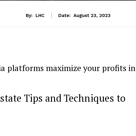
By:
LHC
Date:
August 23, 2023
ia platforms maximize your profits in
state Tips and Techniques to