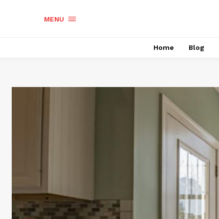
MENU
Home
Blog