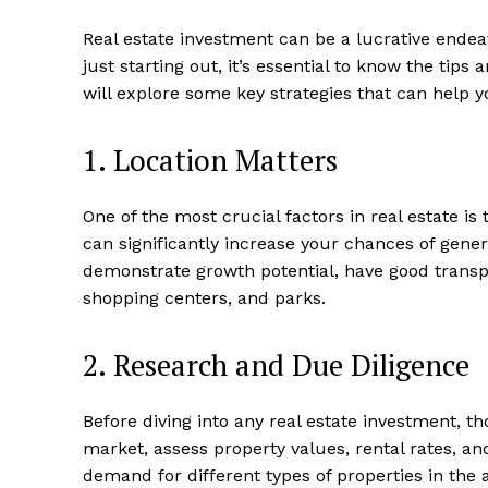
Real estate investment⁤ can ⁣be a lucrative⁤ endea
just starting out, it’s essential to know ⁤the ‌tip
will explore ⁣some key strategies that can‌ help y
1. Location Matters
One of the most‍ crucial factors in ⁤real estate ​i
can significantly increase your chances of gener
demonstrate growth⁣ potential, have ​good⁣ transpo
shopping centers, and parks.
2. Research ​and Due Diligence
Before diving ‍into any real estate‍ investment, t
market, assess property values,​ rental rates, an
demand for different types of properties in ⁤th