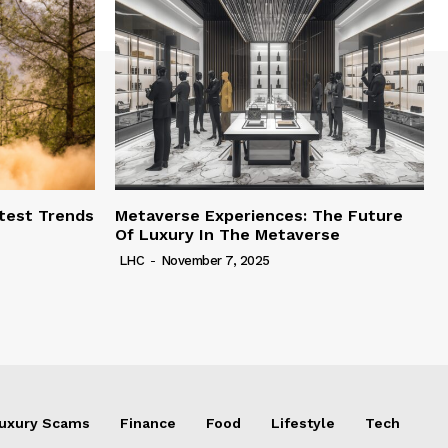
test Trends
Metaverse Experiences: The Future
Of Luxury In The Metaverse
LHC
-
November 7, 2025
uxury Scams
Finance
Food
Lifestyle
Tech