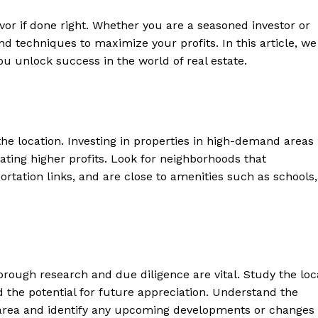
vor if ‌done right. Whether⁣ you are a seasoned investor or
s and techniques to maximize your​ profits. In this article, we
ou unlock ⁢success in the world of real estate.
s the location.⁢ Investing in properties in high-demand areas
ating higher profits. Look for neighborhoods ​that
rtation links, and ⁢are close ⁣to​ amenities ⁣such as schools,
horough⁢ research and due diligence are vital. Study⁣ the loc
d the potential for future appreciation. Understand the‍
e area and identify any upcoming developments or changes​