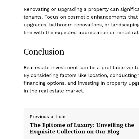
Renovating or upgrading ⁢a property ⁣can signific
tenants. Focus on cosmetic enhancements⁣ that⁢ 
upgrades,⁣ bathroom renovations, or landscaping
line with the⁢ expected appreciation or rental rat
Conclusion
Real estate investment can be a profitable ventu
By considering​ factors⁣ like location, conductin
financing options, and investing ⁣in property u
in ‌the real estate market.
Previous article
The Epitome of Luxury: Unveiling the
Exquisite Collection on Our Blog