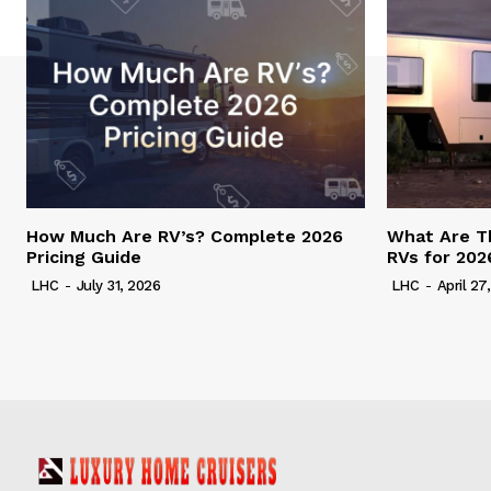
How Much Are RV’s? Complete 2026
What Are T
Pricing Guide
RVs for 202
LHC
-
July 31, 2026
LHC
-
April 27