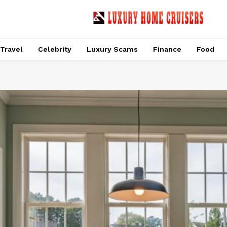
Travel
Celebrity
Luxury Scams
Finance
Food