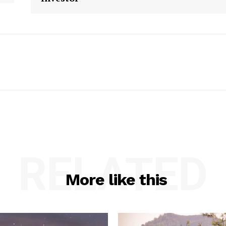
RELATED
More like this