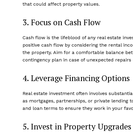
that could affect property‍ values.
3. Focus‌ on Cash Flow
Luxury
Cruis
Cash flow is the lifeblood of any ‍real estate⁣ in
positive cash flow by considering‌ the rental in
⁣the property.⁣ Aim for⁤ a comfortable balance 
contingency ‍plan ⁢in case‍ of⁤ unexpected repairs 
4. Leverage Financing⁣ Options
Real estate investment often involves substantia
as ⁣mortgages, partnerships, or private‍ lending 
and loan terms to ensure they work in ⁤your favor
SUBSCRIB
5. Invest in Property Upgrades