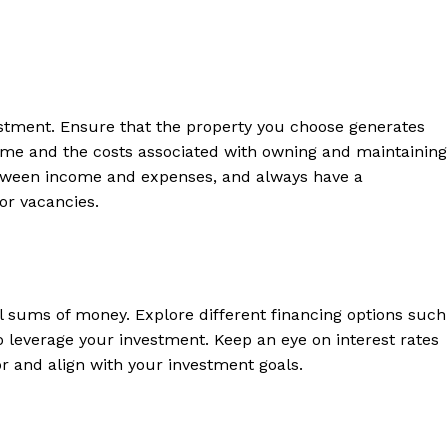
 Home
ers
Luxury Home
vestment. Ensure‌ that the property you choose ​generates⁤
come and the costs ⁢associated with owning and maintaining
between income and expenses, and always have a
Home
‍or vacancies.
About
Contact
Privacy
Terms
l sums of money. ⁤Explore different financing options such
Cookies
to leverage your investment.‍ Keep an eye on interest rates⁣
 and ‌align with⁢ your investment goals.
E NOW