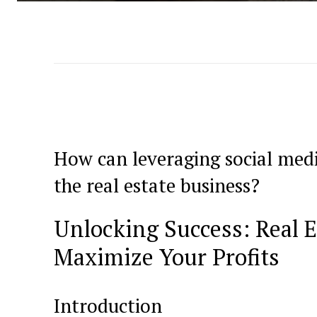
How can leveraging social‌ med
the real ‌estate business?
Unlocking Success: Real E
Maximize Your‍ Profits
Introduction