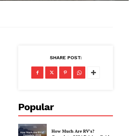
SHARE POST:
Popular
How Much Are RV’s?