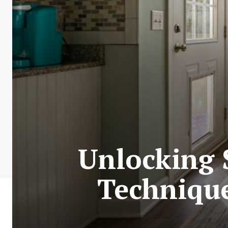
Unlocking S
Technique