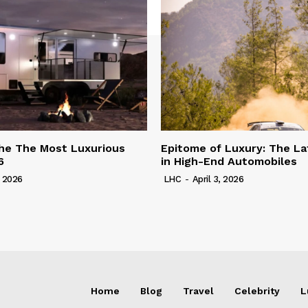
he The Most Luxurious
Epitome of Luxury: The La
6
in High-End Automobiles
, 2026
LHC
-
April 3, 2026
Home
Blog
Travel
Celebrity
L