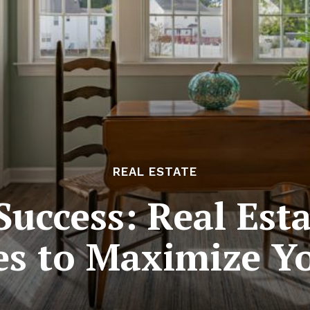
REAL ESTATE
uccess: Real Est
s to Maximize Yo