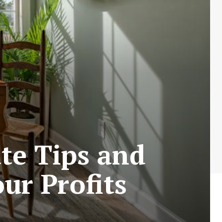
ate Tips and
ur Profits