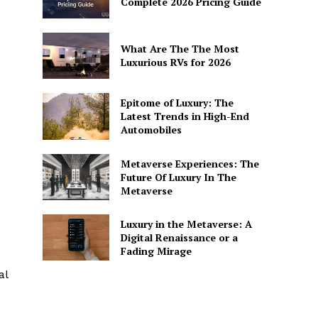
Complete 2026 Pricing Guide
What Are The The Most
Luxurious RVs for 2026
Epitome of Luxury: The
Latest Trends in High-End
Automobiles
Metaverse Experiences: The
Future Of Luxury In The
Metaverse
Luxury in the Metaverse: A
Digital Renaissance or a
Fading Mirage
al