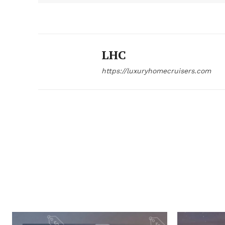
LHC
https://luxuryhomecruisers.com