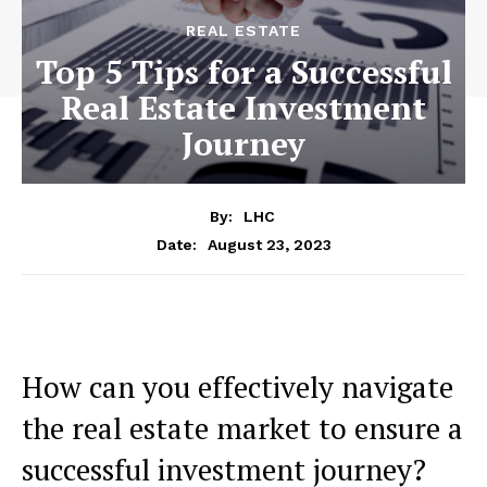
REAL ESTATE
Top 5 Tips for a Successful
Real Estate Investment
Journey
By:
LHC
August 23, 2023
Date:
How can you effectively navigate
the real estate market to ensure a
successful investment journey?