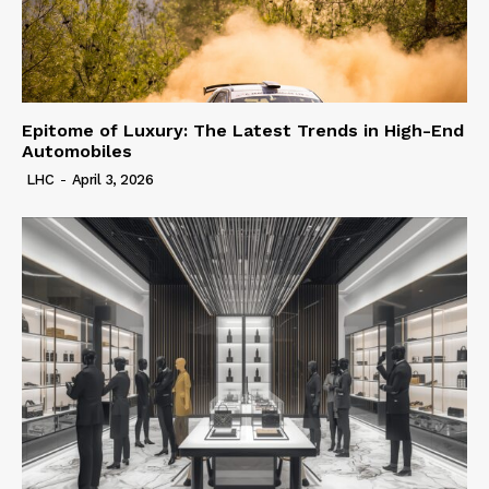
Epitome of Luxury: The Latest Trends in High-End
Automobiles
LHC
-
April 3, 2026