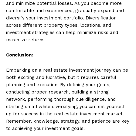
and minimize potential losses. As you become more
comfortable and experienced, gradually expand and
diversify your investment portfolio. Diversification
across different property types, locations, and
investment strategies can help minimize risks and
maximize returns.
Conclusion:
Embarking on a real estate investment journey can be
both exciting and lucrative, but it requires careful
planning and execution. By defining your goals,
conducting proper research, building a strong
network, performing thorough due diligence, and
starting small while diversifying, you can set yourself
up for success in the real estate investment market.
Remember, knowledge, strategy, and patience are key
to achieving your investment goals.