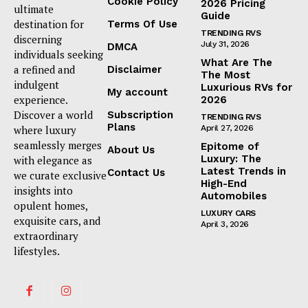
Cookie Policy
2026 Pricing
ultimate
Guide
destination for
Terms Of Use
TRENDING RVS
discerning
July 31, 2026
DMCA
individuals seeking
What Are The
a refined and
Disclaimer
The Most
indulgent
Luxurious RVs for
My account
experience.
2026
Discover a world
Subscription
TRENDING RVS
Plans
where luxury
April 27, 2026
seamlessly merges
Epitome of
About Us
Luxury: The
with elegance as
Latest Trends in
Contact Us
we curate exclusive
High-End
insights into
Automobiles
opulent homes,
LUXURY CARS
exquisite cars, and
April 3, 2026
extraordinary
lifestyles.