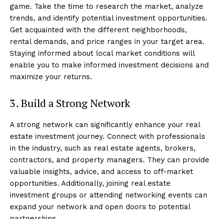
game. Take the time to research the market, analyze
trends, and identify potential investment opportunities.
Get acquainted with the different neighborhoods,
rental demands, and price ranges in your target area.
Staying informed about local market conditions will
enable you to make informed investment decisions and
maximize your returns.
3. Build a Strong Network
A strong network can significantly enhance your real
estate investment journey. Connect with professionals
in the industry, such as real estate agents, brokers,
contractors, and property managers. They can provide
valuable insights, advice, and access to off-market
opportunities. Additionally, joining real estate
investment groups or attending networking events can
expand your network and open doors to potential
partnerships.