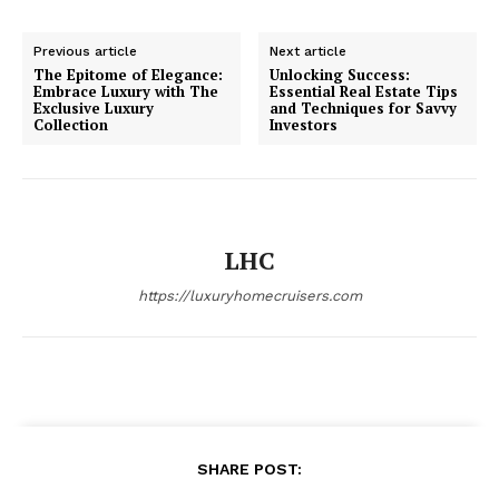
Luxury Home
Previous article
Next article
The Epitome of Elegance:
Unlocking Success:
Cruisers
Embrace Luxury with The
Essential Real Estate Tips
Exclusive Luxury
and Techniques for Savvy
Collection
Investors
LHC
https://luxuryhomecruisers.com
SUBSCRIBE NOW
SHARE POST: