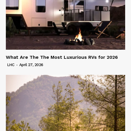
What Are The The Most Luxurious RVs for 2026
LHC
-
April 27, 2026