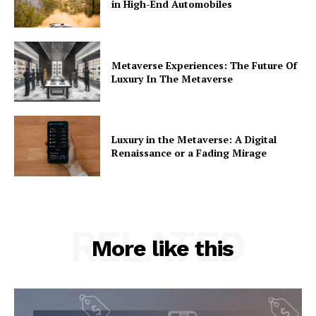
in High-End Automobiles
Metaverse Experiences: The Future Of
Luxury In The Metaverse
Luxury in the Metaverse: A Digital
Renaissance or a Fading Mirage
RELATED
More like this