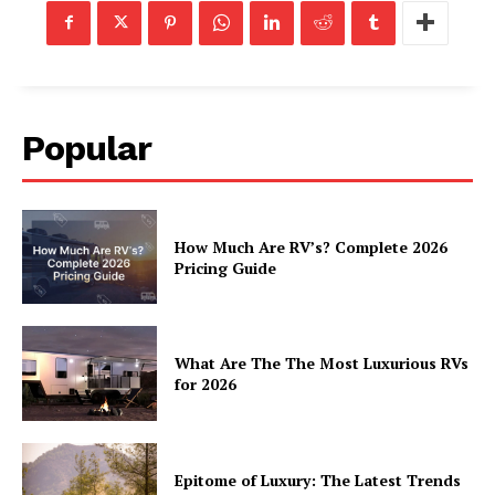
Luxury Home
Home
About
Contact
Popular
Privacy
Terms
Cookies
How Much Are RV’s? Complete 2026
Pricing Guide
What Are The The Most Luxurious RVs
for 2026
Epitome of Luxury: The Latest Trends