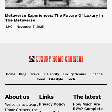
Metaverse Experiences: The Future Of Luxury In
The Metaverse
LHC
-
November 7, 2025
Home
Blog
Travel
Celebrity
Luxury Scams
Finance
Food
Lifestyle
Tech
About us
Links
The latest
Welcome to Luxury
Privacy Policy
How Much Are
RV’s? Complete
Home Cruisers, the