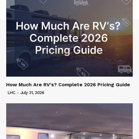
How Much Are RV’s? Complete 2026 Pricing Guide
LHC
-
July 31, 2026