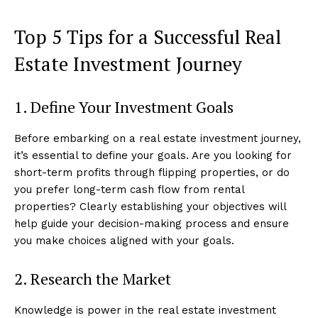
Top 5 Tips for a Successful Real
Estate Investment Journey
1. Define Your Investment Goals
Before embarking on a real estate investment journey,
it’s essential to define your goals. Are you looking for
short-term profits through flipping properties, or do
you prefer long-term cash flow from rental
properties? Clearly establishing your objectives will
help guide your decision-making process and ensure
you make choices aligned with your goals.
2. Research the Market
Knowledge is power in the real estate investment