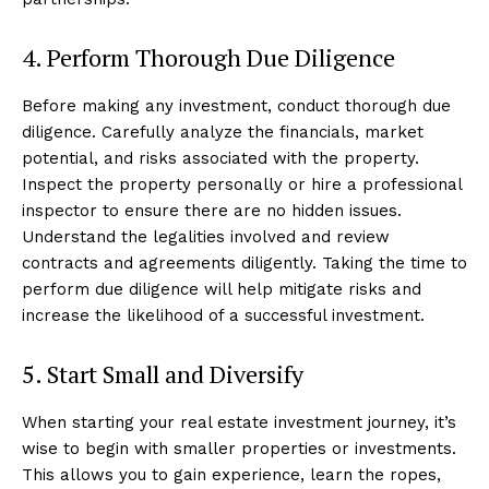
4. Perform Thorough Due Diligence
Before making any investment, conduct thorough due
diligence. Carefully analyze the financials, market
potential, and risks associated with the property.
Inspect the property personally or hire a professional
inspector to ensure there are no hidden issues.
Understand the legalities involved and review
contracts and agreements diligently. Taking the time to
perform due diligence will help mitigate risks and
increase the likelihood of a successful investment.
5. Start Small and Diversify
When starting your real estate investment journey, it’s
wise to begin with smaller properties or investments.
This allows you to gain experience, learn the ropes,