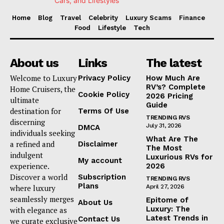
Home
Blog
Travel
Celebrity
Luxury Scams
Finance
Food
Lifestyle
Tech
About us
Links
The latest
Welcome to Luxury
Privacy Policy
How Much Are
RV’s? Complete
Home Cruisers, the
Cookie Policy
2026 Pricing
ultimate
Guide
destination for
Terms Of Use
TRENDING RVS
discerning
July 31, 2026
DMCA
individuals seeking
What Are The
a refined and
Disclaimer
The Most
indulgent
Luxurious RVs for
My account
experience.
2026
Discover a world
Subscription
TRENDING RVS
Plans
where luxury
April 27, 2026
seamlessly merges
Epitome of
About Us
Luxury: The
with elegance as
Latest Trends in
Contact Us
we curate exclusive