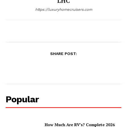
LHC
https://luxuryhomecruisers.com
SHARE POST:
Popular
How Much Are RV’s? Complete 2026