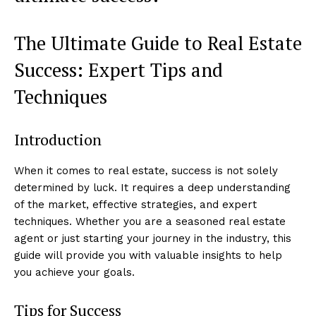
The Ultimate Guide to Real Estate
Success: Expert Tips and
Techniques
Introduction
When it comes to real estate, success is not solely
determined by luck. It requires a deep understanding
of the market, effective strategies, and expert
techniques. Whether you are a seasoned real estate
agent or just starting your journey in the industry, this
guide will provide you with valuable insights to help
you achieve your goals.
Tips for Success