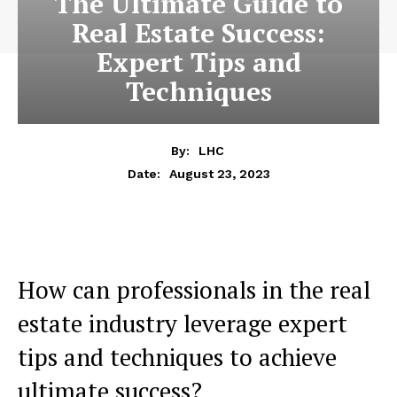
The Ultimate Guide to
Real Estate Success:
Expert Tips and
Techniques
By:
LHC
August 23, 2023
Date:
How can professionals in the real
estate industry leverage expert
tips and techniques to achieve
ultimate success?