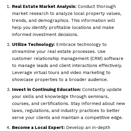
Real Estate Market Analysis:
Conduct thorough
market research to analyze local property values,
trends, and demographics. This information will
help you identify profitable locations and make
informed investment decisions.
Utilize Technology:
Embrace technology to
streamline your real estate processes. Use
customer relationship management (CRM) software
to manage leads and client interactions effectively.
Leverage virtual tours and video marketing to
showcase properties to a broader audience.
Invest in Continuing Education:
Constantly update
your skills and knowledge through seminars,
courses, and certifications. Stay informed about new
laws, regulations, and industry practices to better
serve your clients and maintain a competitive edge.
Become a Local Expert:
Develop an in-depth