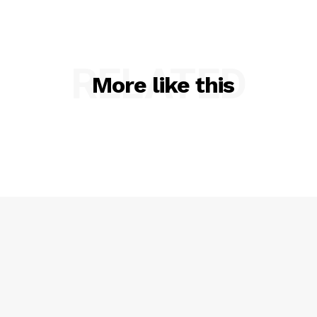
RELATED
More like this