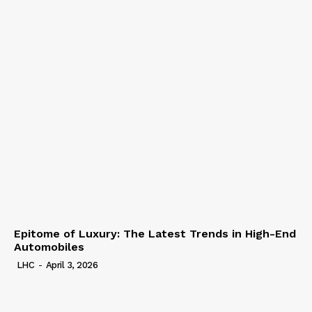
Epitome of Luxury: The Latest Trends in High-End
Automobiles
LHC
-
April 3, 2026