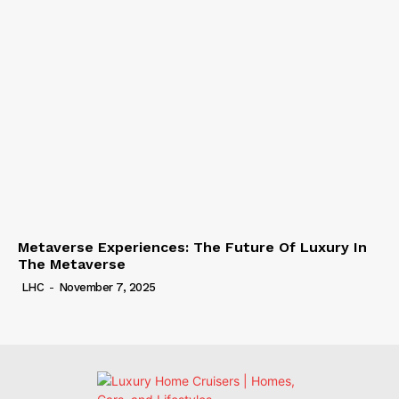
Metaverse Experiences: The Future Of Luxury In
The Metaverse
LHC
-
November 7, 2025