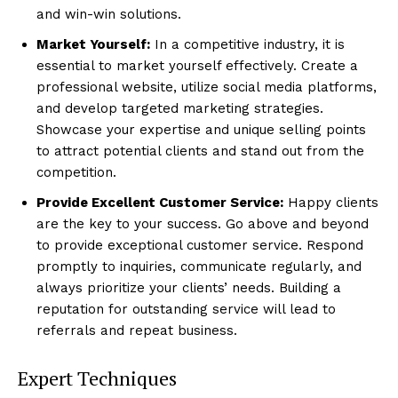
and win-win solutions.
Market Yourself:
In a competitive industry, it is
essential to market yourself effectively. Create a
professional website, utilize social media platforms,
and develop targeted marketing strategies.
Showcase your expertise and unique selling points
to attract potential clients and stand out from the
competition.
Provide Excellent Customer Service:
Happy clients
are the key to your success. Go above and beyond
to provide exceptional customer service. Respond
promptly to inquiries, communicate regularly, and
always prioritize your clients’ needs. Building a
reputation for outstanding service will lead to
referrals and repeat business.
Expert Techniques