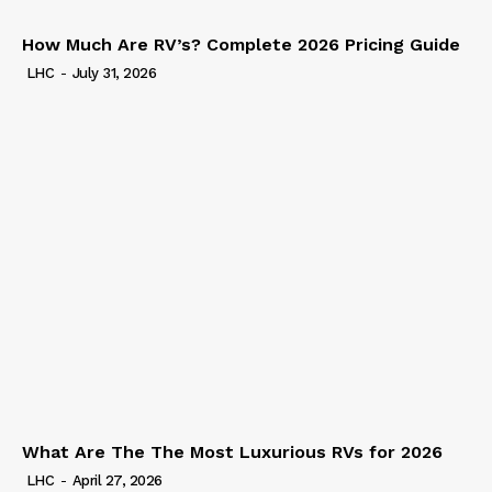
How Much Are RV’s? Complete 2026 Pricing Guide
LHC
-
July 31, 2026
What Are The The Most Luxurious RVs for 2026
LHC
-
April 27, 2026