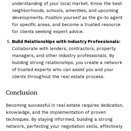
understanding of your local market. Know the best
neighborhoods, schools, amenities, and upcoming
developments. Position yourself as the go-to agent
for specific areas, and become a trusted resource
for clients seeking expert advice.
Build Relationships with Industry Professionals:
Collaborate with lenders, contractors, property
managers, and other industry professionals. By
building strong relationships, you create a network
of trusted experts who can assist you and your
clients throughout the real estate process.
Conclusion
Becoming successful in real estate requires dedication,
knowledge, and the implementation of proven
techniques. By staying informed, building a strong
network, perfecting your negotiation skills, effectively