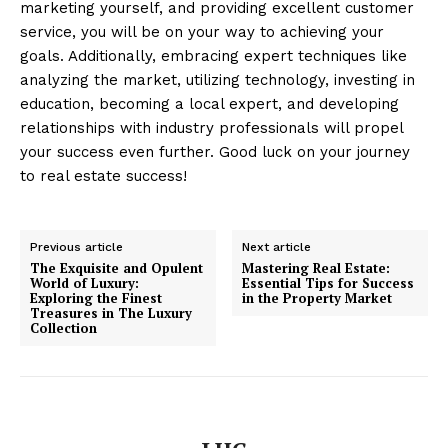
marketing yourself, and providing excellent customer
service, you will be on your way to achieving your
goals. Additionally, embracing expert techniques like
analyzing the market, utilizing technology, investing in
education, becoming a local expert, and developing
relationships with industry professionals will propel
your success even further. Good luck on your journey
to real estate success!
Previous article
Next article
The Exquisite and Opulent
Mastering Real Estate:
World of Luxury:
Essential Tips for Success
Exploring the Finest
in the Property Market
Treasures in The Luxury
Collection