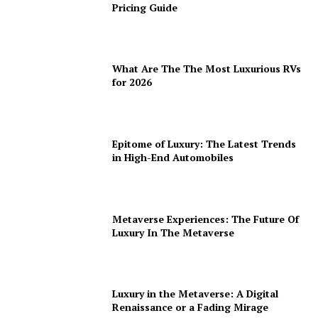
Pricing Guide
What Are The The Most Luxurious RVs
for 2026
Epitome of Luxury: The Latest Trends
in High-End Automobiles
Metaverse Experiences: The Future Of
Luxury In The Metaverse
Luxury in the Metaverse: A Digital
Renaissance or a Fading Mirage