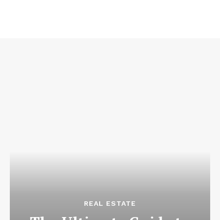
REAL ESTATE