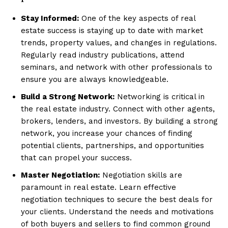
Stay Informed:
One of the key aspects of real
estate success is staying up to date with market
trends, property values, and changes in regulations.
Regularly read industry publications, attend
seminars, and network with other professionals to
ensure you are always knowledgeable.
Build a Strong Network:
Networking is critical in
the real estate industry. Connect with other agents,
brokers, lenders, and investors. By building a strong
network, you increase your chances of finding
potential clients, partnerships, and opportunities
that can propel your success.
Master Negotiation:
Negotiation skills are
paramount in real estate. Learn effective
negotiation techniques to secure the best deals for
your clients. Understand the needs and motivations
of both buyers and sellers to find common ground