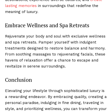
lasting memories
in surroundings that redefine​ the⁤
meaning of luxury.
Embrace Wellness and‌ Spa Retreats
Rejuvenate your body and soul with exclusive wellness
and spa retreats. Pamper yourself with indulgent
treatments designed to restore balance and harmony.
From soothing massages to rejuvenating facials, these
havens of⁢ relaxation offer ⁣a chance to escape and
revitalize in⁣ serene surroundings.
Conclusion
‍Elevating your lifestyle through sophisticated luxury is
a rewarding endeavor. By embracing quality, creating a
personal paradise, indulging in fine⁢ dining, ‌traveling in
style, and prioritizing‍ wellness, you can transform your