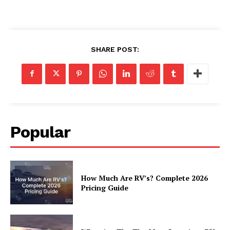
Luxury Home
SHARE POST:
Home
About
Contact
Privacy
Terms
Popular
Cookies
How Much Are RV’s? Complete 2026
Pricing Guide