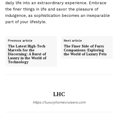
daily life into an extraordinary experience. Embrace
the finer things in life and savor the pleasure of
indulgence, as sophistication becomes an inseparable
part of your lifestyle.
Luxury Home
Cruisers
Previous article
Next article
The Latest High-Tech
The Finer Side of Furry
Marvels for the
Companions: Exploring
Discerning: A Burst of
the World of Luxury Pets
Luxury in the World of
Technology
LHC
https://luxuryhomecruisers.com
SUBSCRIBE NOW