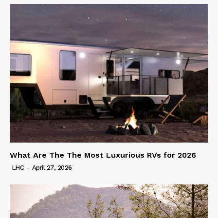
What Are The The Most Luxurious RVs for 2026
LHC
-
April 27, 2026