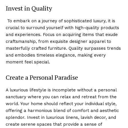
Invest in Quality
⁣ ⁤To embark on a ⁣journey of sophisticated luxury, it is
crucial ‍to surround yourself with high-quality products
and experiences. Focus on acquiring items that exude
craftsmanship, from exquisite designer apparel to
masterfully crafted furniture. Quality surpasses trends
and embodies timeless elegance,‌ making⁤ every
moment feel special.
Create a Personal Paradise
A luxurious lifestyle is incomplete without a personal
sanctuary where you can relax and retreat from the
world. Your home‍ should reflect your individual style,
offering a harmonious blend of comfort and‍ aesthetic
splendor. Invest in luxurious linens, lavish decor, and
create serene spaces that provide a sense of