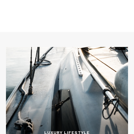
LUXURY LIFESTYLE