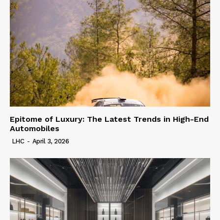
Epitome of Luxury: The Latest Trends in High-End
Automobiles
LHC
-
April 3, 2026