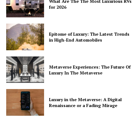
What Are The The Most Luxurious RVs
for 2026
Epitome of Luxury: The Latest Trends
in High-End Automobiles
Metaverse Experiences: The Future Of
Luxury In The Metaverse
Luxury in the Metaverse: A Digital
Renaissance or a Fading Mirage