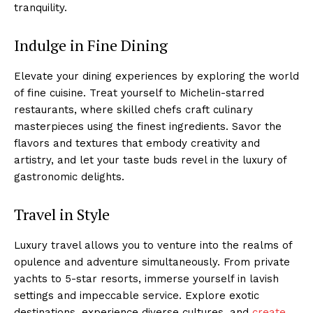
tranquility.
Indulge in Fine Dining
Elevate your dining experiences by exploring the world
of fine cuisine. Treat yourself to Michelin-starred
restaurants, where skilled chefs craft⁤ culinary
masterpieces using the finest ingredients. Savor the
flavors and textures that embody creativity and
artistry, and let your taste buds revel in the luxury of
gastronomic delights.
Travel in Style
​Luxury travel allows you to⁣ venture into the realms of
opulence and adventure simultaneously. ‌From private
yachts to 5-star resorts, immerse yourself in lavish
settings and impeccable service. Explore exotic
destinations, experience diverse cultures, and
create