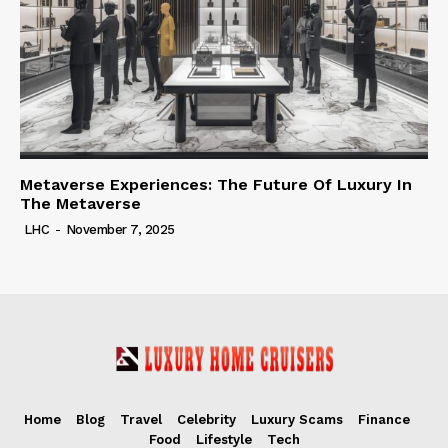
Metaverse Experiences: The Future Of Luxury In
The Metaverse
LHC
-
November 7, 2025
Home
Blog
Travel
Celebrity
Luxury Scams
Finance
Food
Lifestyle
Tech