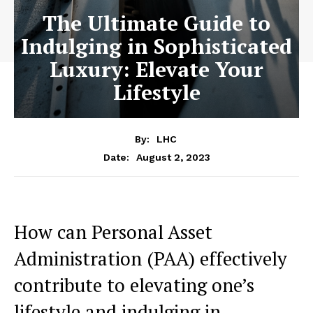
The Ultimate Guide to
Indulging in Sophisticated
Luxury: Elevate Your
Lifestyle
By:
LHC
August 2, 2023
Date:
How ​can Personal Asset
Administration (PAA) effectively
contribute to elevating one’s
lifestyle and indulging in