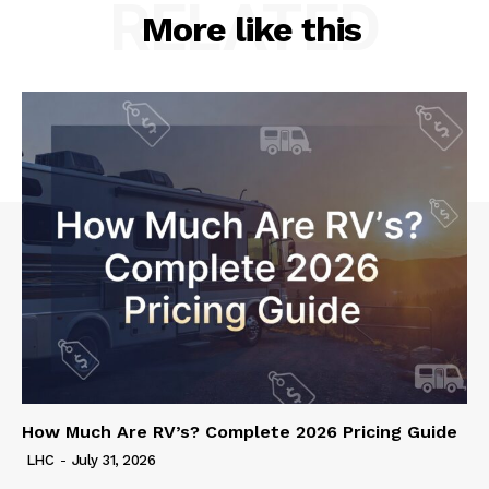
RELATED
More like this
How Much Are RV’s? Complete 2026 Pricing Guide
LHC
-
July 31, 2026