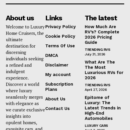
About us
Links
The latest
Welcome to Luxury
Privacy Policy
How Much Are
RV’s? Complete
Home Cruisers, the
Cookie Policy
2026 Pricing
ultimate
Guide
destination for
Terms Of Use
TRENDING RVS
discerning
July 31, 2026
DMCA
individuals seeking
What Are The
a refined and
Disclaimer
The Most
indulgent
Luxurious RVs for
My account
experience.
2026
Discover a world
Subscription
TRENDING RVS
Plans
where luxury
April 27, 2026
seamlessly merges
Epitome of
About Us
Luxury: The
with elegance as
Latest Trends in
Contact Us
we curate exclusive
High-End
insights into
Automobiles
opulent homes,
LUXURY CARS
exquisite cars, and