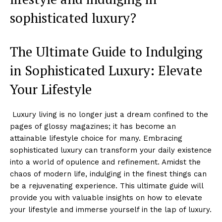
sophisticated ⁢luxury?
The Ultimate Guide to Indulging
in Sophisticated Luxury: Elevate
Your Lifestyle
⁢ ⁣Luxury living is no longer ‍just ⁢a‌ dream confined to the
pages of glossy magazines; it has become an
attainable lifestyle choice for many. Embracing‌
sophisticated luxury ⁤can transform your daily existence
into a ​world ⁤of opulence and refinement. Amidst the
chaos of modern life, ⁣indulging in the ​finest things can
be a rejuvenating experience. This ultimate guide will
provide you with valuable ​insights⁤ on how to elevate
your⁤ lifestyle and immerse yourself in the lap of luxury.