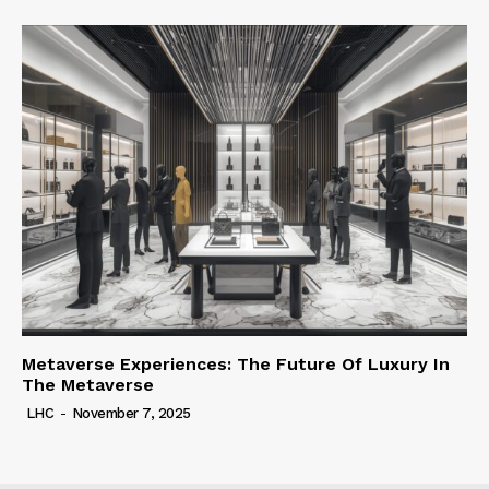
Metaverse Experiences: The Future Of Luxury In
The Metaverse
LHC
-
November 7, 2025