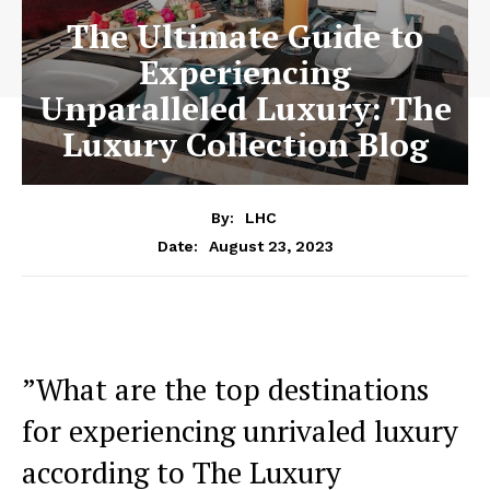
The Ultimate Guide to
Experiencing
Unparalleled Luxury: The
Luxury Collection Blog
By:
LHC
August 23, 2023
Date:
⁣”What are the top destinations
for experiencing⁣ unrivaled luxury
according ⁤to The Luxury