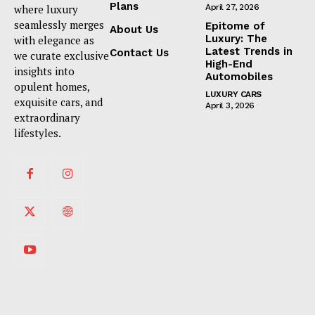
Plans
where luxury
April 27, 2026
seamlessly merges
Epitome of
About Us
Luxury: The
with elegance as
Latest Trends in
Contact Us
we curate exclusive
High-End
insights into
Automobiles
opulent homes,
LUXURY CARS
exquisite cars, and
April 3, 2026
extraordinary
lifestyles.