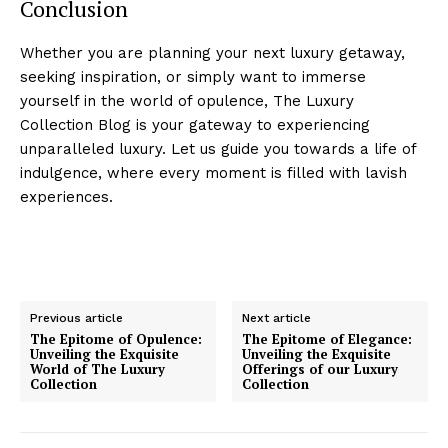
Conclusion
Whether you are planning your next luxury getaway,
seeking inspiration, or simply want​ to immerse
yourself ‍in the world of opulence, ‌The Luxury
Collection Blog is your gateway to experiencing
unparalleled luxury. Let us ⁣guide you towards ‍a life of ​
indulgence, ‌where every moment is filled with lavish
Luxury Home
experiences.
Cruisers
Previous article
Next article
The Epitome of Opulence:
The Epitome of Elegance:
Unveiling the Exquisite
Unveiling the Exquisite
World of The Luxury
Offerings of our Luxury
Collection
Collection