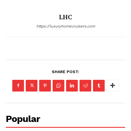
SUBSCRIBE NOW
LHC
https://luxuryhomecruisers.com
Luxury Home
Home
About
Contact
SHARE POST:
Privacy
Terms
Cookies
Popular