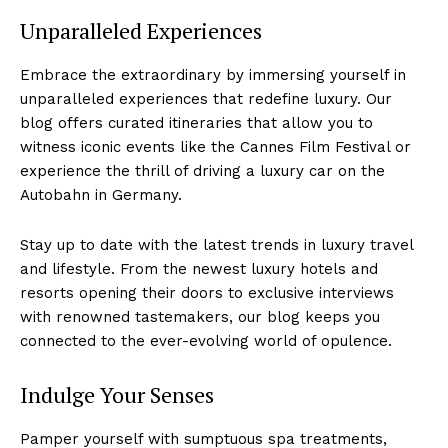
Unparalleled Experiences
Embrace the extraordinary by immersing​ yourself in
unparalleled experiences that redefine ⁤luxury.‍ Our
blog⁣ offers ​curated itineraries that allow you to
witness ⁤iconic events ⁢like the Cannes Film Festival or‍
experience the thrill of‌ driving a luxury car on the‍
Autobahn in Germany.
Stay up to ‌date with the latest ⁤trends in luxury travel
and lifestyle. From ‍the newest luxury hotels and
resorts opening their doors to ⁢exclusive ‍interviews
with renowned tastemakers, our blog ​keeps you
connected to‌ the ever-evolving world of opulence.
Indulge Your Senses
Pamper‌ yourself with sumptuous spa treatments,