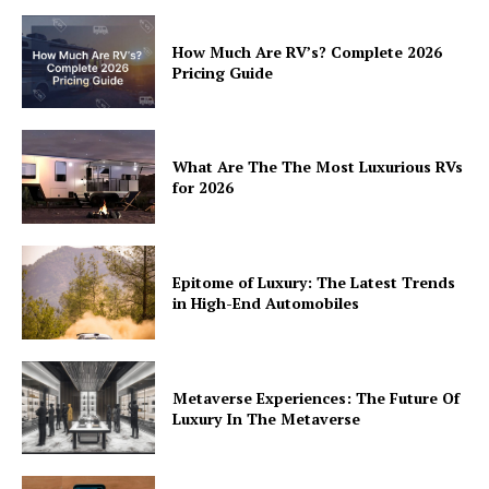
How Much Are RV’s? Complete 2026
Pricing Guide
What Are The The Most Luxurious RVs
for 2026
Epitome of Luxury: The Latest Trends
in High-End Automobiles
Metaverse Experiences: The Future Of
Luxury In The Metaverse