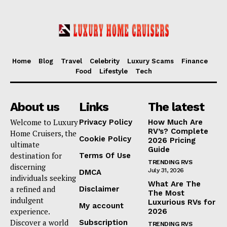
Home
Blog
Travel
Celebrity
Luxury Scams
Finance
Food
Lifestyle
Tech
About us
Links
The latest
Welcome to Luxury
Privacy Policy
How Much Are
RV’s? Complete
Home Cruisers, the
Cookie Policy
2026 Pricing
ultimate
Guide
destination for
Terms Of Use
TRENDING RVS
discerning
July 31, 2026
DMCA
individuals seeking
What Are The
a refined and
Disclaimer
The Most
indulgent
Luxurious RVs for
My account
experience.
2026
Discover a world
Subscription
TRENDING RVS