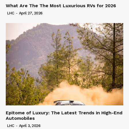
What Are The The Most Luxurious RVs for 2026
LHC
-
April 27, 2026
Epitome of Luxury: The Latest Trends in High-End
Automobiles
LHC
-
April 3, 2026