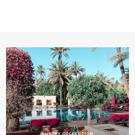
LUXURY COLLECTION