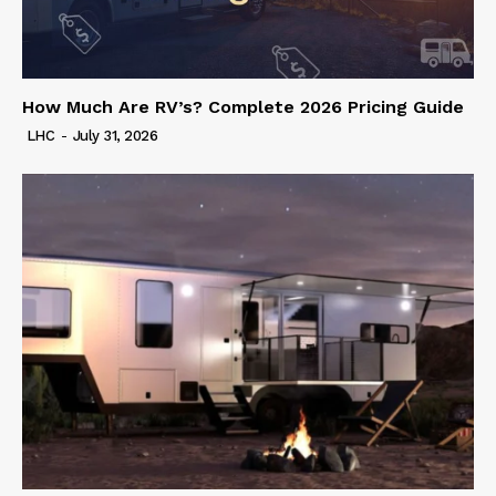
How Much Are RV’s? Complete 2026 Pricing Guide
LHC
-
July 31, 2026