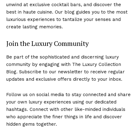
unwind at exclusive cocktail bars, and discover⁢ the
best⁤ in haute cuisine. Our blog guides⁢ you to⁢ the most
luxurious experiences to tantalize your senses ​and
create lasting memories.
Join the Luxury Community
Be part⁣ of the sophisticated and discerning luxury
‍community by engaging with The Luxury Collection
Blog. Subscribe ​to our newsletter to ‍receive regular
‍updates and exclusive offers directly to your ​inbox.
Follow ⁣us on‌ social media to⁤ stay connected and share‍
your own⁢ luxury experiences using our dedicated‍
hashtags. Connect with other like-minded individuals
‌who appreciate the finer things in life​ and​ discover
hidden⁣ gems together.