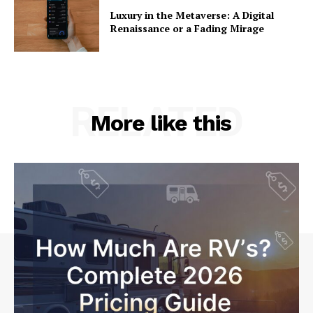
Luxury in the Metaverse: A Digital
Renaissance or a Fading Mirage
RELATED
More like this