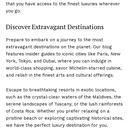
that you have ‌access to the finest ⁢luxuries wherever​
you go.
Discover Extravagant Destinations
Prepare to embark on⁤ a‌ journey to⁢ the most
extravagant destinations on the planet. Our blog
features ‍insider guides​ to iconic cities like Paris, New
York, Tokyo,⁢ and Dubai, where you can indulge in
world-class shopping, savor Michelin-starred cuisine,
and relish in the finest arts and cultural offerings.
Escape to breathtaking resorts in ​exotic locations,
such as ‌the crystal-clear waters of the Maldives, the
serene landscapes​ of Tuscany, or the lush rainforests
of⁢ Costa Rica. ⁢Whether you prefer relaxing on a⁤
pristine beach or exploring‍ captivating historical sites,
we have the perfect luxury⁣ destination for you.