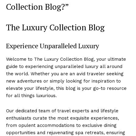
Collection Blog?”
The ⁤Luxury Collection Blog
Experience Unparalleled Luxury
Welcome to The Luxury Collection Blog, your ultimate
‌guide to ‍experiencing unparalleled luxury all around
the world. Whether‌ you ‍are ⁣an avid ‌traveler seeking
new ‍adventures or⁣ simply looking for inspiration to
elevate your lifestyle, this blog is your go-to resource
‌for all things luxurious.
Our dedicated team of ⁢travel‌ experts and lifestyle‌
enthusiasts curate the most exquisite experiences,
from opulent​ accommodations to exclusive dining
opportunities and⁣ rejuvenating ​spa retreats, ⁢ensuring