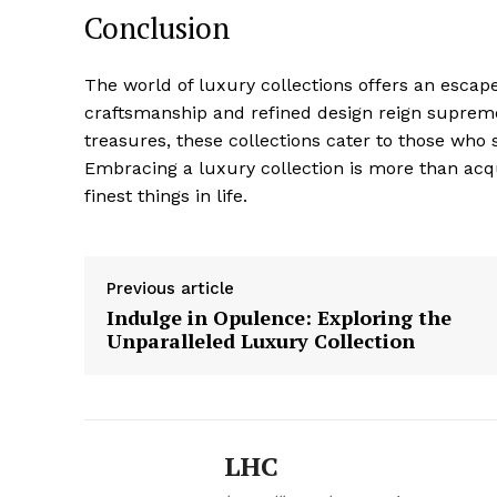
Conclusion
The world of luxury ⁤collections offers an escap
craftsmanship and‌ refined design reign ‌suprem
treasures, these collections cater to those who
Embracing a luxury collection is more than acqui
finest things in life.
Previous article
Indulge in Opulence: Exploring the
Unparalleled Luxury Collection
LHC