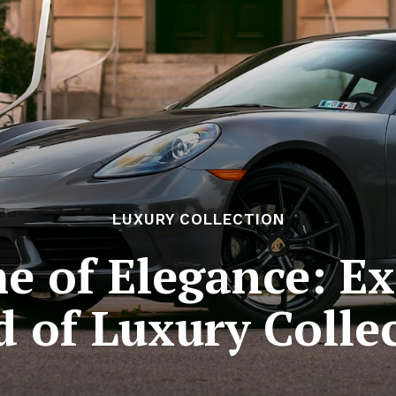
LUXURY COLLECTION
e of Elegance: Ex
 of Luxury Colle