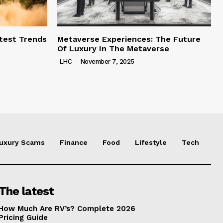
test Trends
Metaverse Experiences: The Future
Of Luxury In The Metaverse
LHC
-
November 7, 2025
uxury Scams
Finance
Food
Lifestyle
Tech
The latest
How Much Are RV’s? Complete 2026
Pricing Guide