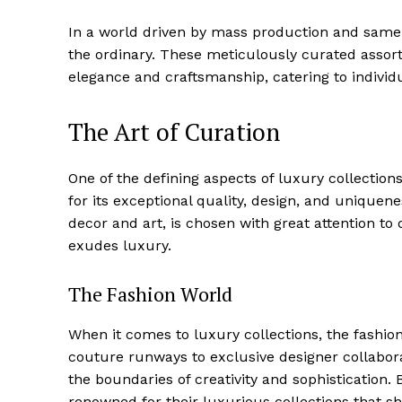
In a world driven by mass production ‍and samene
the​ ordinary. These meticulously curated asso
⁢elegance ‌and craftsmanship, catering to individu
The Art of Curation
One of the defining aspects of luxury collections
for its exceptional quality,⁤ design, and uniquen
decor and art, is chosen with great attention to 
exudes luxury.
The Fashion World
When it comes​ to ⁣luxury collections, the ⁣fashio
couture runways‌ to​ exclusive designer ‌collabor
the boundaries of‌ creativity and ‌sophistication
renowned for their luxurious collections that