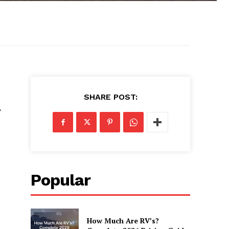
SHARE POST:
Popular
How Much Are RV’s?