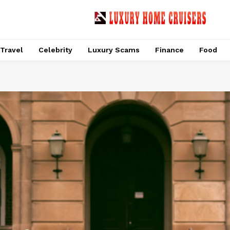
Travel
Celebrity
Luxury Scams
Finance
Food