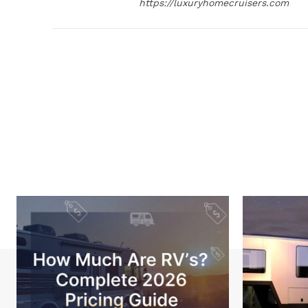
https://luxuryhomecruisers.com