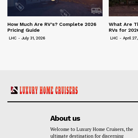
How Much Are RV’s? Complete 2026
What Are T
Pricing Guide
RVs for 202
LHC
-
July 31, 2026
LHC
-
April 27
About us
Welcome to Luxury Home Cruisers, the
ultimate destination for discerning