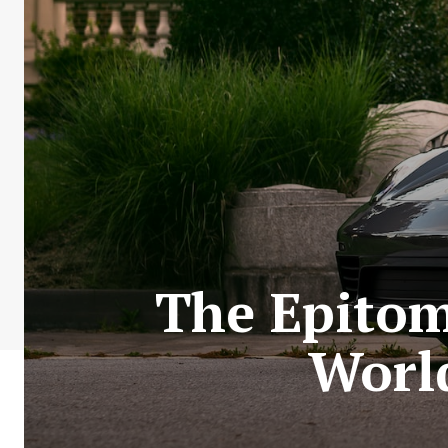
The Epitom
World