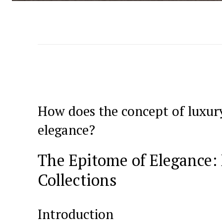
How does ⁣the concept of luxury
elegance?
The Epitome of Elegance:
Collections
Introduction