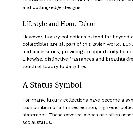
Luxury
and cutting-edge designs.
Cruis
Lifestyle and Home Décor
However, luxury collections extend far beyond c
collectibles‍ are all part of this lavish world. L
and accessories, providing an opportunity to inco
Likewise,​ distinctive fragrances and breathtaking
⁢touch of luxury to daily life.
A Status Symbol
SUBSCRIB
For‍ many, luxury collections have become ​a symb
⁢fashion item or a limited edition, high-end coll
statement. ⁢These coveted pieces are often associ
social status.