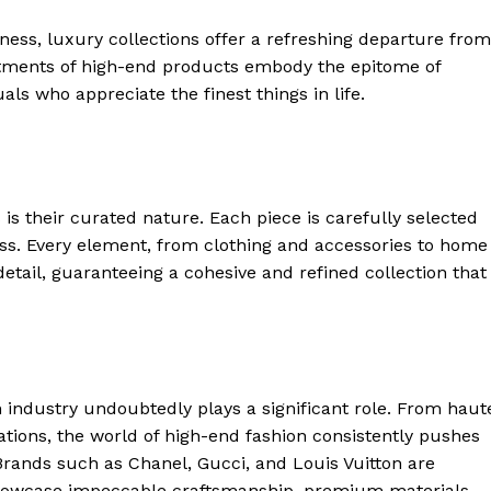
ss,⁢ luxury collections⁤ offer a refreshing departure from
rtments of high-end products embody the epitome of
als ‍who appreciate the finest things in life.
 is their curated nature. Each piece is carefully selected
ess. Every element, from⁣ clothing and accessories‍ to home
detail, guaranteeing a cohesive and refined collection that
n industry‍ undoubtedly plays​ a significant role. From haut
ations, the world of high-end fashion consistently​ pushes
. Brands such as Chanel, Gucci, ⁣and Louis Vuitton are
 showcase impeccable craftsmanship, premium materials,