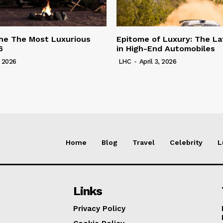
he The Most Luxurious
Epitome of Luxury: The La
6
in High-End Automobiles
, 2026
LHC
-
April 3, 2026
Home
Blog
Travel
Celebrity
L
Links
Privacy Policy