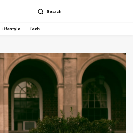
Search
Lifestyle
Tech