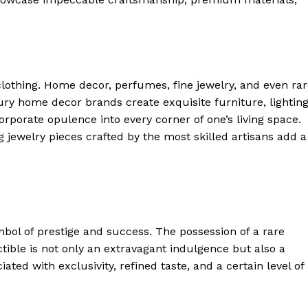
 Home
ers
Luxury Home
Home
lothing. ​Home decor, perfumes, fine jewelry, and even ra
About
uxury home decor ⁣brands create​ exquisite furniture, lighting
Contact
rporate opulence into every corner of one’s living space.​
 jewelry pieces crafted⁤ by the most skilled artisans ⁤add ⁢a
Privacy
Terms
Cookies
E NOW
ol of prestige⁢ and success. The​ possession of a⁢ rare
ectible is not only an extravagant indulgence but also a
ated with exclusivity, refined taste, and a certain level of