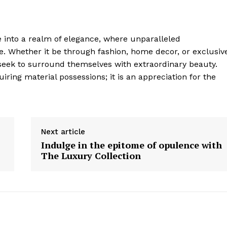
e into a realm of elegance, where unparalleled
e. Whether it be through fashion, home decor, ‍or exclusiv
 seek to surround themselves ‍with extraordinary beauty.
ring material possessions; it is an appreciation for the
Next article
Indulge in the epitome of opulence with
The Luxury Collection