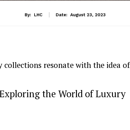
By:
LHC
Date:
August 23, 2023
 collections⁢ resonate with the idea of
 Exploring the World of Luxury