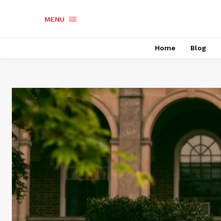
MENU
Home
Blog