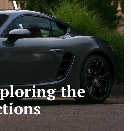
ploring the
ctions