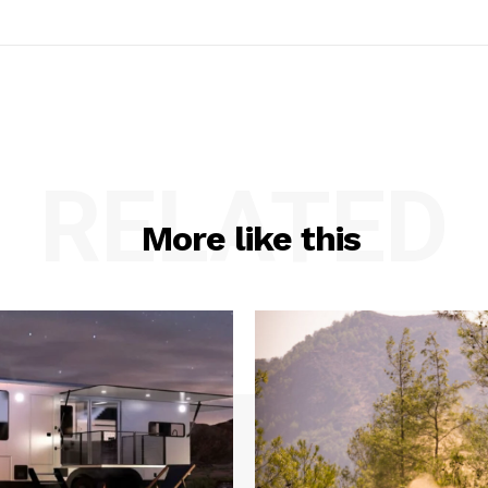
RELATED
More like this