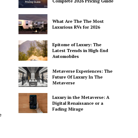
Complete 2026 Pricing Guide
What Are The The Most
Luxurious RVs for 2026
Epitome of Luxury: The
Latest Trends in High-End
Automobiles
Metaverse Experiences: The
Future Of Luxury In The
Metaverse
Luxury in the Metaverse: A
Digital Renaissance or a
Fading Mirage
e