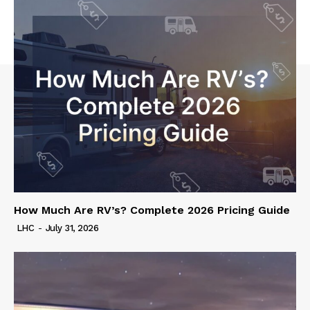
How Much Are RV’s? Complete 2026 Pricing Guide
LHC
-
July 31, 2026