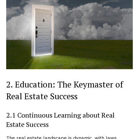
2. Education: The Keymaster of
Real Estate Success
2.1 Continuous Learning about Real
Estate Success
The real estate landscape is dynamic, with laws,