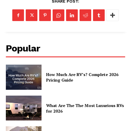
SHARE POST:
Popular
How Much Are RV’s? Complete 2026
Pricing Guide
What Are The The Most Luxurious RVs
for 2026