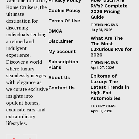
Welcome to Luxury
Privacy Policy
How Much Are
RV’s? Complete
Home Cruisers, the
Cookie Policy
2026 Pricing
ultimate
Guide
destination for
Terms Of Use
TRENDING RVS
discerning
July 31, 2026
DMCA
individuals seeking
What Are The
a refined and
Disclaimer
The Most
indulgent
Luxurious RVs for
My account
experience.
2026
Discover a world
Subscription
TRENDING RVS
Plans
where luxury
April 27, 2026
seamlessly merges
Epitome of
About Us
Luxury: The
with elegance as
Latest Trends in
Contact Us
we curate exclusive
High-End
insights into
Automobiles
opulent homes,
LUXURY CARS
exquisite cars, and
April 3, 2026
extraordinary
lifestyles.