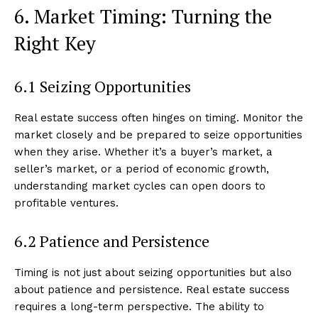
6. Market Timing: Turning the
Right Key
6.1 Seizing Opportunities
SUBSCRIBE NOW
Real estate success often hinges on timing. Monitor the
market closely and be prepared to seize opportunities
when they arise. Whether it’s a buyer’s market, a
Luxury Home
seller’s market, or a period of economic growth,
understanding market cycles can open doors to
Home
profitable ventures.
About
6.2 Patience and Persistence
Contact
Privacy
Timing is not just about seizing opportunities but also
Terms
about patience and persistence. Real estate success
requires a long-term perspective. The ability to
Cookies