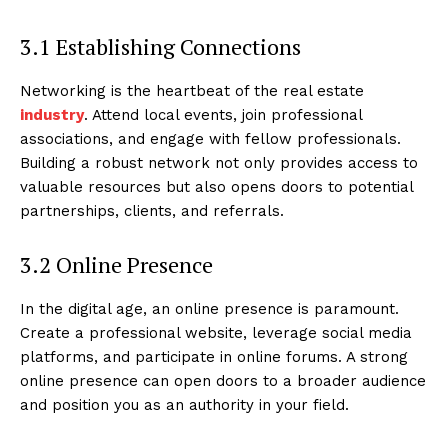
3.1 Establishing Connections
Networking is the heartbeat of the real estate
industry
. Attend local events, join professional
associations, and engage with fellow professionals.
Building a robust network not only provides access to
valuable resources but also opens doors to potential
partnerships, clients, and referrals.
3.2 Online Presence
In the digital age, an online presence is paramount.
Create a professional website, leverage social media
platforms, and participate in online forums. A strong
online presence can open doors to a broader audience
and position you as an authority in your field.