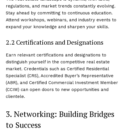
regulations, and market trends constantly evolving.
Stay ahead by committing to continuous education.
Attend workshops, webinars, and industry events to
expand your knowledge and sharpen your skills.
2.2 Certifications and Designations
Earn relevant certifications and designations to
distinguish yourself in the competitive real estate
market. Credentials such as Certified Residential
Specialist (CRS), Accredited Buyer’s Representative
(ABR), and Certified Commercial Investment Member
(CCIM) can open doors to new opportunities and
clientele.
3. Networking: Building Bridges
to Success