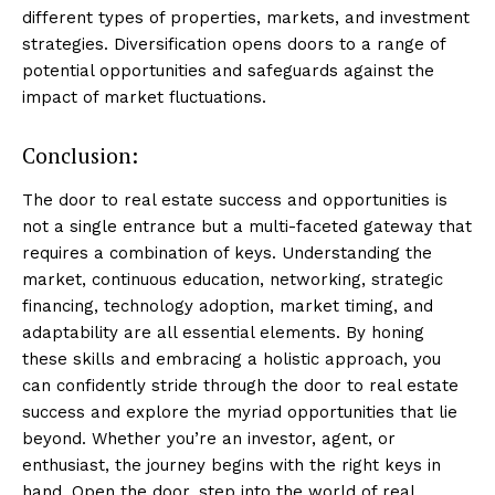
different types of properties, markets, and investment
strategies. Diversification opens doors to a range of
potential opportunities and safeguards against the
impact of market fluctuations.
Conclusion:
The door to real estate success and opportunities is
not a single entrance but a multi-faceted gateway that
requires a combination of keys. Understanding the
market, continuous education, networking, strategic
financing, technology adoption, market timing, and
adaptability are all essential elements. By honing
these skills and embracing a holistic approach, you
can confidently stride through the door to real estate
success and explore the myriad opportunities that lie
beyond. Whether you’re an investor, agent, or
enthusiast, the journey begins with the right keys in
hand. Open the door, step into the world of real