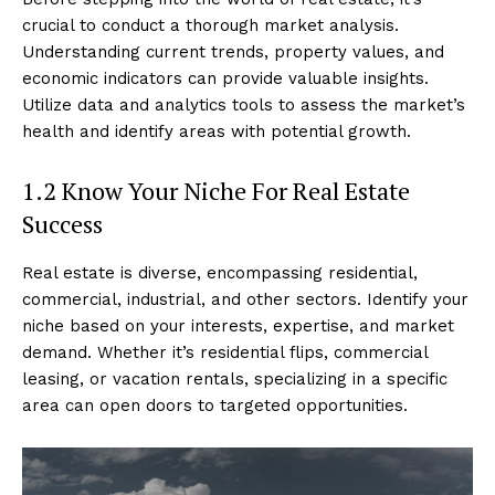
crucial to conduct a thorough market analysis.
Understanding current trends, property values, and
economic indicators can provide valuable insights.
Utilize data and analytics tools to assess the market’s
health and identify areas with potential growth.
1.2 Know Your Niche For Real Estate
Success
Real estate is diverse, encompassing residential,
commercial, industrial, and other sectors. Identify your
niche based on your interests, expertise, and market
demand. Whether it’s residential flips, commercial
leasing, or vacation rentals, specializing in a specific
area can open doors to targeted opportunities.