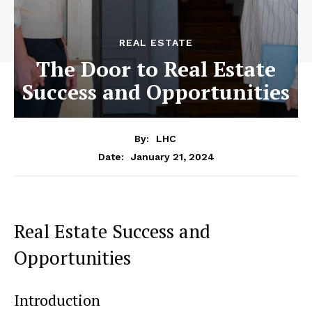
REAL ESTATE
The Door to Real Estate
Success and Opportunities
By:
LHC
January 21, 2024
Date:
Real Estate Success and
Opportunities
Introduction