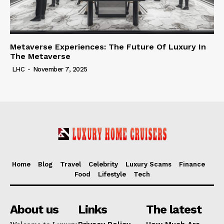
Metaverse Experiences: The Future Of Luxury In
The Metaverse
LHC
-
November 7, 2025
Home
Blog
Travel
Celebrity
Luxury Scams
Finance
Food
Lifestyle
Tech
About us
Links
The latest