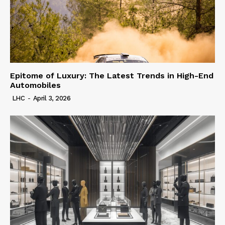
Epitome of Luxury: The Latest Trends in High-End
Automobiles
LHC
-
April 3, 2026