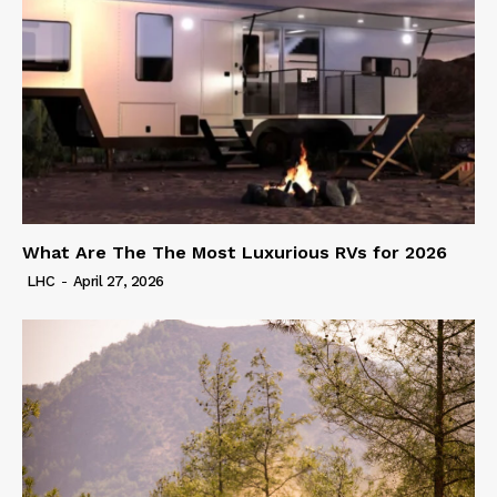
What Are The The Most Luxurious RVs for 2026
LHC
-
April 27, 2026