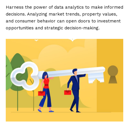
Harness the power of data analytics to make informed
decisions. Analyzing market trends, property values,
and consumer behavior can open doors to investment
opportunities and strategic decision-making.
Luxury Home
Cruisers