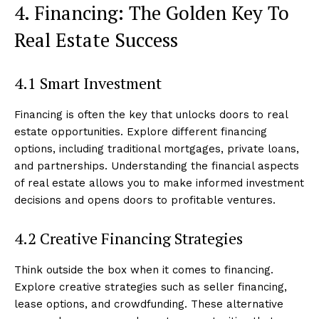
4. Financing: The Golden Key To
Real Estate Success
4.1 Smart Investment
Financing is often the key that unlocks doors to real
estate opportunities. Explore different financing
options, including traditional mortgages, private loans,
and partnerships. Understanding the financial aspects
of real estate allows you to make informed investment
decisions and opens doors to profitable ventures.
4.2 Creative Financing Strategies
Think outside the box when it comes to financing.
Explore creative strategies such as seller financing,
lease options, and crowdfunding. These alternative