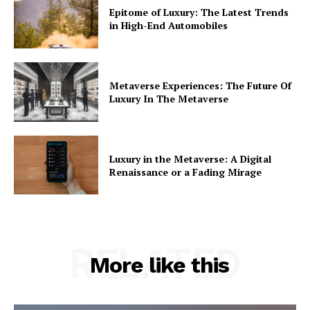
Epitome of Luxury: The Latest Trends
in High-End Automobiles
Metaverse Experiences: The Future Of
Luxury In The Metaverse
Luxury in the Metaverse: A Digital
Renaissance or a Fading Mirage
RELATED
More like this