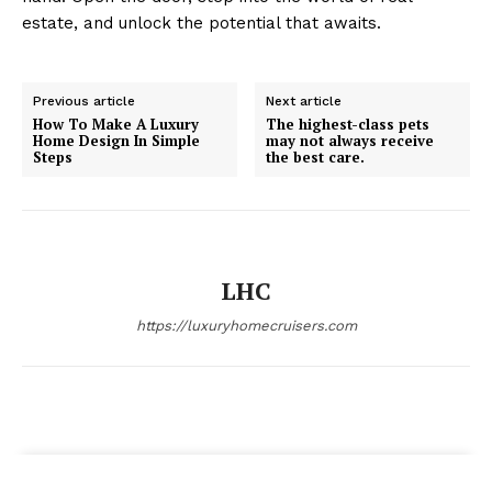
estate, and unlock the potential that awaits.
Previous article
Next article
How To Make A Luxury
The highest-class pets
Home Design In Simple
may not always receive
Steps
the best care.
LHC
https://luxuryhomecruisers.com