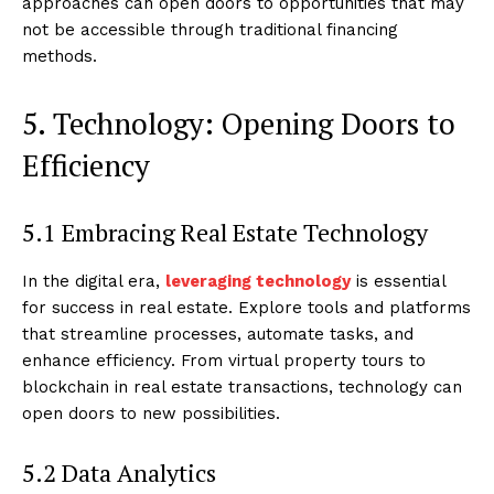
approaches can open doors to opportunities that may
not be accessible through traditional financing
methods.
5. Technology: Opening Doors to
Efficiency
5.1 Embracing Real Estate Technology
In the digital era,
leveraging technology
is essential
for success in real estate. Explore tools and platforms
that streamline processes, automate tasks, and
enhance efficiency. From virtual property tours to
blockchain in real estate transactions, technology can
open doors to new possibilities.
5.2 Data Analytics