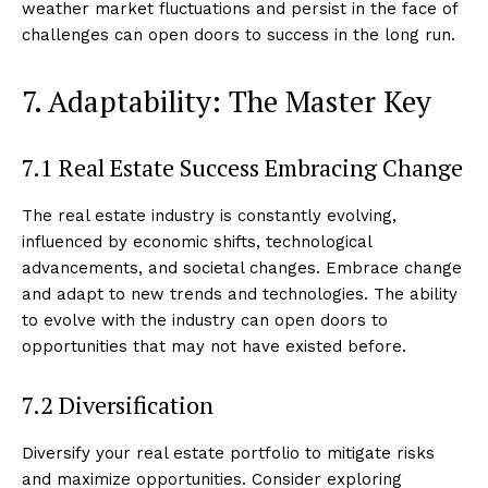
weather market fluctuations and persist in the face of
challenges can open doors to success in the long run.
7. Adaptability: The Master Key
7.1 Real Estate Success Embracing Change
The real estate industry is constantly evolving,
influenced by economic shifts, technological
advancements, and societal changes. Embrace change
and adapt to new trends and technologies. The ability
to evolve with the industry can open doors to
opportunities that may not have existed before.
7.2 Diversification
Diversify your real estate portfolio to mitigate risks
and maximize opportunities. Consider exploring