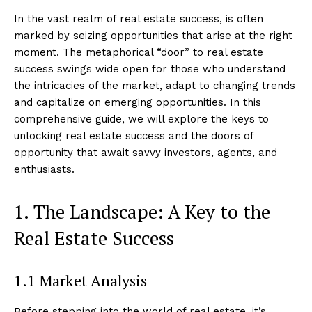
In the vast realm of real estate success, is often
marked by seizing opportunities that arise at the right
moment. The metaphorical “door” to real estate
success swings wide open for those who understand
the intricacies of the market, adapt to changing trends
and capitalize on emerging opportunities. In this
comprehensive guide, we will explore the keys to
unlocking real estate success and the doors of
opportunity that await savvy investors, agents, and
enthusiasts.
1. The Landscape: A Key to the
Real Estate Success
1.1 Market Analysis
Before stepping into the world of real estate, it’s