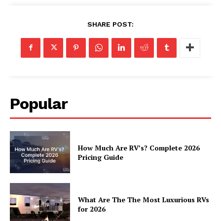
Luxury Home
SHARE POST:
Home
About
Contact
Privacy
Popular
Terms
Cookies
How Much Are RV’s? Complete 2026
Pricing Guide
What Are The The Most Luxurious RVs
for 2026