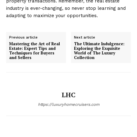
property transactions. Remember, the real estate
industry is ever-changing, so never stop learning and
adapting to maximize your opportunities.
Luxury Home
Cruisers
Previous article
Next article
Mastering the Art of Real
The Ultimate Indulgence:
Estate: Expert Tips and
Exploring the Exquisite
Techniques for Buyers
World of The Luxury
and Sellers
Collection
LHC
https://luxuryhomecruisers.com
SUBSCRIBE NOW