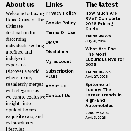
About us
Links
The latest
Welcome to Luxury
Privacy Policy
How Much Are
RV’s? Complete
Home Cruisers, the
Cookie Policy
2026 Pricing
ultimate
Guide
destination for
Terms Of Use
TRENDING RVS
discerning
July 31, 2026
DMCA
individuals seeking
What Are The
a refined and
Disclaimer
The Most
indulgent
Luxurious RVs for
My account
experience.
2026
Discover a world
Subscription
TRENDING RVS
Plans
where luxury
April 27, 2026
seamlessly merges
Epitome of
About Us
Luxury: The
with elegance as
Latest Trends in
Contact Us
we curate exclusive
High-End
insights into
Automobiles
opulent homes,
LUXURY CARS
exquisite cars, and
April 3, 2026
extraordinary
lifestyles.