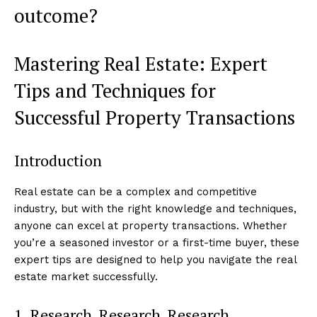
outcome?
Mastering Real Estate: Expert
Tips and Techniques for
Successful Property Transactions
Introduction
Real estate can be a complex and competitive
industry, but with the right knowledge and techniques,
anyone can excel at property transactions. Whether
you’re a seasoned investor or a first-time buyer, these
expert tips are designed to help you navigate the real
estate market successfully.
1. Research, Research, Research