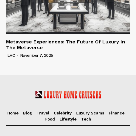
Metaverse Experiences: The Future Of Luxury In
The Metaverse
LHC
-
November 7, 2025
Home
Blog
Travel
Celebrity
Luxury Scams
Finance
Food
Lifestyle
Tech