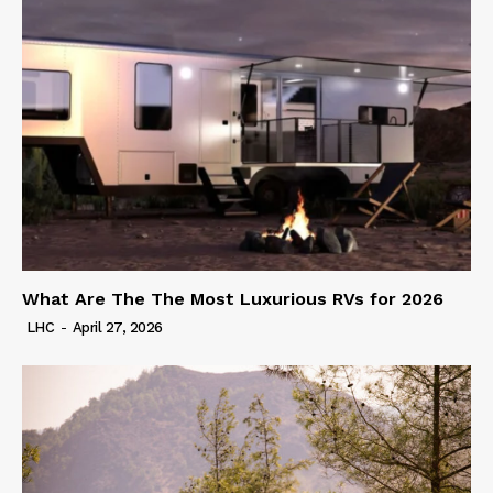
What Are The The Most Luxurious RVs for 2026
LHC
-
April 27, 2026