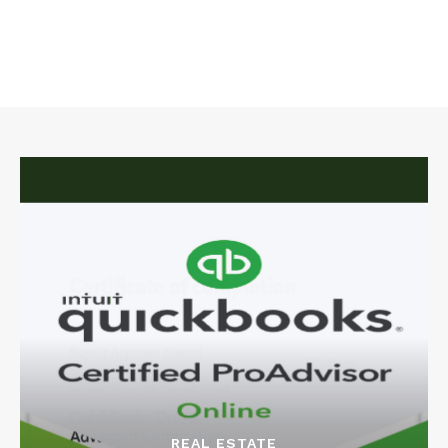
REAL ESTATE