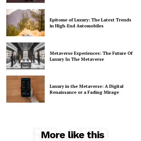
Epitome of Luxury: The Latest Trends
in High-End Automobiles
Metaverse Experiences: The Future Of
Luxury In The Metaverse
Luxury in the Metaverse: A Digital
Renaissance or a Fading Mirage
RELATED
More like this