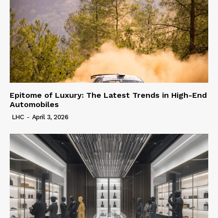
Epitome of Luxury: The Latest Trends in High-End
Automobiles
LHC
-
April 3, 2026