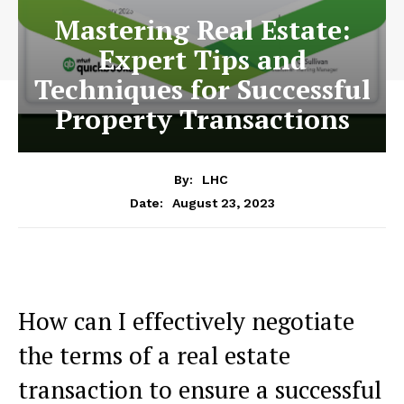
Mastering Real Estate:
Expert Tips and
Techniques for Successful
Property Transactions
By:
LHC
August 23, 2023
Date:
How can I effectively negotiate
the terms of a real estate
transaction to ensure a successful