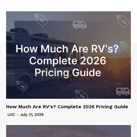
How Much Are RV’s? Complete 2026 Pricing Guide
LHC
-
July 31, 2026