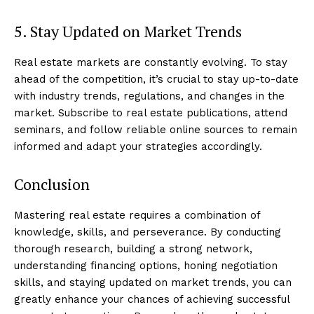
5. Stay Updated on Market Trends
Real estate markets are constantly evolving. To stay
ahead of the competition, it’s crucial to stay up-to-date
with industry trends, regulations, and changes in the
market. Subscribe to real estate publications, attend
seminars, and follow reliable online sources to remain
informed and adapt your strategies accordingly.
Conclusion
Mastering real estate requires a combination of
knowledge, skills, and perseverance. By conducting
thorough research, building a strong network,
understanding financing options, honing negotiation
skills, and staying updated on market trends, you can
greatly enhance your chances of achieving successful