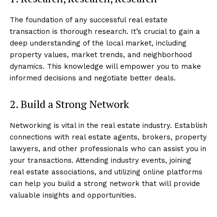
The foundation of any successful real estate
transaction is thorough research. It’s crucial to gain a
deep understanding of the local market, including
property values, market trends, and neighborhood
dynamics. This knowledge will empower you to make
informed decisions and negotiate better deals.
2. Build a Strong Network
Networking is vital in the real estate industry. Establish
connections with real estate agents, brokers, property
lawyers, and other professionals who can assist you in
your transactions. Attending industry events, joining
real estate associations, and utilizing online platforms
can help you build a strong network that will provide
valuable insights and opportunities.