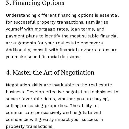
3. Financing Options
Understanding different financing options is essential
for successful property transactions. Familiarize
yourself with mortgage rates, loan terms, and
payment plans to identify the most suitable financial
arrangements for your real estate endeavors.
Additionally, consult with financial advisors to ensure
you make sound financial decisions.
4. Master the Art of Negotiation
Negotiation skills are invaluable in the real estate
business. Develop effective negotiation techniques to
secure favorable deals, whether you are buying,
selling, or leasing properties. The ability to
communicate persuasively and negotiate with
confidence will greatly impact your success in
property transactions.