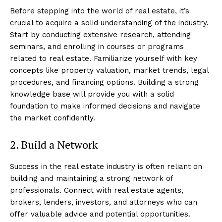
Before stepping into the world of real estate, it’s
crucial to acquire a solid understanding of the industry.
Start by conducting extensive research, attending
seminars, and enrolling in courses or programs
related to real estate. Familiarize yourself with key
concepts like property valuation, market trends, legal
procedures, and financing options. Building a strong
knowledge base will provide you with a solid
foundation to make informed decisions and navigate
the market confidently.
2. Build a Network
Success in the real estate industry is often reliant on
building and maintaining a strong network of
professionals. Connect with real estate agents,
brokers, lenders, investors, and attorneys who can
offer valuable advice and potential opportunities.