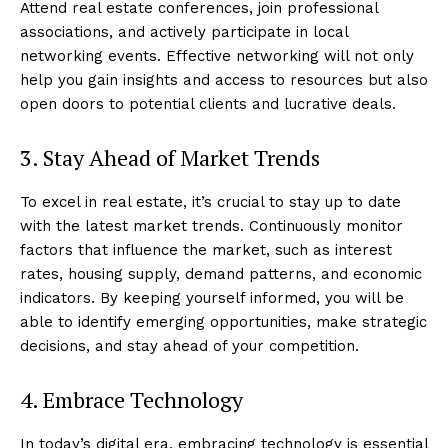
Attend real estate conferences, join professional
associations, and actively participate in local
networking events. Effective networking will not only
help you gain insights and access to resources but also
open doors to potential clients and lucrative deals.
3. Stay Ahead of Market Trends
To excel in real estate, it’s crucial to stay up to date
with the latest market trends. Continuously monitor
factors that influence the market, such as interest
rates, housing supply, demand patterns, and economic
indicators. By keeping yourself informed, you will be
able to identify emerging opportunities, make strategic
decisions, and stay ahead of your competition.
4. Embrace Technology
In today’s digital era, embracing technology is essential