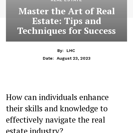
Master the Art of Real
Estate: Tips and
Techniques for Success
By:
LHC
August 23, 2023
Date:
How can individuals enhance
their skills and knowledge to
effectively navigate the real
estate industry?