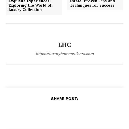
Exquisite Experiences:
Estate: Proven Tips and
Exploring the World of
Techniques for Success
Luxury Collection
LHC
https://luxuryhomecruisers.com
SHARE POST: