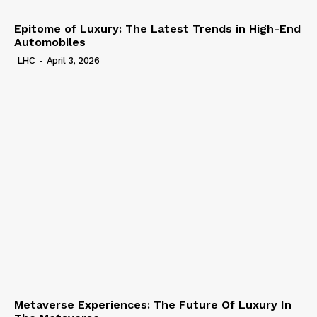
Epitome of Luxury: The Latest Trends in High-End
Automobiles
LHC
-
April 3, 2026
Metaverse Experiences: The Future Of Luxury In