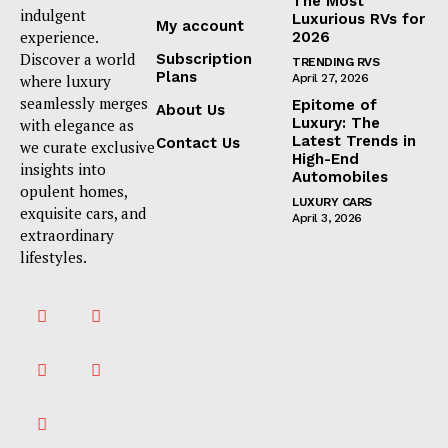
The Most
indulgent
Luxurious RVs for
My account
experience.
2026
Discover a world
Subscription
TRENDING RVS
Plans
where luxury
April 27, 2026
seamlessly merges
Epitome of
About Us
Luxury: The
with elegance as
Latest Trends in
Contact Us
we curate exclusive
High-End
insights into
Automobiles
opulent homes,
LUXURY CARS
exquisite cars, and
April 3, 2026
extraordinary
lifestyles.