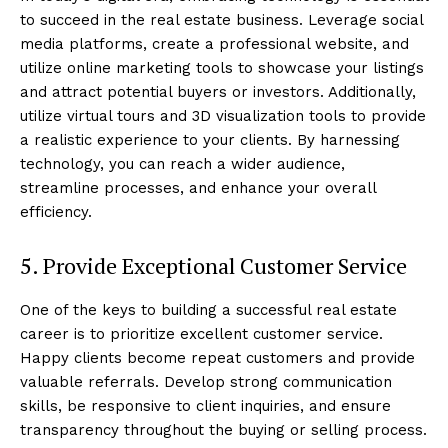
to succeed in the real estate business. Leverage social
media platforms, create a professional website, and
utilize online marketing tools to showcase your listings
and attract potential buyers or investors. Additionally,
utilize virtual tours and 3D visualization tools to provide
a realistic experience to your clients. By harnessing
technology, you can reach a wider audience,
streamline processes, and enhance your overall
efficiency.
5. Provide Exceptional Customer Service
One of the keys to building a successful real estate
career is to prioritize excellent customer service.
Happy clients become repeat customers and provide
valuable referrals. Develop strong communication
skills, be responsive to client inquiries, and ensure
transparency throughout the buying or selling process.