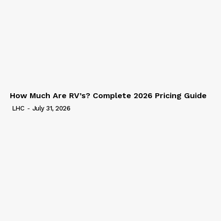
How Much Are RV’s? Complete 2026 Pricing Guide
LHC
-
July 31, 2026