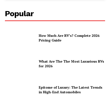
Popular
How Much Are RV’s? Complete 2026
Pricing Guide
What Are The The Most Luxurious RVs
for 2026
Epitome of Luxury: The Latest Trends
in High-End Automobiles