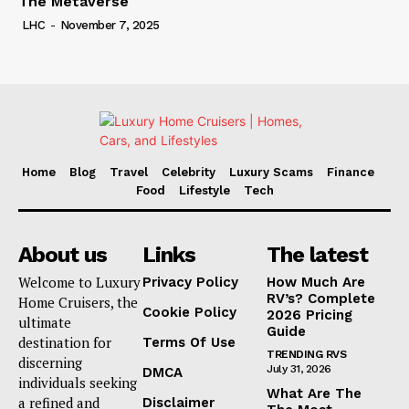
The Metaverse
LHC
-
November 7, 2025
Home
Blog
Travel
Celebrity
Luxury Scams
Finance
Food
Lifestyle
Tech
About us
Links
The latest
Welcome to Luxury
Privacy Policy
How Much Are
RV’s? Complete
Home Cruisers, the
Cookie Policy
2026 Pricing
ultimate
Guide
destination for
Terms Of Use
TRENDING RVS
discerning
July 31, 2026
DMCA
individuals seeking
What Are The
a refined and
Disclaimer