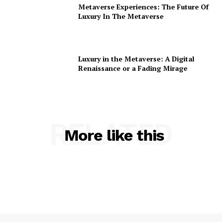
Metaverse Experiences: The Future Of
Luxury In The Metaverse
Luxury in the Metaverse: A Digital
Renaissance or a Fading Mirage
RELATED
More like this