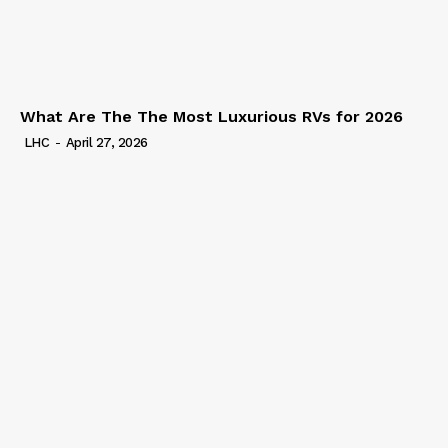
What Are The The Most Luxurious RVs for 2026
LHC
-
April 27, 2026