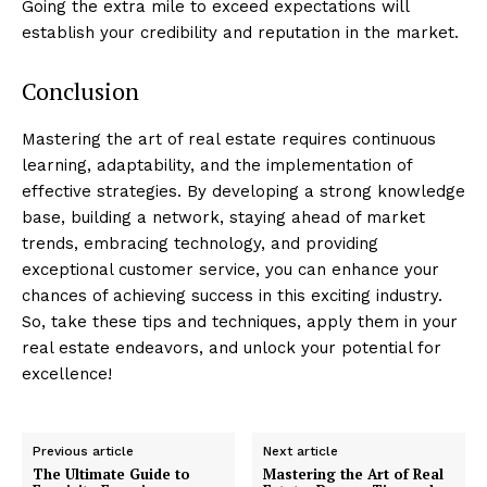
Going the extra mile to exceed expectations will
establish your credibility and reputation in the market.
Conclusion
Mastering the art of real estate requires continuous
learning, adaptability, and the implementation of
effective strategies. By developing a strong knowledge
base, building a network, staying ahead of market
trends, embracing technology, and providing
exceptional customer service, you can enhance your
chances of achieving success in this exciting industry.
So, take these tips and techniques, apply them in your
real estate endeavors, and unlock your potential for
excellence!
Previous article
Next article
The Ultimate Guide to
Mastering the Art of Real