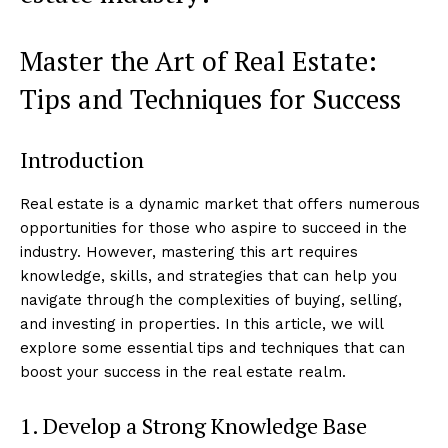
Master the Art of Real Estate:
Tips and Techniques for Success
Introduction
Real estate is a dynamic market that offers numerous
opportunities for those who aspire to succeed in the
industry. However, mastering this art requires
knowledge, skills, and strategies that can help you
navigate through the complexities of buying, selling,
and investing in properties. In this article, we will
explore some essential tips and techniques that can
boost your success in the real estate realm.
1. Develop a Strong Knowledge Base