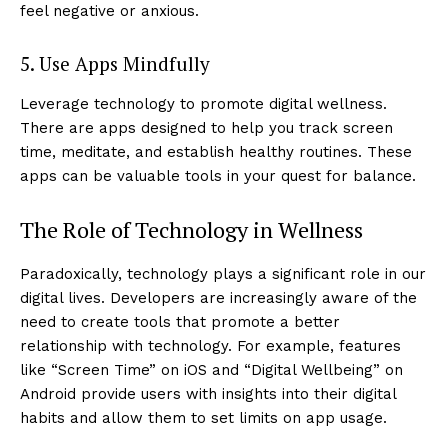
feel negative or anxious.
5. Use Apps Mindfully
Leverage technology to promote digital wellness.
There are apps designed to help you track screen
time, meditate, and establish healthy routines. These
apps can be valuable tools in your quest for balance.
The Role of Technology in Wellness
Paradoxically, technology plays a significant role in our
digital lives. Developers are increasingly aware of the
need to create tools that promote a better
relationship with technology. For example, features
like “Screen Time” on iOS and “Digital Wellbeing” on
Android provide users with insights into their digital
habits and allow them to set limits on app usage.