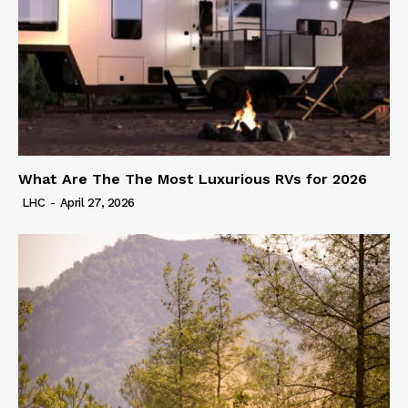
What Are The The Most Luxurious RVs for 2026
LHC
-
April 27, 2026