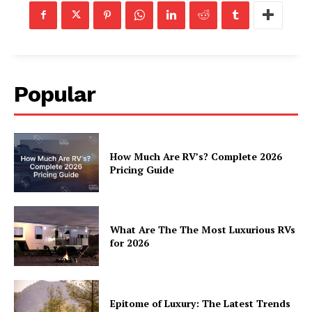
Popular
How Much Are RV’s? Complete 2026
Pricing Guide
What Are The The Most Luxurious RVs
for 2026
Epitome of Luxury: The Latest Trends