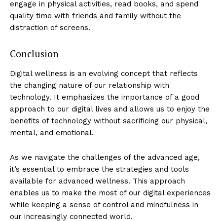
engage in physical activities, read books, and spend
quality time with friends and family without the
distraction of screens.
Conclusion
SUBSCRIBE NOW
Digital wellness is an evolving concept that reflects
the changing nature of our relationship with
technology. It emphasizes the importance of a good
Luxury Home
approach to our digital lives and allows us to enjoy the
benefits of technology without sacrificing our physical,
mental, and emotional.
Home
About
As we navigate the challenges of the advanced age,
Contact
it’s essential to embrace the strategies and tools
Privacy
available for advanced wellness. This approach
enables us to make the most of our digital experiences
Terms
while keeping a sense of control and mindfulness in
Cookies
our increasingly connected world.