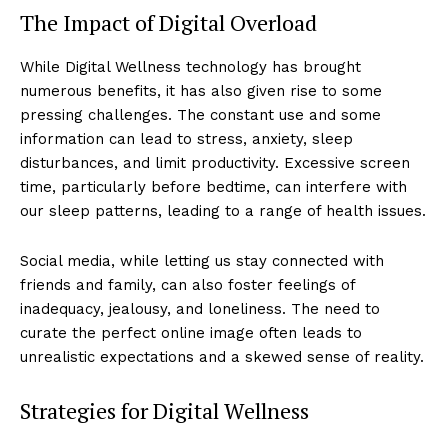
The Impact of Digital Overload
While Digital Wellness technology has brought
numerous benefits, it has also given rise to some
pressing challenges. The constant use and some
information can lead to stress, anxiety, sleep
disturbances, and limit productivity. Excessive screen
time, particularly before bedtime, can interfere with
our sleep patterns, leading to a range of health issues.
Social media, while letting us stay connected with
friends and family, can also foster feelings of
inadequacy, jealousy, and loneliness. The need to
curate the perfect online image often leads to
unrealistic expectations and a skewed sense of reality.
Strategies for Digital Wellness