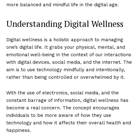
more balanced and mindful life in the digital age.
Understanding Digital Wellness
Digital wellness is a holistic approach to managing
one’s digital life. It grabs your physical, mental, and
emotional well-being in the context of our interactions
with digital devices, social media, and the internet. The
aim is to use technology mindfully and intentionally,
rather than being controlled or overwhelmed by it.
With the use of electronics, social media, and the
constant barrage of information, digital wellness has
become a real concern. The concept encourages
individuals to be more aware of how they use
technology and how it affects their overall health and
happiness.