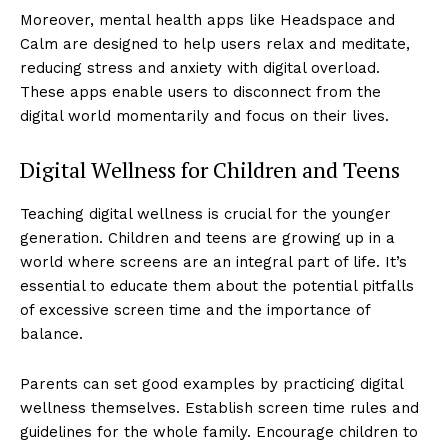
Moreover, mental health apps like Headspace and
Calm are designed to help users relax and meditate,
reducing stress and anxiety with digital overload.
These apps enable users to disconnect from the
digital world momentarily and focus on their lives.
Digital Wellness for Children and Teens
Teaching digital wellness is crucial for the younger
generation. Children and teens are growing up in a
world where screens are an integral part of life. It’s
Luxury Home
essential to educate them about the potential pitfalls
Cruisers
of excessive screen time and the importance of
balance.
Parents can set good examples by practicing digital
wellness themselves. Establish screen time rules and
guidelines for the whole family. Encourage children to