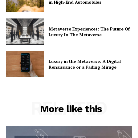
in High-End Automobiles
Metaverse Experiences: The Future Of
Luxury In The Metaverse
Luxury in the Metaverse: A Digital
Renaissance or a Fading Mirage
RELATED
More like this