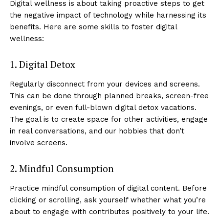
Digital wellness is about taking proactive steps to get
the negative impact of technology while harnessing its
benefits. Here are some skills to foster digital
wellness:
1. Digital Detox
Regularly disconnect from your devices and screens.
This can be done through planned breaks, screen-free
evenings, or even full-blown digital detox vacations.
The goal is to create space for other activities, engage
in real conversations, and our hobbies that don’t
involve screens.
2. Mindful Consumption
Practice mindful consumption of digital content. Before
clicking or scrolling, ask yourself whether what you’re
about to engage with contributes positively to your life.