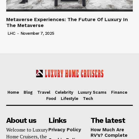
Metaverse Experiences: The Future Of Luxury In
The Metaverse
LHC
-
November 7, 2025
Home
Blog
Travel
Celebrity
Luxury Scams
Finance
Food
Lifestyle
Tech
About us
Links
The latest
Welcome to Luxury
Privacy Policy
How Much Are
RV’s? Complete
Home Cruisers, the