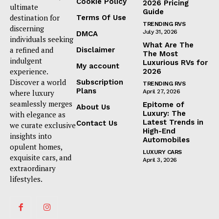
Cookie Policy
2026 Pricing
ultimate
Guide
destination for
Terms Of Use
TRENDING RVS
discerning
July 31, 2026
DMCA
individuals seeking
What Are The
a refined and
Disclaimer
The Most
indulgent
Luxurious RVs for
My account
experience.
2026
Discover a world
Subscription
TRENDING RVS
Plans
where luxury
April 27, 2026
seamlessly merges
Epitome of
About Us
Luxury: The
with elegance as
Latest Trends in
Contact Us
we curate exclusive
High-End
insights into
Automobiles
opulent homes,
LUXURY CARS
exquisite cars, and
April 3, 2026
extraordinary
lifestyles.