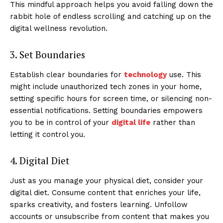
This mindful approach helps you avoid falling down the
rabbit hole of endless scrolling and catching up on the
digital wellness revolution.
3. Set Boundaries
Establish clear boundaries for
technology
use. This
might include unauthorized tech zones in your home,
setting specific hours for screen time, or silencing non-
essential notifications. Setting boundaries empowers
you to be in control of your
digital life
rather than
letting it control you.
4. Digital Diet
Just as you manage your physical diet, consider your
digital diet. Consume content that enriches your life,
sparks creativity, and fosters learning. Unfollow
accounts or unsubscribe from content that makes you