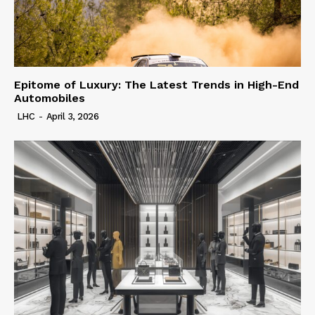
Epitome of Luxury: The Latest Trends in High-End
Automobiles
LHC
-
April 3, 2026