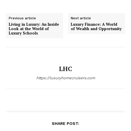
Previous article
Next article
Living in Luxury: An Inside
Luxury Finance: A World
Look at the World of
of Wealth and Opportunity
Luxury Schools
LHC
https://luxuryhomecruisers.com
SHARE POST: