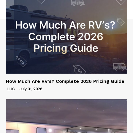
How Much Are RV’s? Complete 2026 Pricing Guide
LHC
-
July 31, 2026