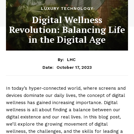
LUXURY TECHNOLOGY
Digital Wellness
Revolution: Balancing Life
in the Digital Age
By:
LHC
October 17, 2023
Date:
In today’s hyper-connected world, where screens and
devices dominate our daily lives, the concept of digital
wellness has gained increasing importance. Digital
wellness is all about finding a balance between our
digital existence and our real lives. In this blog post,
we’ll explore the growing movement of digital
wellness, the challenges, and the skills for leading a