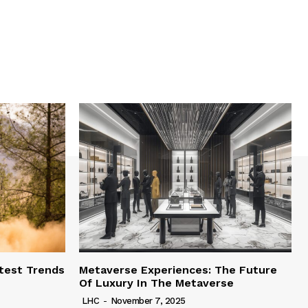
test Trends
Metaverse Experiences: The Future
Of Luxury In The Metaverse
LHC
-
November 7, 2025