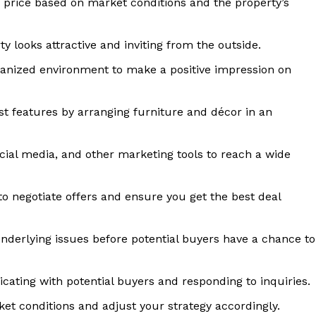
c price based on market conditions and the property’s
Home
 looks attractive and inviting from the outside.
About
anized environment to make a positive impression on
Contact
Privacy
st features by arranging furniture and décor in an
Terms
Cookies
social media, and other marketing tools to reach a wide
E NOW
to negotiate offers and ensure you get the best deal
derlying issues before potential buyers have a chance to
ating with potential buyers and responding to inquiries.
et conditions and adjust your strategy accordingly.