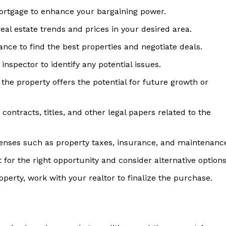
ortgage to enhance your bargaining power.
al estate trends and prices in your desired area.
nce to find the best properties and negotiate deals.
inspector to identify any potential issues.
he property offers the potential for future growth or
contracts, titles, and other legal papers related to the
nses such as property taxes, insurance, and maintenanc
for the right opportunity and consider alternative options
perty, work with your realtor to finalize the purchase.
 Home
ers
Luxury Home