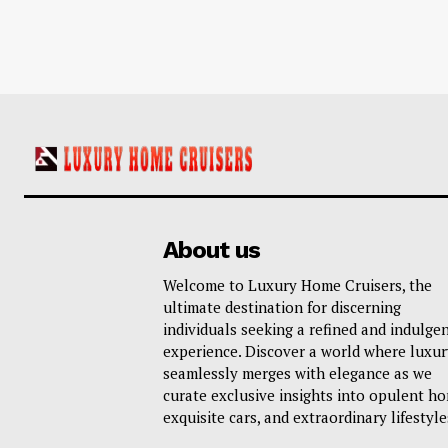
About us
Welcome to Luxury Home Cruisers, the
ultimate destination for discerning
individuals seeking a refined and indulge
experience. Discover a world where luxur
seamlessly merges with elegance as we
curate exclusive insights into opulent h
exquisite cars, and extraordinary lifestyle