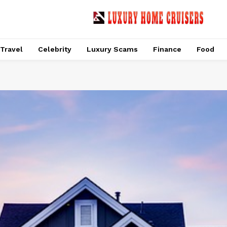
Travel
Celebrity
Luxury Scams
Finance
Food