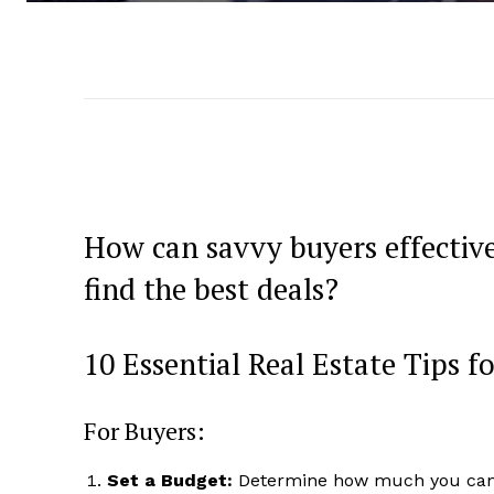
How can savvy buyers effective
find the best deals?
10 Essential Real Estate Tips f
For Buyers:
Set a Budget:
Determine how much you can af