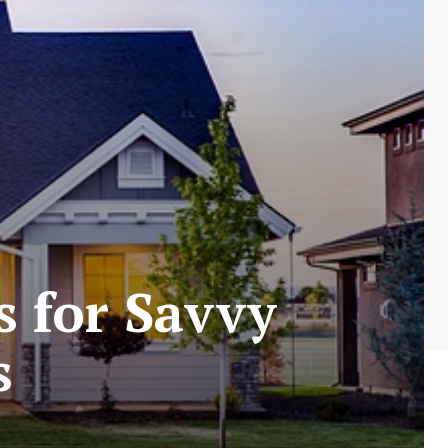
s for Savvy
s