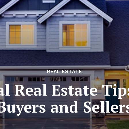
REAL ESTATE
al Real Estate Tip
Buyers and Seller