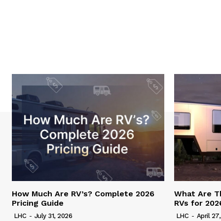
How Much Are RV’s? Complete 2026
What Are T
Pricing Guide
RVs for 202
LHC
-
July 31, 2026
LHC
-
April 27