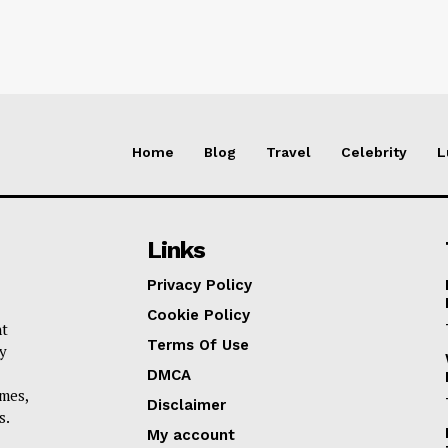
Home
Blog
Travel
Celebrity
L
Links
Privacy Policy
Cookie Policy
nt
Terms Of Use
y
DMCA
omes,
Disclaimer
s.
My account