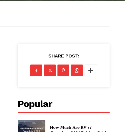
SHARE POST:
Popular
How Much Are RV’s?