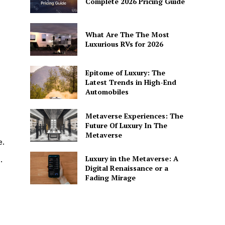
Complete 2026 Pricing Guide
What Are The The Most
Luxurious RVs for 2026
Epitome of Luxury: The
Latest Trends in High-End
Automobiles
Metaverse Experiences: The
Future Of Luxury In The
Metaverse
e.
Luxury in the Metaverse: A
.
Digital Renaissance or a
Fading Mirage