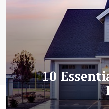
10 Essenti