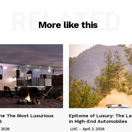
RELATED
More like this
he The Most Luxurious
Epitome of Luxury: The La
6
in High-End Automobiles
, 2026
LHC
-
April 3, 2026