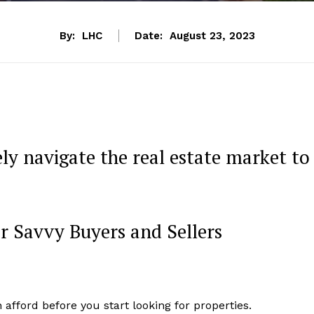
By:
LHC
Date:
August 23, 2023
ly navigate the real estate market to
or Savvy Buyers and Sellers
ford before you start looking for properties.