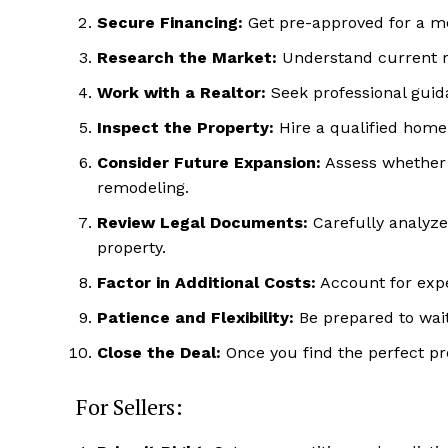
Secure Financing:
Get pre-approved for a m
Research the Market:
Understand current re
Work with a Realtor:
Seek professional guida
Inspect the Property:
Hire a qualified home 
Consider Future Expansion:
Assess whether t
remodeling.
Review Legal Documents:
Carefully analyze 
property.
Factor in Additional Costs:
Account for expe
Patience and Flexibility:
Be prepared to wait 
Close the Deal:
Once you find the perfect pro
Luxury
For Sellers:
Cruis