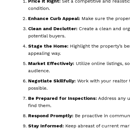
Price it Right:
Set a competitive and realisti
condition.
Enhance Curb Appeal:
Make sure the property
Clean and Declutter:
Create a clean and org
potential buyers.
Stage the Home:
Highlight the property’s be
appealing way.
Market Effectively:
Utilize online listings, 
SUBSCRIB
audience.
Negotiate Skillfully:
Work with your realtor 
possible.
Be Prepared for Inspections:
Address any un
find them.
Respond Promptly:
Be proactive in communic
Stay Informed:
Keep abreast of current mark