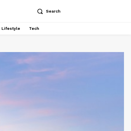
Search
Lifestyle
Tech