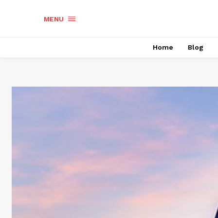
MENU
Home
Blog