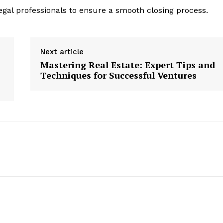
egal professionals to ensure a smooth closing process.
Next article
Mastering Real Estate: Expert Tips and
Techniques for Successful Ventures