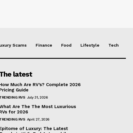
uxury Scams
Finance
Food
Lifestyle
Tech
The latest
How Much Are RV’s? Complete 2026
Pricing Guide
TRENDING RVS
July 31, 2026
What Are The The Most Luxurious
RVs for 2026
TRENDING RVS
April 27, 2026
Epitome of Luxury: The Latest