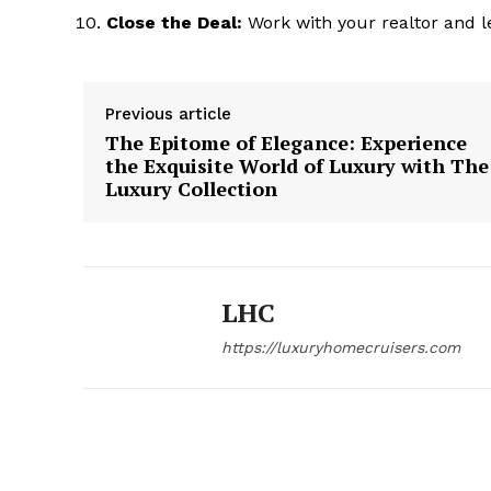
Close the Deal:
Work with your realtor and l
Previous article
The Epitome of Elegance: Experience
the Exquisite World of Luxury with The
Luxury Collection
LHC
https://luxuryhomecruisers.com